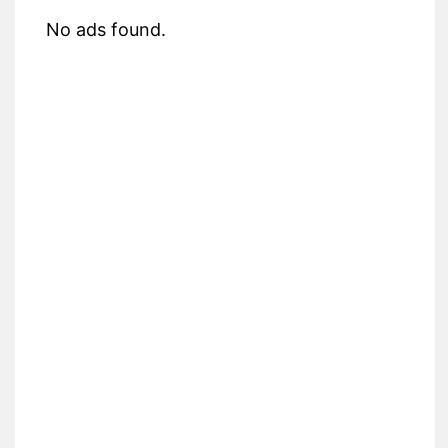
No ads found.