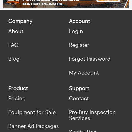
Company
Account
About
Login
FAQ
Register
Blog
Forgot Password
My Account
Product
Support
Pricing
Contact
Equipment for Sale
Pre-Buy Inspection
Services
Banner Ad Packages
Safety Tips