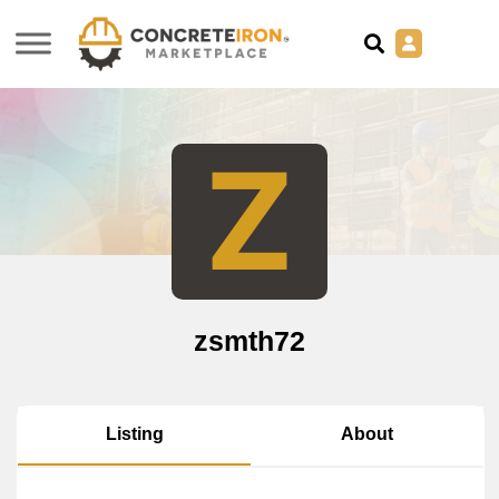
Z
zsmth72
About
Listing