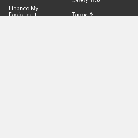
Finance My
Equipment
Terms &
Conditions
Sell Concrete
Equipment
Privacy Policy
Market Your Business
Offers
Customer Reviews
Connect with Us
(817) 837-9812
info@concreteiron.com