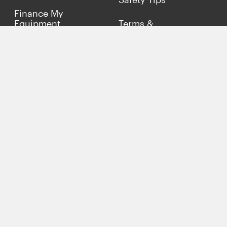
Finance My
Equipment
Terms &
Conditions
Sell Concrete
Equipment
Privacy Policy
Market Your Business
Offers
Customer Reviews
Connect with Us
(817) 837-9812
info@concreteiron.com