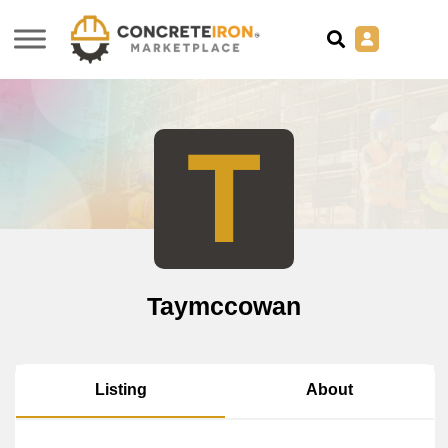
T
Taymccowan
About
Listing