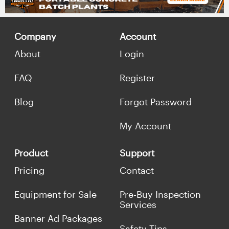
Company
Account
About
Login
FAQ
Register
Blog
Forgot Password
My Account
Product
Support
Pricing
Contact
Equipment for Sale
Pre-Buy Inspection
Services
Banner Ad Packages
Safety Tips