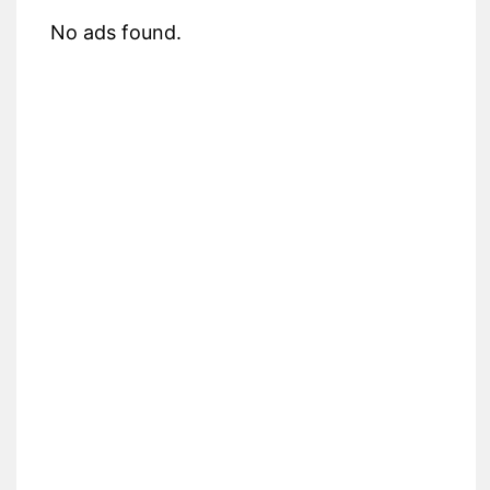
No ads found.