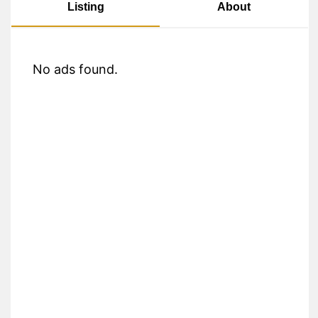
About
Listing
No ads found.