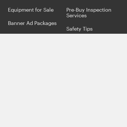
Equipment for Sale
Pre-Buy Inspection
Services
Banner Ad Packages
Safety Tips
Finance My
Equipment
Terms &
Conditions
Sell Concrete
Equipment
Privacy Policy
Market Your Business
Offers
Customer Reviews
Connect with Us