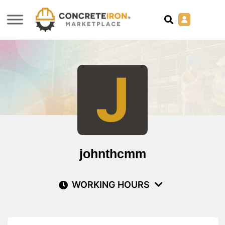
J
johnthcmm
WORKING HOURS