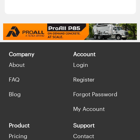
Company
Account
About
Login
FAQ
Register
Blog
Forgot Password
My Account
Product
Support
Pricing
Contact