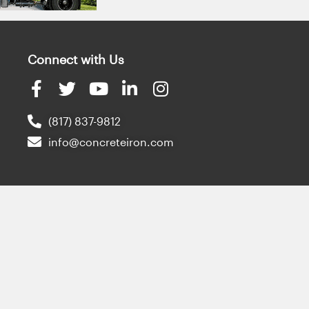
Connect with Us
(817) 837-9812
info@concreteiron.com