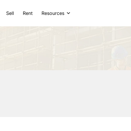
Sell
Rent
Resources