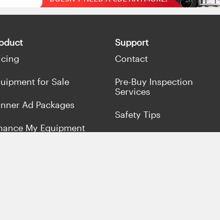
oduct
Support
icing
Contact
uipment for Sale
Pre-Buy Inspection
Services
nner Ad Packages
Safety Tips
nance My Equipment
Terms & Conditions
ll Concrete Equipment
Privacy Policy
rket Your Business
fers