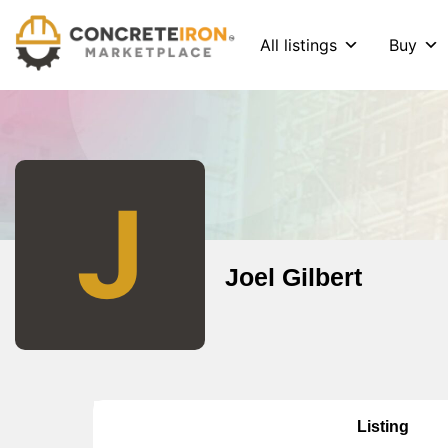
All listings
Buy
J
Joel Gilbert
Listing