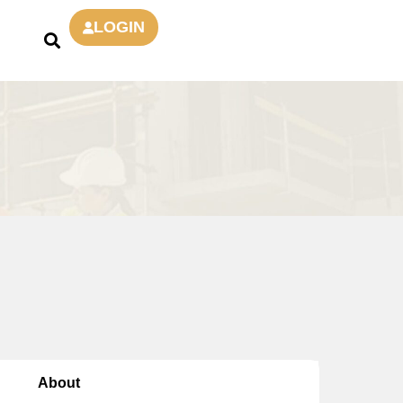
LOGIN
About