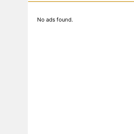
No ads found.