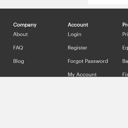
Company
Account
Pr
About
Login
Pr
FAQ
Register
Eq
Blog
Forgot Password
Ba
My Account
Fi
Se
Ma
Of