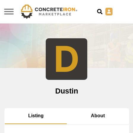
D
Dustin
About
Listing