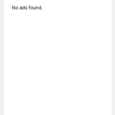
No ads found.