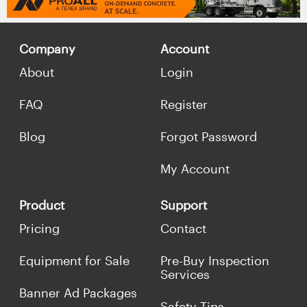
Company
Account
About
Login
FAQ
Register
Blog
Forgot Password
My Account
Product
Support
Pricing
Contact
Equipment for Sale
Pre-Buy Inspection
Services
Banner Ad Packages
Safety Tips