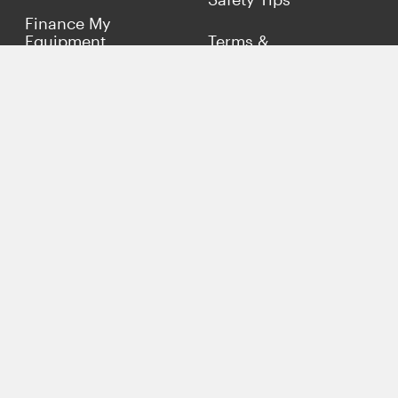
Finance My
Equipment
Terms &
Conditions
Sell Concrete
Equipment
Privacy Policy
Market Your Business
Offers
Customer Reviews
Connect with Us
(817) 837-9812
info@concreteiron.com