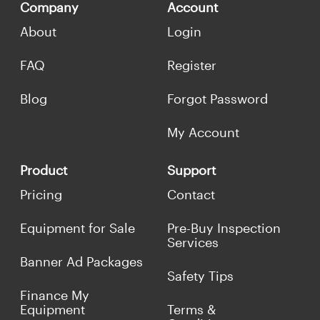
Company
Account
About
Login
FAQ
Register
Blog
Forgot Password
My Account
Product
Support
Pricing
Contact
Equipment for Sale
Pre-Buy Inspection
Services
Banner Ad Packages
Safety Tips
Finance My
Equipment
Terms &