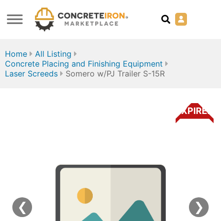
Home
All Listing
Concrete Placing and Finishing Equipment
Laser Screeds
Somero w/PJ Trailer S-15R
EXPIRED
❮
❯