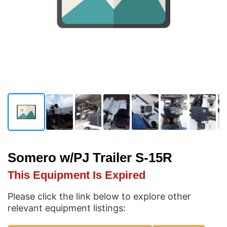
Somero w/PJ Trailer S-15R
This Equipment Is Expired
Please click the link below to explore other
relevant equipment listings: