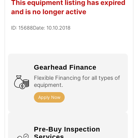
This equipment listing has expired
and is no longer active
ID: 15688
Date: 10.10.2018
Gearhead Finance
Flexible Financing for all types of
equipment.
Apply Now
Pre-Buy Inspection
Services