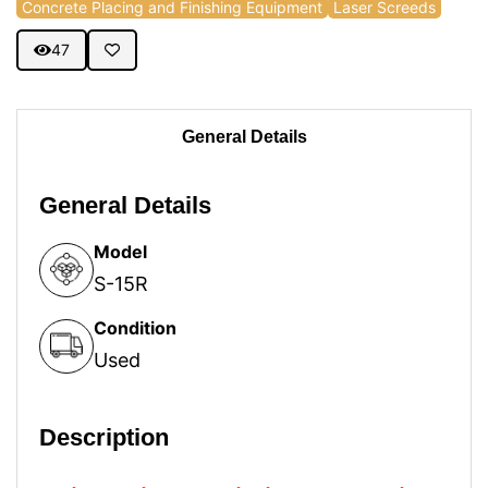
Concrete Placing and Finishing Equipment
Laser Screeds
47
General Details
General Details
Model
S-15R
Condition
Used
Description