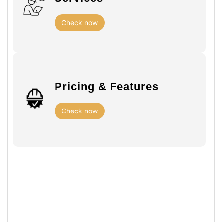
Check now
Pricing & Features
Check now