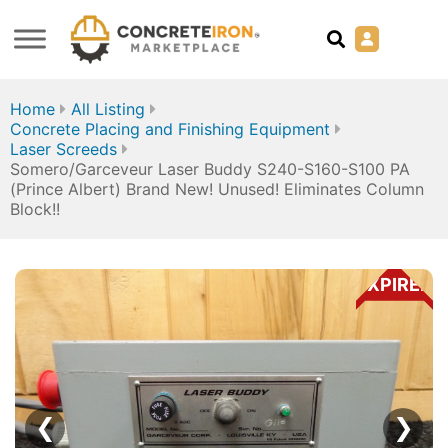
Home
All Listing
Concrete Placing and Finishing Equipment
Laser Screeds
Somero/Garceveur Laser Buddy S240-S160-S100 PA
(Prince Albert) Brand New! Unused! Eliminates Column
Block!!
EXPIRED
❮
❯