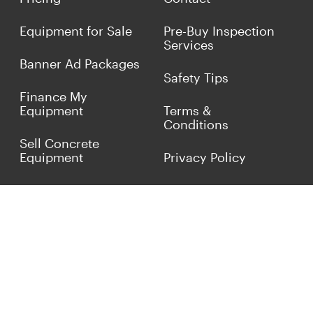
Equipment for Sale
Pre-Buy Inspection
Services
Banner Ad Packages
Safety Tips
Finance My
Equipment
Terms &
Conditions
Sell Concrete
Equipment
Privacy Policy
Market Your Business
Offers
Customer Reviews
Connect with Us