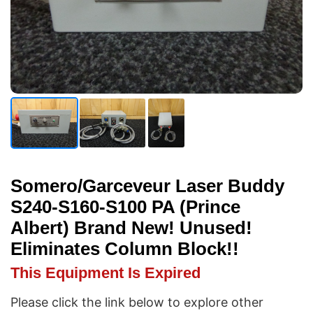
Somero/Garceveur Laser Buddy
S240-S160-S100 PA (Prince
Albert) Brand New! Unused!
Eliminates Column Block!!
This Equipment Is Expired
Please click the link below to explore other