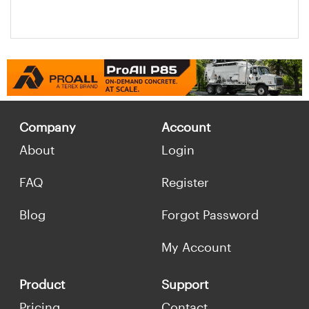
Company
Account
About
Login
FAQ
Register
Blog
Forgot Password
My Account
Product
Support
Pricing
Contact