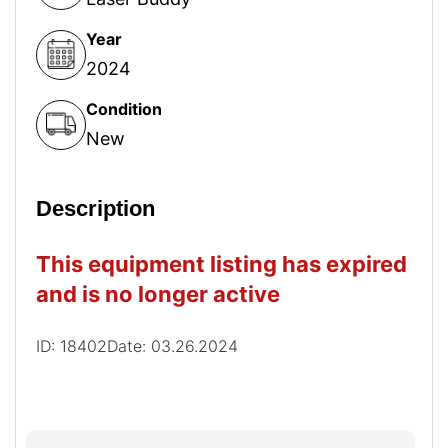
Year
2024
Condition
New
Description
This equipment listing has expired
and is no longer active
ID: 18402
Date: 03.26.2024