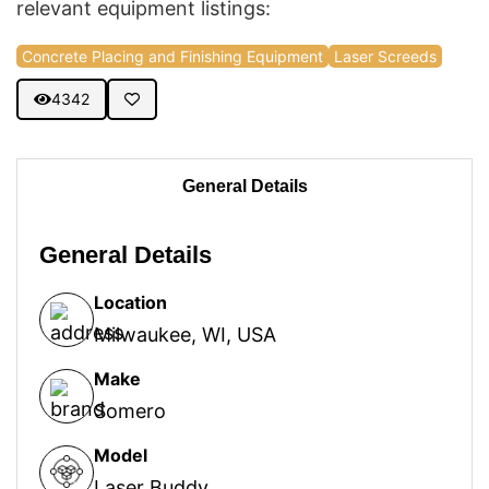
relevant equipment listings:
Concrete Placing and Finishing Equipment
Laser Screeds
4342
General Details
General Details
Location
Milwaukee, WI, USA
Make
Somero
Model
Laser Buddy