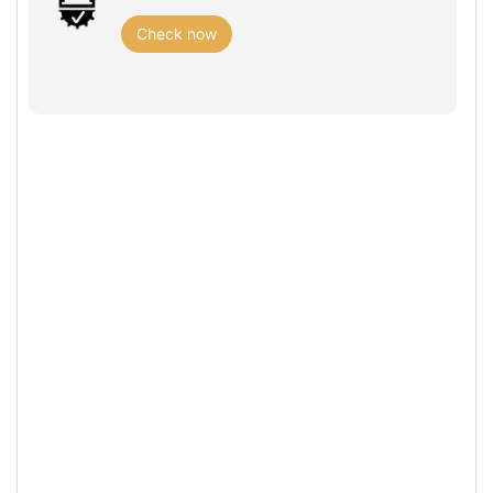
Check now