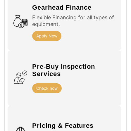
Gearhead Finance
Flexible Financing for all types of
equipment.
Apply Now
Pre-Buy Inspection
Services
Check now
Pricing & Features