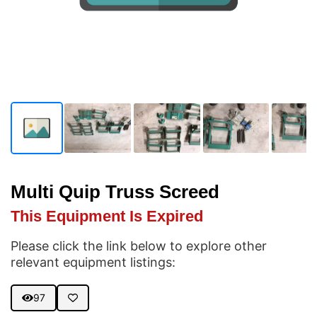
Multi Quip Truss Screed
This Equipment Is Expired
Please click the link below to explore other
relevant equipment listings:
97