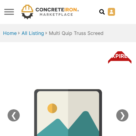
Home
All Listing
Multi Quip Truss Screed
EXPIRED
❮
❯