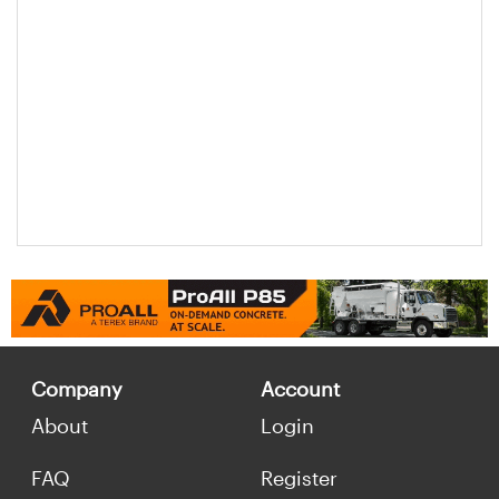
Company
Account
About
Login
FAQ
Register