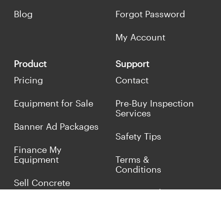
Blog
Forgot Password
My Account
Product
Support
Pricing
Contact
Equipment for Sale
Pre-Buy Inspection
Services
Banner Ad Packages
Safety Tips
Finance My
Equipment
Terms &
Conditions
Sell Concrete
Equipment
Privacy Policy
Market Your Business