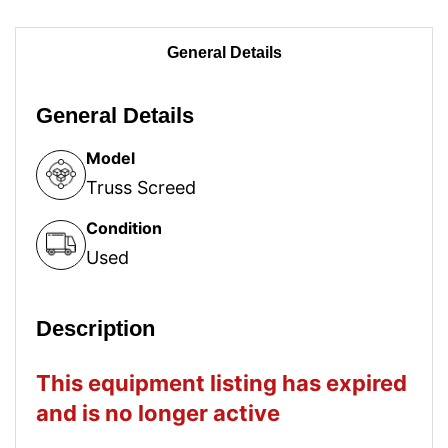
General Details
General Details
Model
Truss Screed
Condition
Used
Description
This equipment listing has expired
and is no longer active