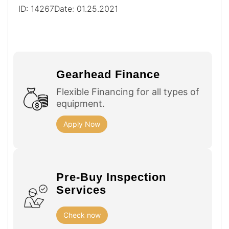
ID: 14267
Date: 01.25.2021
Gearhead Finance
Flexible Financing for all types of
equipment.
Apply Now
Pre-Buy Inspection
Services
Check now