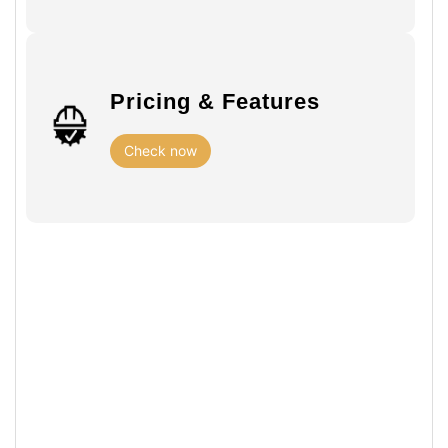
Pricing & Features
Check now