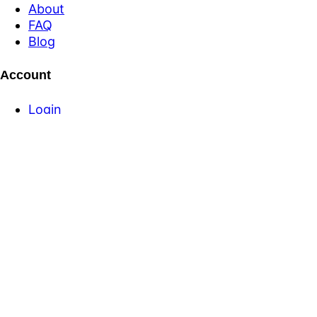
About
FAQ
Blog
Account
Login
Register
Forgot Password
Login
Register
Forgot Password
Product
Pricing
Equipment for Sale
Banner Ad Packages