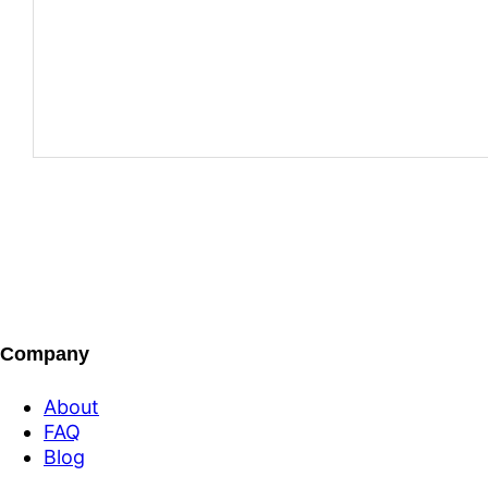
Company
About
FAQ
Blog