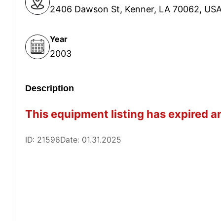
2406 Dawson St, Kenner, LA 70062, US
Year
2003
Description
This equipment listing has expired an
ID: 21596
Date: 01.31.2025