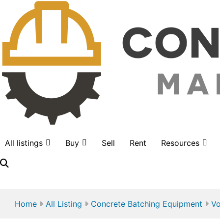
All listings
Buy
Sell
Rent
Resources
LOGIN
Home
All Listing
Concrete Batching Equipment
Vo