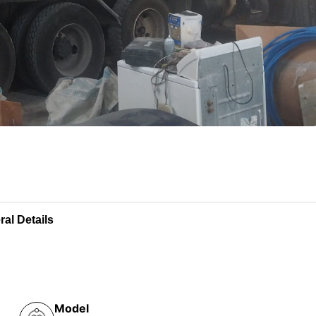
al Details
Model