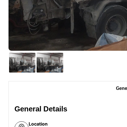
Gener
General Details
Location