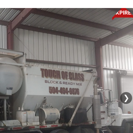
EXPIRE
❯