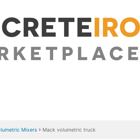
lumetric Mixers
Mack volumetric truck