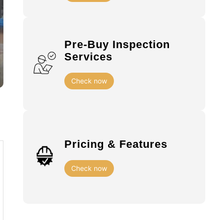
Pre-Buy Inspection
Services
Check now
Pricing & Features
Check now