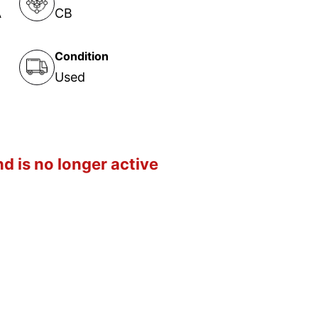
A
CB
Condition
Used
d is no longer active