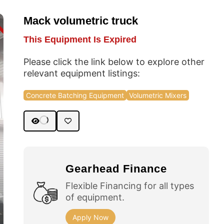
Mack volumetric truck
D
This Equipment Is Expired
Please click the link below to explore other
relevant equipment listings:
Concrete Batching Equipment
Volumetric Mixers
Gearhead Finance
Flexible Financing for all types
of equipment.
Apply Now