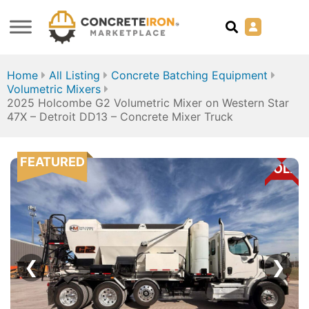
Home
All Listing
Concrete Batching Equipment
Volumetric Mixers
2025 Holcombe G2 Volumetric Mixer on Western Star
47X – Detroit DD13 – Concrete Mixer Truck
FEATURED
SOLD
❮
❯