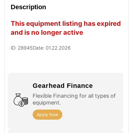
Description
This equipment listing has expired
and is no longer active
ID: 28945
Date: 01.22.2026
Gearhead Finance
Flexible Financing for all types of
equipment.
Apply Now