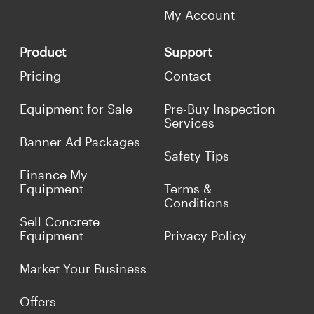
My Account
Product
Support
Pricing
Contact
Equipment for Sale
Pre-Buy Inspection
Services
Banner Ad Packages
Safety Tips
Finance My
Equipment
Terms &
Conditions
Sell Concrete
Equipment
Privacy Policy
Market Your Business
Offers