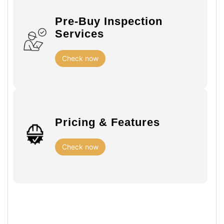
Pre-Buy Inspection
Services
Check now
Pricing & Features
Check now