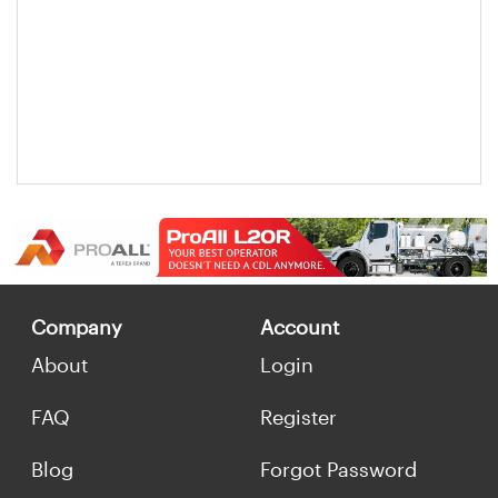
Company
Account
About
Login
FAQ
Register
Blog
Forgot Password