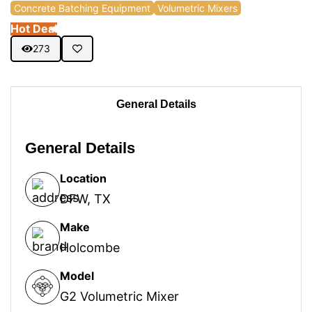
Concrete Batching Equipment
Volumetric Mixers
Hot Deal
273
General Details
General Details
Location
DFW, TX
Make
Holcombe
Model
G2 Volumetric Mixer