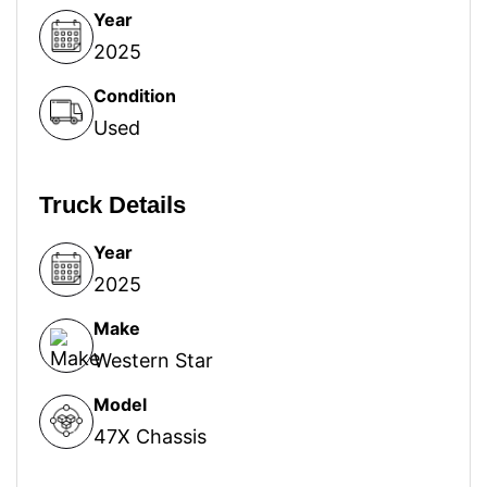
Year
2025
Condition
Used
Truck Details
Year
2025
Make
Western Star
Model
47X Chassis