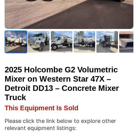
2025 Holcombe G2 Volumetric
Mixer on Western Star 47X –
Detroit DD13 – Concrete Mixer
Truck
This Equipment Is Sold
Please click the link below to explore other
relevant equipment listings: