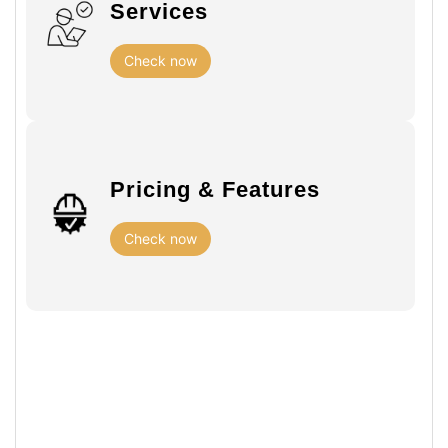
Services
Check now
Pricing & Features
Check now