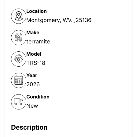
Location
Montgomery, WV. ,25136
Make
terramite
Model
TRS-18
Year
2026
Condition
New
Description