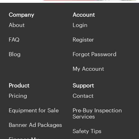
Company
Account
About
Login
FAQ
Register
Blog
Forgot Password
My Account
Product
Support
Pricing
Contact
Equipment for Sale
Pre-Buy Inspection
Services
Banner Ad Packages
Safety Tips