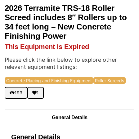
2026 Terramite TRS-18 Roller
Screed includes 8″ Rollers up to
34 feet long – New Concrete
Finishing Power
This Equipment Is Expired
Please click the link below to explore other
relevant equipment listings:
Concrete Placing and Finishing Equipment
Roller Screeds
193
1
General Details
General Details