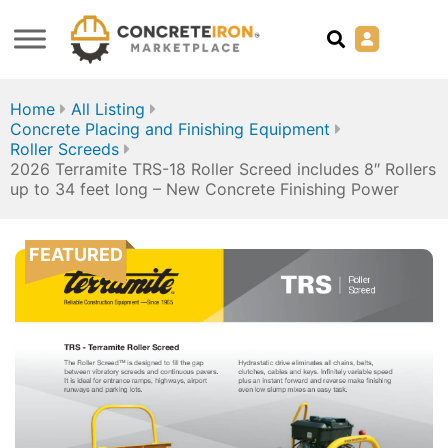
Home
All Listing
Concrete Placing and Finishing Equipment
Roller Screeds
2026 Terramite TRS-18 Roller Screed includes 8″ Rollers
up to 34 feet long – New Concrete Finishing Power
FEATURED