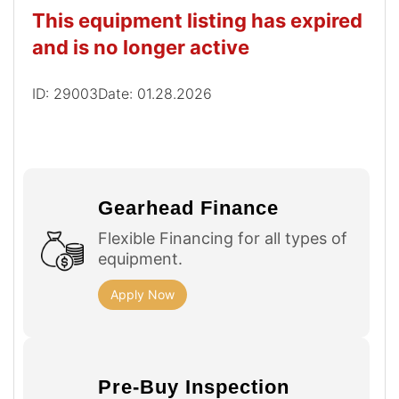
This equipment listing has expired
and is no longer active
ID: 29003
Date: 01.28.2026
Gearhead Finance
Flexible Financing for all types of
equipment.
Apply Now
Pre-Buy Inspection