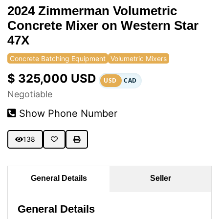
2024 Zimmerman Volumetric
Concrete Mixer on Western Star
47X
Concrete Batching Equipment
Volumetric Mixers
$ 325,000 USD
USD
CAD
Negotiable
Show Phone Number
138
General Details
Seller
General Details