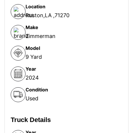
Location
Ruston,LA ,71270
Make
Zimmerman
Model
9 Yard
Year
2024
Condition
Used
Truck Details
Year