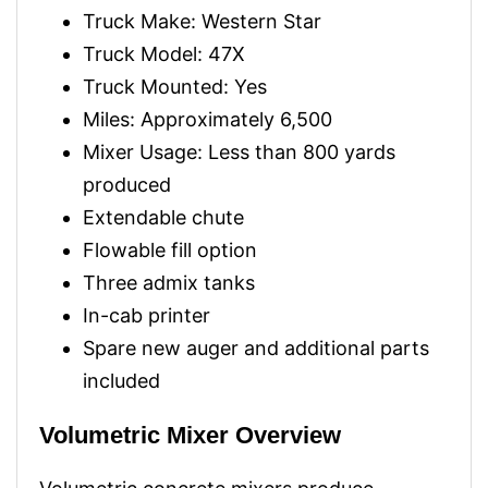
Truck Make: Western Star
Truck Model: 47X
Truck Mounted: Yes
Miles: Approximately 6,500
Mixer Usage: Less than 800 yards
produced
Extendable chute
Flowable fill option
Three admix tanks
In-cab printer
Spare new auger and additional parts
included
Volumetric Mixer Overview