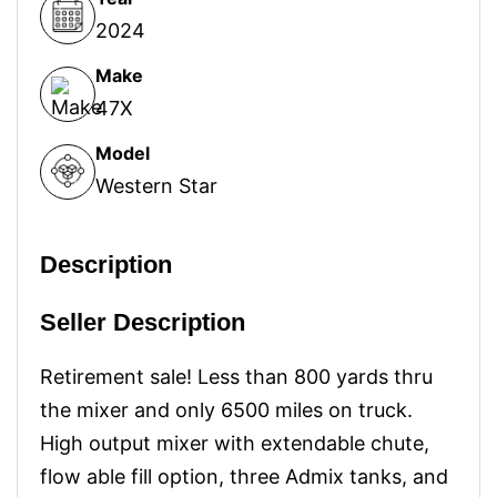
2024
Make
47X
Model
Western Star
Description
Seller Description
Retirement sale! Less than 800 yards thru
the mixer and only 6500 miles on truck.
High output mixer with extendable chute,
flow able fill option, three Admix tanks, and