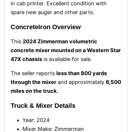
in cab printer. Excellent condition with
spare new auger and other parts.
ConcreteIron Overview
This
2024 Zimmerman volumetric
concrete mixer mounted on a Western Star
47X chassis
is available for sale.
The seller reports
less than 800 yards
through the mixer
and approximately
6,500
miles on the truck
.
Truck & Mixer Details
Year: 2024
Mixer Make: Zimmerman