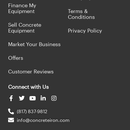
Finance My
Equipment
Terms &
Conditions
Sell Concrete
Equipment
Privacy Policy
Market Your Business
Offers
Customer Reviews
Connect with Us
(817) 837-9812
info@concreteiron.com