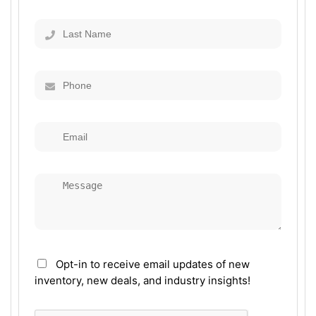
Opt-in to receive email updates of new
inventory, new deals, and industry insights!