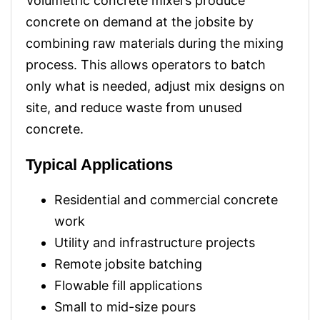
Volumetric concrete mixers produce
concrete on demand at the jobsite by
combining raw materials during the mixing
process. This allows operators to batch
only what is needed, adjust mix designs on
site, and reduce waste from unused
concrete.
Typical Applications
Residential and commercial concrete
work
Utility and infrastructure projects
Remote jobsite batching
Flowable fill applications
Small to mid-size pours