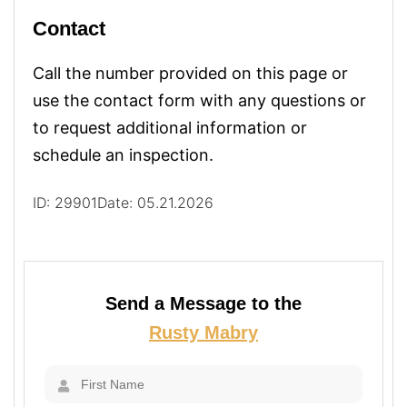
Contact
Call the number provided on this page or
use the contact form with any questions or
to request additional information or
schedule an inspection.
ID: 29901
Date: 05.21.2026
Send a Message to the
Rusty Mabry