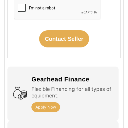
Gearhead Finance
Flexible Financing for all types of
equipment.
Apply Now