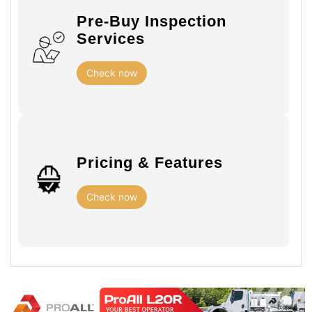
Pre-Buy Inspection
Services
Check now
Pricing & Features
Check now