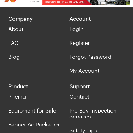
Company
Account
About
Login
FAQ
Register
Blog
Forgot Password
My Account
Product
Support
Pricing
Contact
Equipment for Sale
Pre-Buy Inspection
Services
Banner Ad Packages
Safety Tips