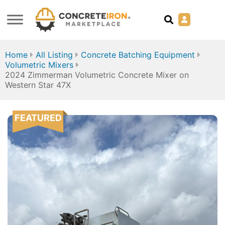
Home
All Listing
Concrete Batching Equipment
Volumetric Mixers
2024 Zimmerman Volumetric Concrete Mixer on
Western Star 47X
FEATURED