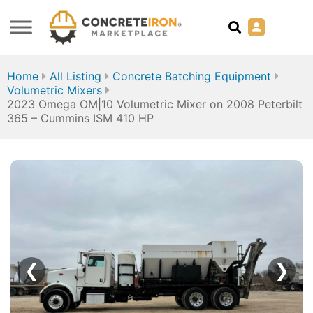
Home
All Listing
Concrete Batching Equipment
Volumetric Mixers
2023 Omega OM|10 Volumetric Mixer on 2008 Peterbilt
365 – Cummins ISM 410 HP
❮
❯