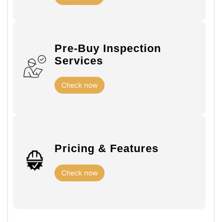
Pre-Buy Inspection
Services
Check now
Pricing & Features
Check now