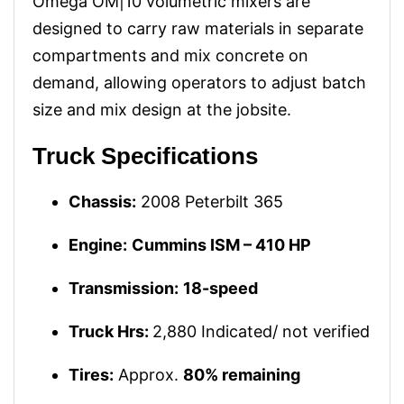
Omega OM|10 volumetric mixers are
designed to carry raw materials in separate
compartments and mix concrete on
demand, allowing operators to adjust batch
size and mix design at the jobsite.
Truck Specifications
Chassis:
2008 Peterbilt 365
Engine:
Cummins ISM – 410 HP
Transmission:
18-speed
Truck Hrs:
2,880 Indicated/ not verified
Tires:
Approx.
80% remaining