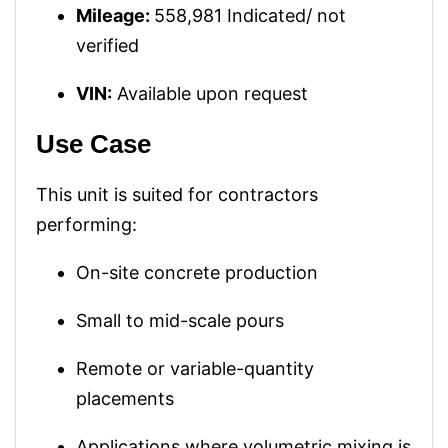
Mileage:
558,981 Indicated/ not
verified
VIN:
Available upon request
Use Case
This unit is suited for contractors
performing:
On-site concrete production
Small to mid-scale pours
Remote or variable-quantity
placements
Applications where volumetric mixing is