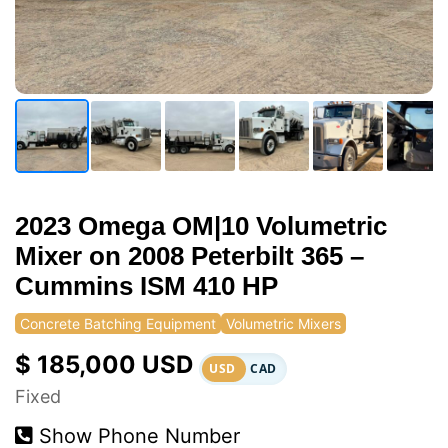
2023 Omega OM|10 Volumetric
Mixer on 2008 Peterbilt 365 –
Cummins ISM 410 HP
Concrete Batching Equipment
Volumetric Mixers
$ 185,000 USD
USD
CAD
Fixed
Show Phone Number