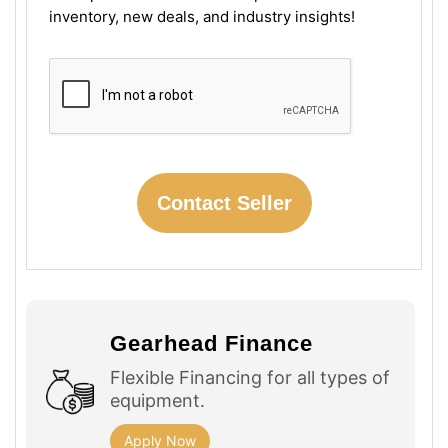
inventory, new deals, and industry insights!
Gearhead Finance
Flexible Financing for all types of
equipment.
Apply Now