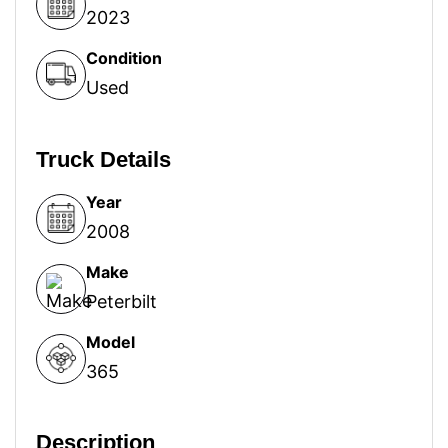
2023
Condition
Used
Truck Details
Year
2008
Make
Peterbilt
Model
365
Description