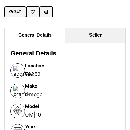
349
General Details
Seller
General Details
Location
76262
Make
Omega
Model
OM|10
Year