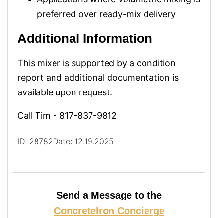
preferred over ready-mix delivery
Additional Information
This mixer is supported by a condition
report and additional documentation is
available upon request.
Call Tim - 817-837-9812
ID: 28782
Date: 12.19.2025
Send a Message to the
ConcreteIron Concierge