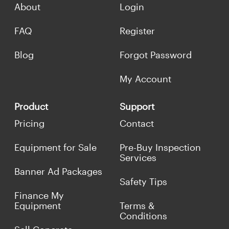
About
Login
FAQ
Register
Blog
Forgot Password
My Account
Product
Support
Pricing
Contact
Equipment for Sale
Pre-Buy Inspection
Services
Banner Ad Packages
Safety Tips
Finance My
Equipment
Terms &
Conditions