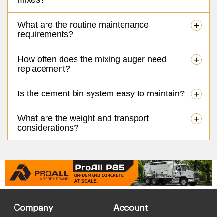
What are the routine maintenance
+
requirements?
How often does the mixing auger need
+
replacement?
Is the cement bin system easy to maintain?
+
What are the weight and transport
+
considerations?
Company
Account