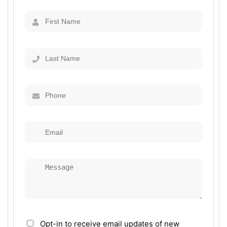
Opt-in to receive email updates of new