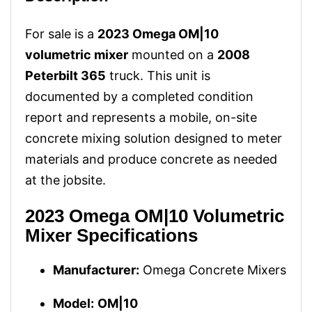
For sale is a
2023 Omega OM|10
volumetric mixer
mounted on a
2008
Peterbilt 365
truck. This unit is
documented by a completed condition
report and represents a mobile, on-site
concrete mixing solution designed to meter
materials and produce concrete as needed
at the jobsite.
2023 Omega OM|10 Volumetric
Mixer Specifications
Manufacturer:
Omega Concrete Mixers
Model:
OM|10