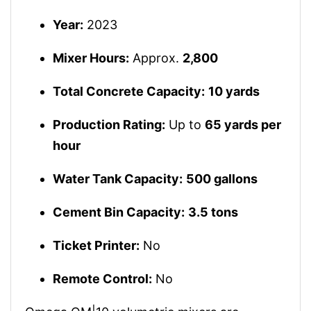
Year:
2023
Mixer Hours:
Approx.
2,800
Total Concrete Capacity:
10 yards
Production Rating:
Up to
65 yards per
hour
Water Tank Capacity:
500 gallons
Cement Bin Capacity:
3.5 tons
Ticket Printer:
No
Remote Control:
No