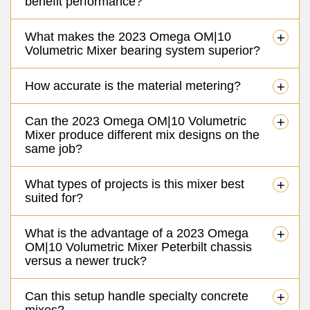
benefit performance?
What makes the 2023 Omega OM|10
+
Volumetric Mixer bearing system superior?
How accurate is the material metering?
+
Can the 2023 Omega OM|10 Volumetric
+
Mixer produce different mix designs on the
same job?
What types of projects is this mixer best
+
suited for?
What is the advantage of a 2023 Omega
+
OM|10 Volumetric Mixer Peterbilt chassis
versus a newer truck?
Can this setup handle specialty concrete
+
mixes?