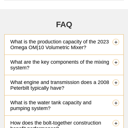
FAQ
What is the production capacity of the 2023
+
Omega OM|10 Volumetric Mixer?
What are the key components of the mixing
+
system?
What engine and transmission does a 2008
+
Peterbilt typically have?
What is the water tank capacity and
+
pumping system?
How does the bolt-together construction
+