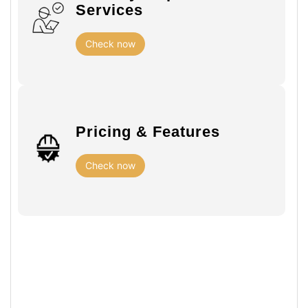
Services
Check now
Pricing & Features
Check now