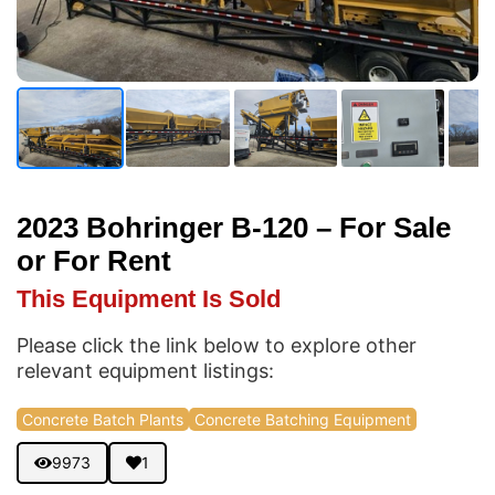
2023 Bohringer B-120 – For Sale
or For Rent
This Equipment Is Sold
Please click the link below to explore other
relevant equipment listings:
Concrete Batch Plants
Concrete Batching Equipment
9973
1