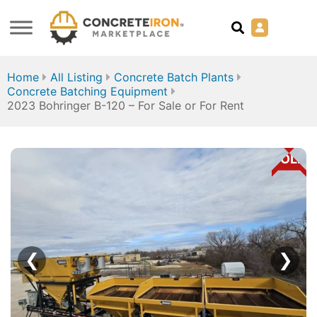
Home
All Listing
Concrete Batch Plants
Concrete Batching Equipment
2023 Bohringer B-120 – For Sale or For Rent
SOLD
❮
❯