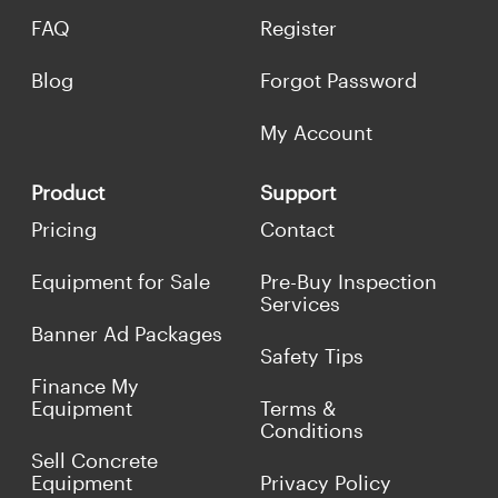
FAQ
Register
Blog
Forgot Password
My Account
Product
Support
Pricing
Contact
Equipment for Sale
Pre-Buy Inspection
Services
Banner Ad Packages
Safety Tips
Finance My
Equipment
Terms &
Conditions
Sell Concrete
Equipment
Privacy Policy