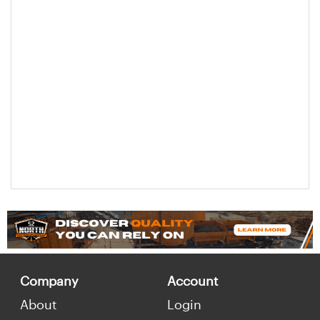
Company
Account
About
Login