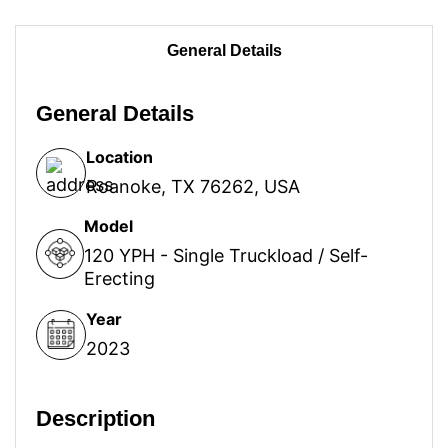
General Details
General Details
Location
Roanoke, TX 76262, USA
Model
120 YPH - Single Truckload / Self-
Erecting
Year
2023
Description