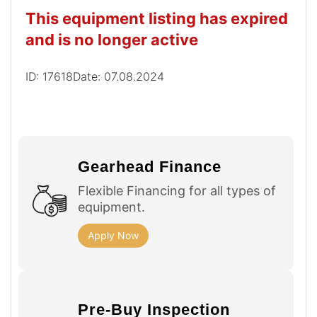
This equipment listing has expired
and is no longer active
ID: 17618
Date: 07.08.2024
Gearhead Finance
Flexible Financing for all types of
equipment.
Apply Now
Pre-Buy Inspection