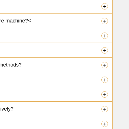
+
Cure machine?<
+
+
+
 methods?
+
+
+
ively?
+
+