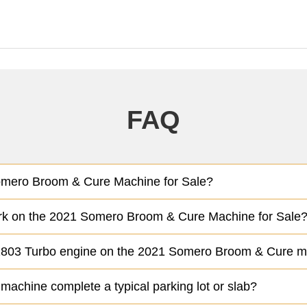
FAQ
Somero Broom & Cure Machine for Sale?
ork on the 2021 Somero Broom & Cure Machine for Sale
 D1803 Turbo engine on the 2021 Somero Broom & Cure 
chine complete a typical parking lot or slab?