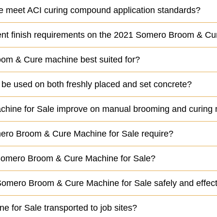
meet ACI curing compound application standards?
ferent finish requirements on the 2021 Somero Broom & 
oom & Cure machine best suited for?
e used on both freshly placed and set concrete?
hine for Sale improve on manual brooming and curing
ero Broom & Cure Machine for Sale require?
21 Somero Broom & Cure Machine for Sale?
 Somero Broom & Cure Machine for Sale safely and effect
for Sale transported to job sites?