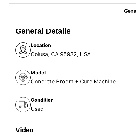
Gener
General Details
Location
Colusa, CA 95932, USA
Model
Concrete Broom + Cure Machine
Condition
Used
Video