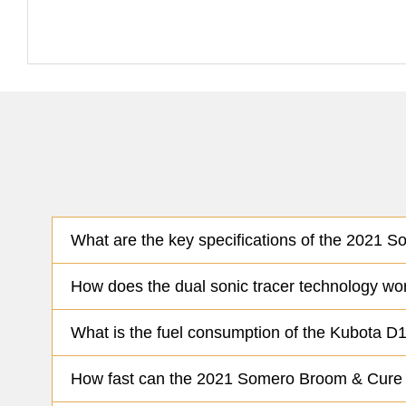
What are the key specifications of the 2021 
How does the dual sonic tracer technology w
What is the fuel consumption of the Kubota
How fast can the 2021 Somero Broom & Cure ma