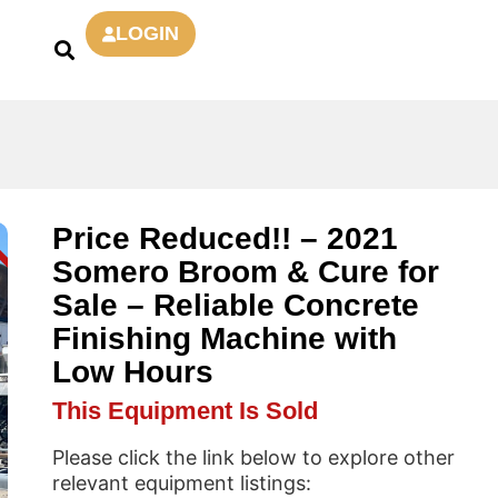
LOGIN
Price Reduced!! – 2021
D
Somero Broom & Cure for
Sale – Reliable Concrete
Finishing Machine with
Low Hours
This Equipment Is Sold
Please click the link below to explore other
relevant equipment listings: