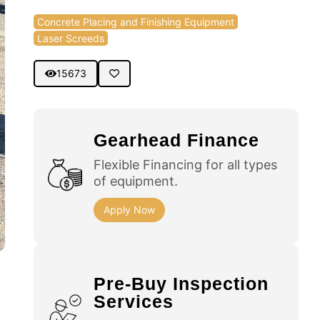
Concrete Placing and Finishing Equipment
Laser Screeds
15673
Gearhead Finance
Flexible Financing for all types
of equipment.
Apply Now
Pre-Buy Inspection
Services