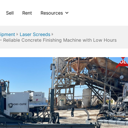
Sell
Rent
Resources
uipment
Laser Screeds
– Reliable Concrete Finishing Machine with Low Hours
SOL