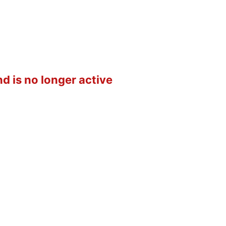
d is no longer active