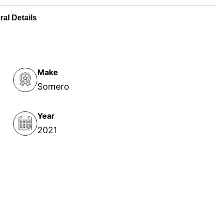
al Details
Make
Somero
Year
2021