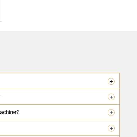
+
?
+
machine?
+
+