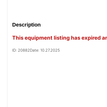
Description
This equipment listing has expired an
ID: 20882
Date: 10.27.2025