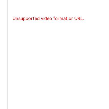
Unsupported video format or URL.