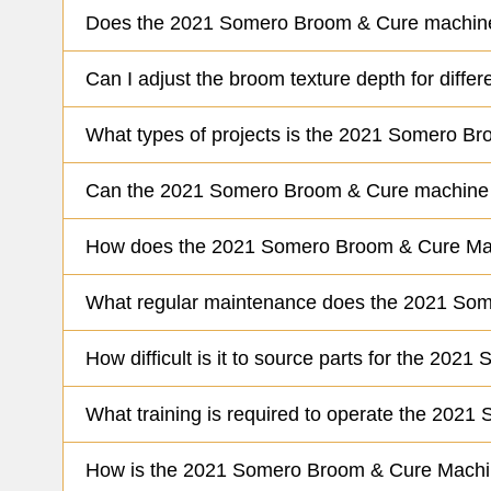
Does the 2021 Somero Broom & Cure machine 
Can I adjust the broom texture depth for dif
What types of projects is the 2021 Somero Br
Can the 2021 Somero Broom & Cure machine b
How does the 2021 Somero Broom & Cure Mac
What regular maintenance does the 2021 Som
How difficult is it to source parts for the 20
What training is required to operate the 2021
How is the 2021 Somero Broom & Cure Machine 