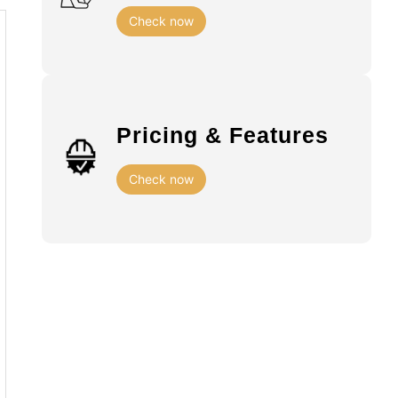
Check now
Pricing & Features
Check now