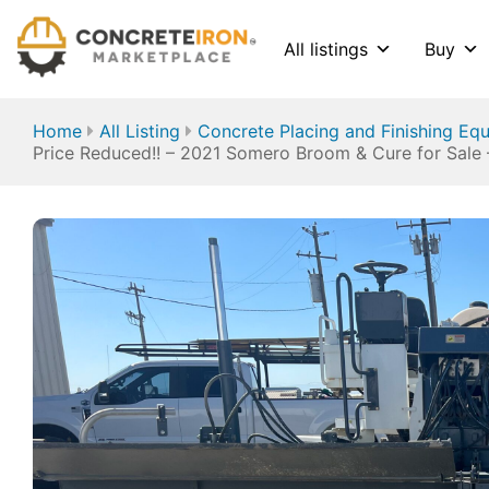
All listings
Buy
Home
All Listing
Concrete Placing and Finishing Eq
Price Reduced!! – 2021 Somero Broom & Cure for Sale 