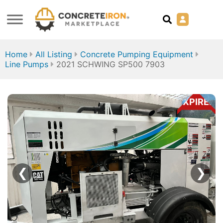
Home
All Listing
Concrete Pumping Equipment
Line Pumps
2021 SCHWING SP500 7903
EXPIRED
❮
❯