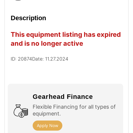
Description
This equipment listing has expired
and is no longer active
ID: 20874
Date: 11.27.2024
Gearhead Finance
Flexible Financing for all types of
equipment.
Apply Now