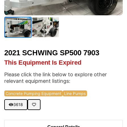
2021 SCHWING SP500 7903
This Equipment Is Expired
Please click the link below to explore other
relevant equipment listings:
Concrete Pumping Equipment
Line Pumps
3618