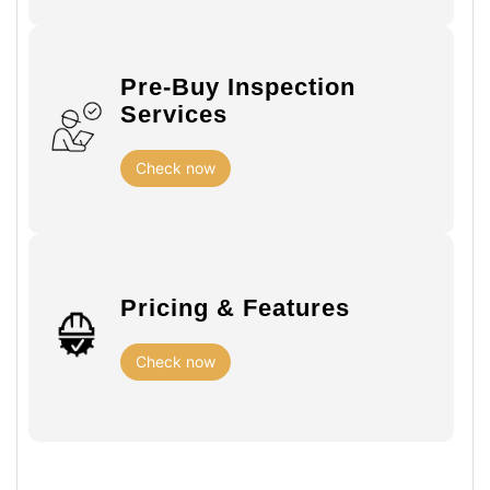
Pre-Buy Inspection
Services
Check now
Pricing & Features
Check now