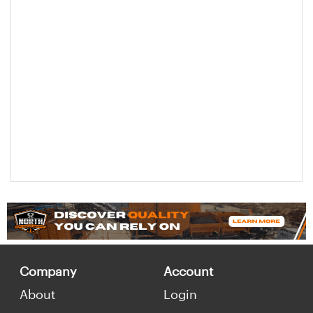
Company
Account
About
Login