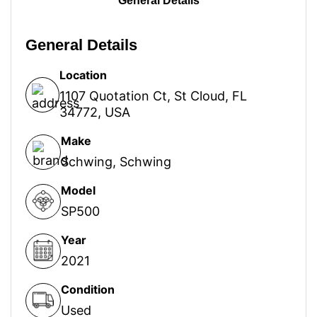
General Details
General Details
Location
1107 Quotation Ct, St Cloud, FL
34772, USA
Make
Schwing
,
Schwing
Model
SP500
Year
2021
Condition
Used