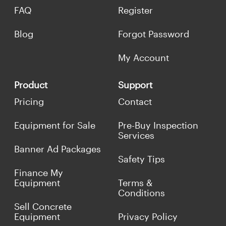
FAQ
Register
Blog
Forgot Password
My Account
Product
Support
Pricing
Contact
Equipment for Sale
Pre-Buy Inspection
Services
Banner Ad Packages
Safety Tips
Finance My
Equipment
Terms &
Conditions
Sell Concrete
Equipment
Privacy Policy