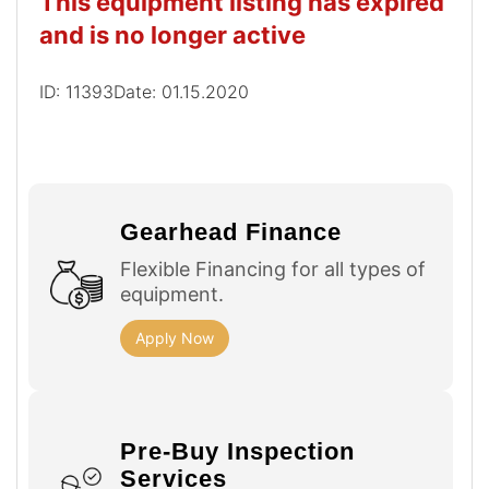
This equipment listing has expired
and is no longer active
ID: 11393
Date: 01.15.2020
Gearhead Finance
Flexible Financing for all types of
equipment.
Apply Now
Pre-Buy Inspection
Services