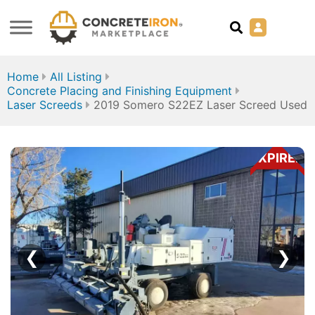
Home
All Listing
Concrete Placing and Finishing Equipment
Laser Screeds
2019 Somero S22EZ Laser Screed Used
EXPIRED
❮
❯