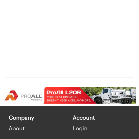
Company
Account
About
Login