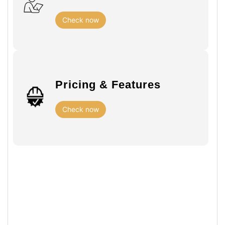
Check now
Pricing & Features
Check now