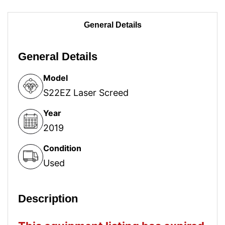
General Details
General Details
Model
S22EZ Laser Screed
Year
2019
Condition
Used
Description