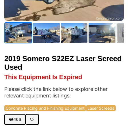
2019 Somero S22EZ Laser Screed
Used
This Equipment Is Expired
Please click the link below to explore other
relevant equipment listings:
Concrete Placing and Finishing Equipment
Laser Screeds
406