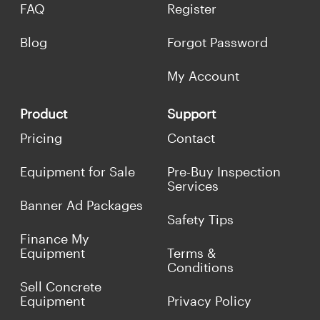
FAQ
Register
Blog
Forgot Password
My Account
Product
Support
Pricing
Contact
Equipment for Sale
Pre-Buy Inspection
Services
Banner Ad Packages
Safety Tips
Finance My
Equipment
Terms &
Conditions
Sell Concrete
Equipment
Privacy Policy