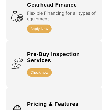
Gearhead Finance
Flexible Financing for all types of
equipment.
Apply Now
Pre-Buy Inspection
Services
Check now
Pricing & Features