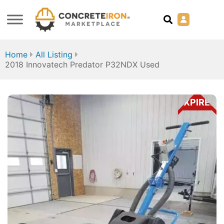
Home
All Listing
2018 Innovatech Predator P32NDX Used
EXPIRED