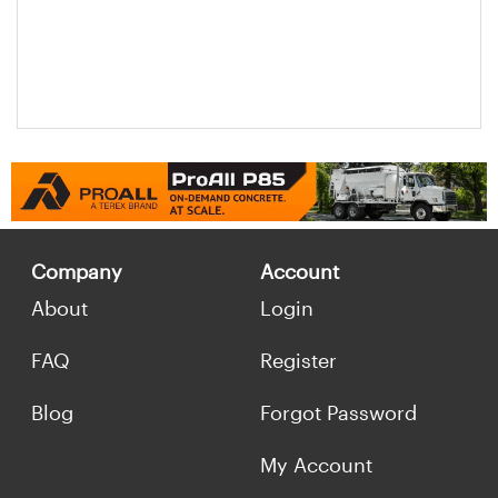
Company
Account
About
Login
FAQ
Register
Blog
Forgot Password
My Account