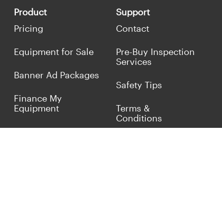
Product
Support
Pricing
Contact
Equipment for Sale
Pre-Buy Inspection
Services
Banner Ad Packages
Safety Tips
Finance My
Equipment
Terms &
Conditions
Sell Concrete
Equipment
Privacy Policy
Market Your Business
Offers
Customer Reviews