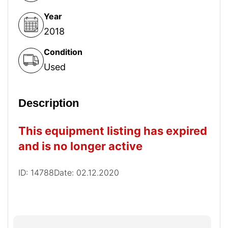
Year
2018
Condition
Used
Description
This equipment listing has expired
and is no longer active
ID: 14788
Date: 02.12.2020