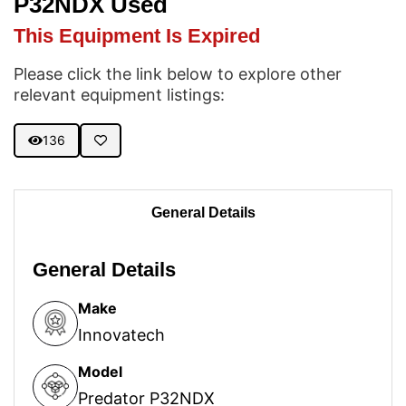
P32NDX Used
This Equipment Is Expired
Please click the link below to explore other
relevant equipment listings:
136
General Details
General Details
Make
Innovatech
Model
Predator P32NDX