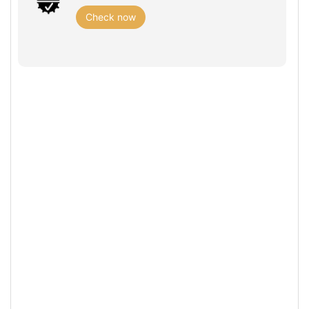
Check now