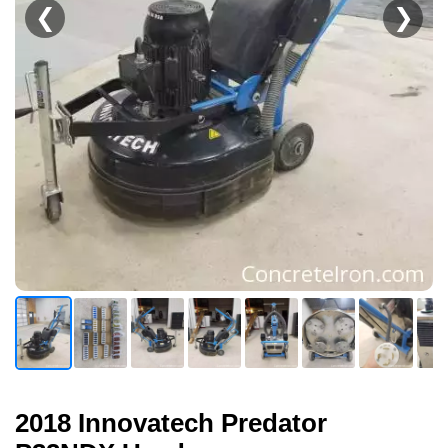
❮
❯
2018 Innovatech Predator