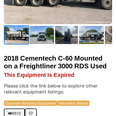
2018 Cementech C-60 Mounted
on a Freightliner 3000 RDS Used
This Equipment Is Expired
Please click the link below to explore other
relevant equipment listings:
Concrete Batching Equipment
Volumetric Mixers
9512