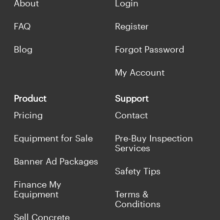
About
Login
FAQ
Register
Blog
Forgot Password
My Account
Product
Support
Pricing
Contact
Equipment for Sale
Pre-Buy Inspection
Services
Banner Ad Packages
Safety Tips
Finance My
Equipment
Terms &
Conditions
Sell Concrete