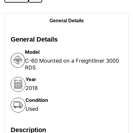
General Details
General Details
Model
C-60 Mounted on a Freightliner 3000
RDS
Year
2018
Condition
Used
Description