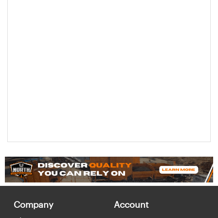
Company
Account