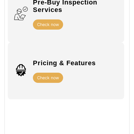
Pre-Buy Inspection
Services
Check now
Pricing & Features
Check now