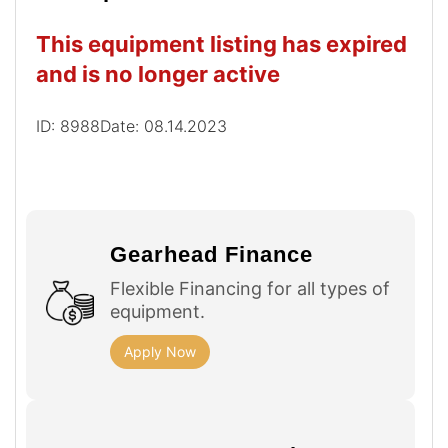
This equipment listing has expired
and is no longer active
ID: 8988
Date: 08.14.2023
Gearhead Finance
Flexible Financing for all types of
equipment.
Apply Now