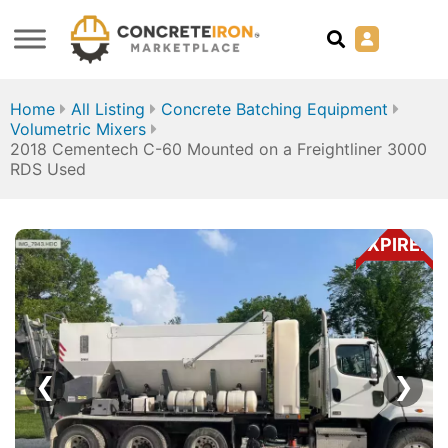
Home
All Listing
Concrete Batching Equipment
Volumetric Mixers
2018 Cementech C-60 Mounted on a Freightliner 3000
RDS Used
EXPIRED
❮
❯