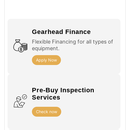
Gearhead Finance
Flexible Financing for all types of
equipment.
Apply Now
Pre-Buy Inspection
Services
Check now