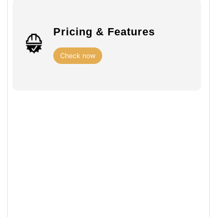
Pricing & Features
Check now