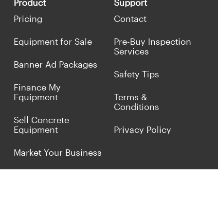
Product
Support
Pricing
Contact
Equipment for Sale
Pre-Buy Inspection
Services
Banner Ad Packages
Safety Tips
Finance My
Equipment
Terms &
Conditions
Sell Concrete
Equipment
Privacy Policy
Market Your Business
Offers
Customer Reviews