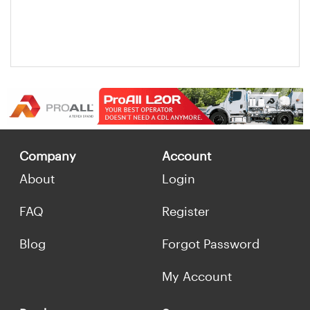
Company
Account
About
Login
FAQ
Register
Blog
Forgot Password
My Account