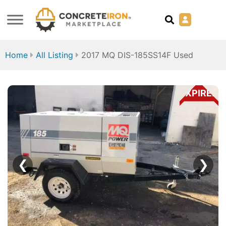
Home
All Listing
2017 MQ DIS-185SS14F Used
EXPIRED
❮
❯