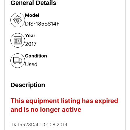
General Details
Model
DIS-185SS14F
Year
2017
Condition
Used
Description
This equipment listing has expired
and is no longer active
ID: 15528
Date: 01.08.2019