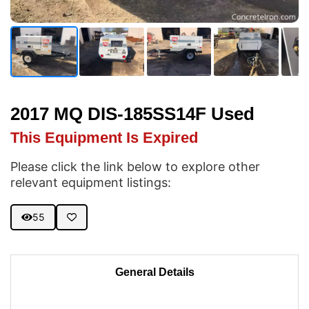
2017 MQ DIS-185SS14F Used
This Equipment Is Expired
Please click the link below to explore other
relevant equipment listings:
55
General Details