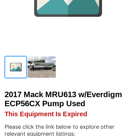
2017 Mack MRU613 w/Everdigm
ECP56CX Pump Used
This Equipment Is Expired
Please click the link below to explore other
relevant equipment listings: