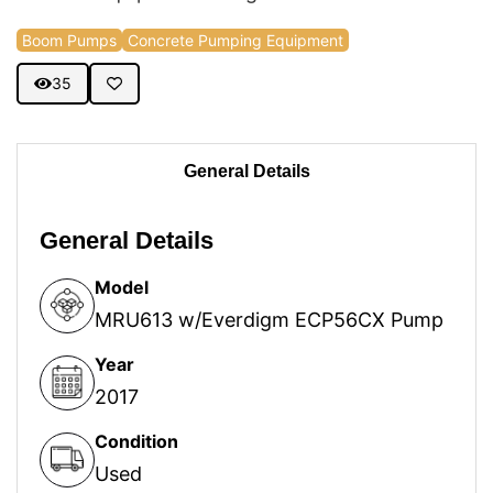
Boom Pumps
Concrete Pumping Equipment
35
General Details
General Details
Model
MRU613 w/Everdigm ECP56CX Pump
Year
2017
Condition
Used