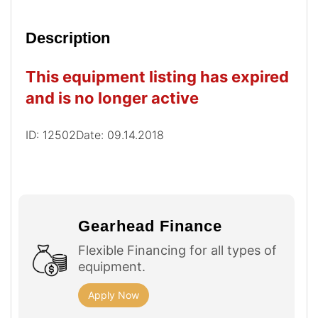
Description
This equipment listing has expired
and is no longer active
ID: 12502
Date: 09.14.2018
Gearhead Finance
Flexible Financing for all types of
equipment.
Apply Now