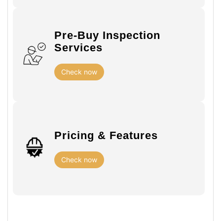
Pre-Buy Inspection
Services
Check now
Pricing & Features
Check now