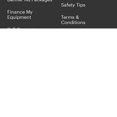
Safety Tips
Finance My
Equipment
Terms &
Conditions
Sell Concrete
Equipment
Privacy Policy
Market Your Business
Offers
Customer Reviews
Connect with Us
(817) 837-9812
info@concreteiron.com