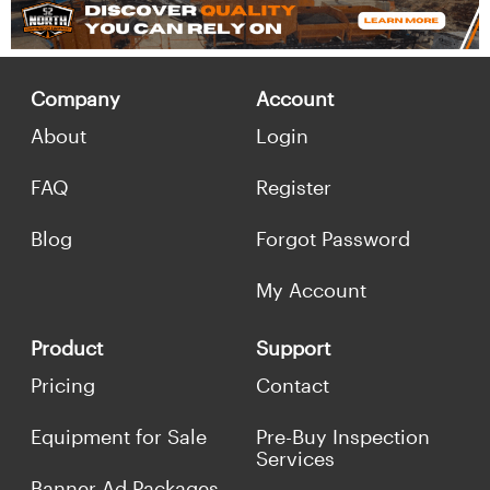
Company
Account
About
Login
FAQ
Register
Blog
Forgot Password
My Account
Product
Support
Pricing
Contact
Equipment for Sale
Pre-Buy Inspection
Services
Banner Ad Packages