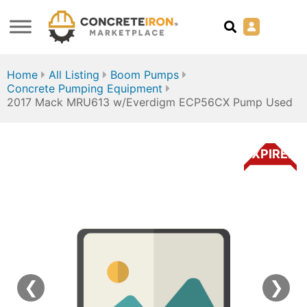
Home
All Listing
Boom Pumps
Concrete Pumping Equipment
2017 Mack MRU613 w/Everdigm ECP56CX Pump Used
EXPIRED
❮
❯