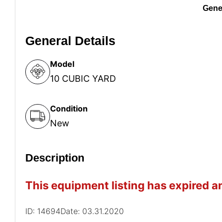
Gener
General Details
Model
10 CUBIC YARD
Condition
New
Description
This equipment listing has expired an
ID: 14694
Date: 03.31.2020