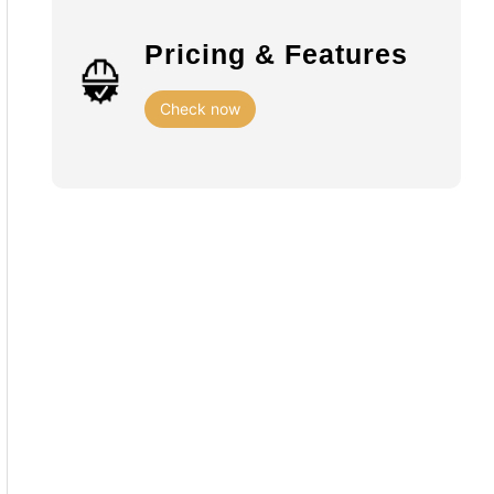
Pricing & Features
Check now