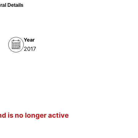
al Details
Year
2017
d is no longer active