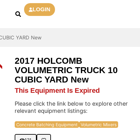
LOGIN
CUBIC YARD New
2017 HOLCOMB
D
VOLUMETRIC TRUCK 10
CUBIC YARD New
This Equipment Is Expired
Please click the link below to explore other
relevant equipment listings:
Concrete Batching Equipment
Volumetric Mixers
121