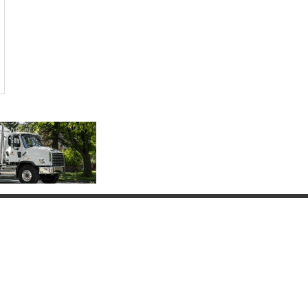
Connect with Us
(817) 837-9812