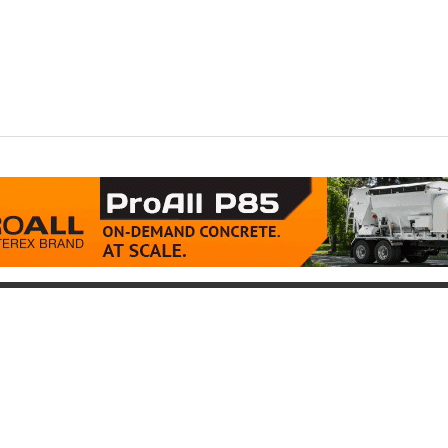
oduct
Support
icing
Contact
uipment for Sale
Pre-Buy Inspection
Services