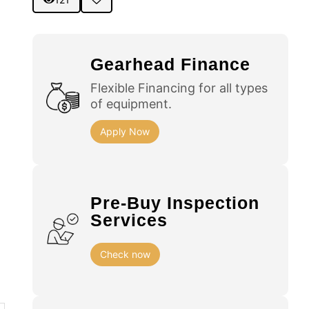
Gearhead Finance
Flexible Financing for all types
of equipment.
Apply Now
Pre-Buy Inspection
Services
Check now