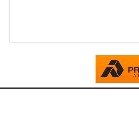
Company
Account
Pr
About
Login
Pr
FAQ
Register
Eq