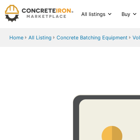
All listings
Buy
Home
All Listing
Concrete Batching Equipment
Vol