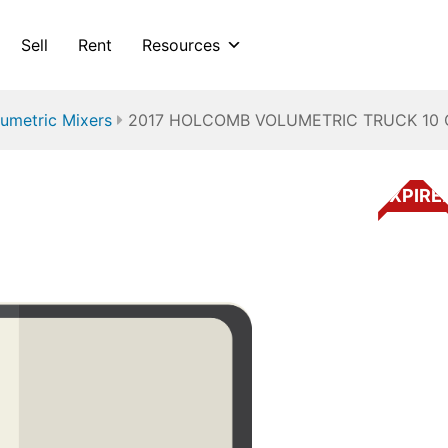
Sell
Rent
Resources
umetric Mixers
2017 HOLCOMB VOLUMETRIC TRUCK 10 
EXPIRE