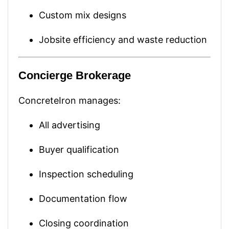
Custom mix designs
Jobsite efficiency and waste reduction
Concierge Brokerage
ConcreteIron manages:
All advertising
Buyer qualification
Inspection scheduling
Documentation flow
Closing coordination