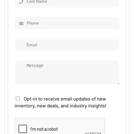
Opt-in to receive email updates of new
inventory, new deals, and industry insights!