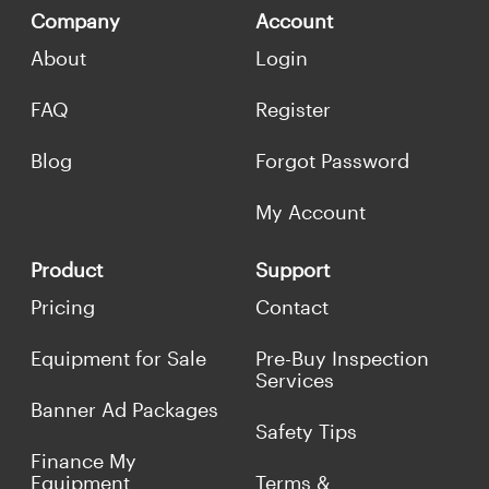
Company
Account
About
Login
FAQ
Register
Blog
Forgot Password
My Account
Product
Support
Pricing
Contact
Equipment for Sale
Pre-Buy Inspection
Services
Banner Ad Packages
Safety Tips
Finance My
Equipment
Terms &