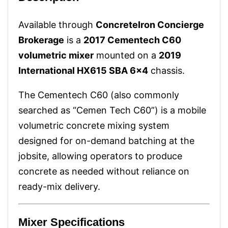
Available through
ConcreteIron Concierge
Brokerage
is a
2017 Cementech C60
volumetric mixer
mounted on a
2019
International HX615 SBA 6x4
chassis.
The Cementech C60 (also commonly
searched as “Cemen Tech C60”) is a mobile
volumetric concrete mixing system
designed for on-demand batching at the
jobsite, allowing operators to produce
concrete as needed without reliance on
ready-mix delivery.
Mixer Specifications