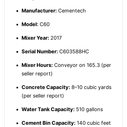
Manufacturer:
Cementech
Model:
C60
Mixer Year:
2017
Serial Number:
C603588HC
Mixer Hours:
Conveyor on 165.3 (per
seller report)
Concrete Capacity:
8–10 cubic yards
(per seller report)
Water Tank Capacity:
510 gallons
Cement Bin Capacity:
140 cubic feet