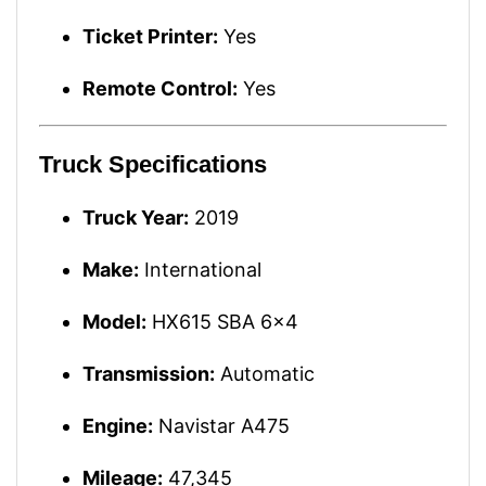
Ticket Printer:
Yes
Remote Control:
Yes
Truck Specifications
Truck Year:
2019
Make:
International
Model:
HX615 SBA 6x4
Transmission:
Automatic
Engine:
Navistar A475
Mileage:
47,345