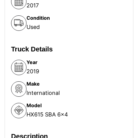
2017
Condition
Used
Truck Details
Year
2019
Make
International
Model
HX615 SBA 6x4
Description