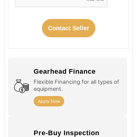
Gearhead Finance
Flexible Financing for all types of
equipment.
Apply Now
Pre-Buy Inspection