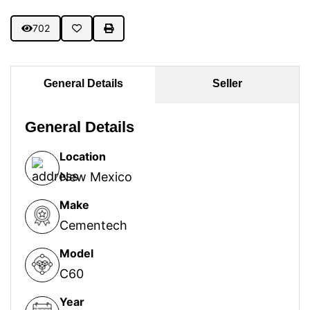
702
General Details
Seller
General Details
Location
New Mexico
Make
Cementech
Model
C60
Year