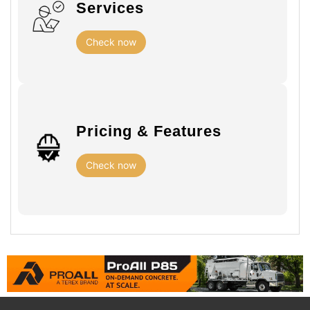
Services
Check now
Pricing & Features
Check now