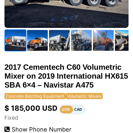
2017 Cementech C60 Volumetric
Mixer on 2019 International HX615
SBA 6×4 – Navistar A475
Concrete Batching Equipment
Volumetric Mixers
$ 185,000 USD
USD
CAD
Fixed
Show Phone Number