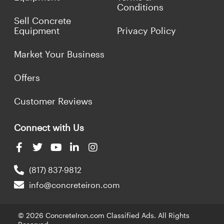
Conditions
Sell Concrete
Equipment
Privacy Policy
Market Your Business
Offers
Customer Reviews
Connect with Us
(817) 837-9812
info@concreteiron.com
© 2026 ConcreteIron.com Classified Ads. All Rights