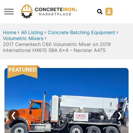
Home
All Listing
Concrete Batching Equipment
Volumetric Mixers
2017 Cementech C60 Volumetric Mixer on 2019
International HX615 SBA 6×4 – Navistar A475
FEATURED
❮
❯