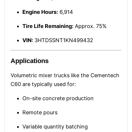
Engine Hours:
6,914
Tire Life Remaining:
Approx. 75%
VIN:
3HTDSSNT1KN499432
Applications
Volumetric mixer trucks like the Cementech
C60 are typically used for:
On-site concrete production
Remote pours
Variable quantity batching