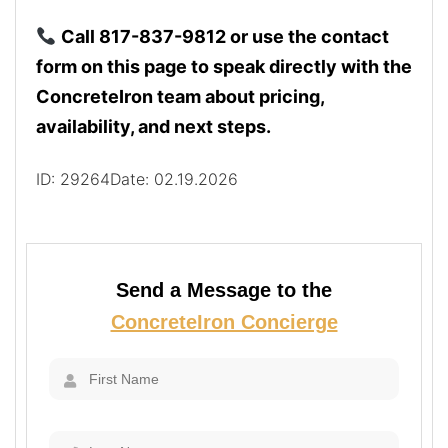
Call 817-837-9812 or use the contact
form on this page to speak directly with the
ConcreteIron team about pricing,
availability, and next steps.
ID: 29264
Date: 02.19.2026
Send a Message to the
ConcreteIron Concierge