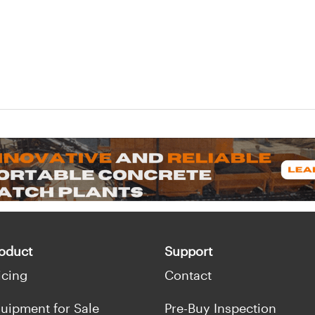
oduct
Support
icing
Contact
uipment for Sale
Pre-Buy Inspection