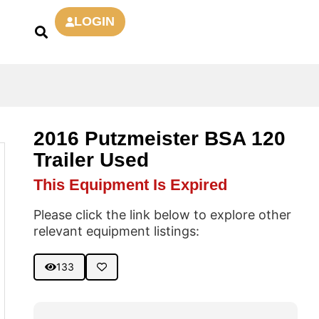
LOGIN
2016 Putzmeister BSA 120
Trailer Used
This Equipment Is Expired
Please click the link below to explore other
relevant equipment listings:
133