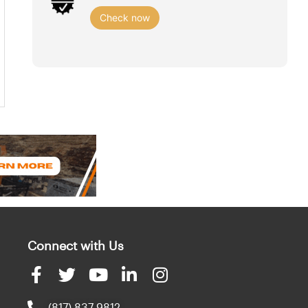
Check now
Connect with Us
(817) 837-9812