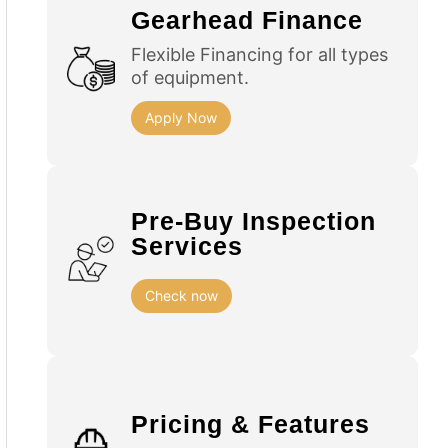
Gearhead Finance
Flexible Financing for all types
of equipment.
Apply Now
Pre-Buy Inspection
Services
Check now
Pricing & Features