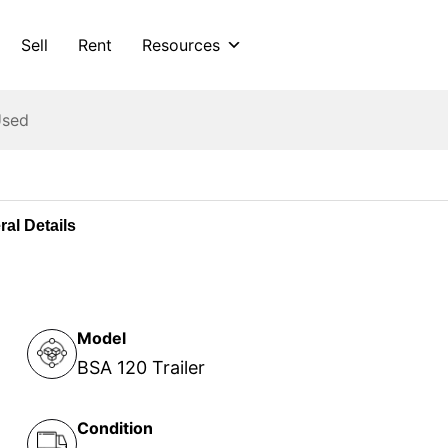
Sell
Rent
Resources
Used
al Details
Model
BSA 120 Trailer
Condition