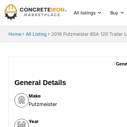
All listings
Buy
Home
All Listing
2016 Putzmeister BSA 120 Trailer 
Gener
General Details
Make
Putzmeister
Year