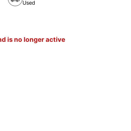
Used
d is no longer active