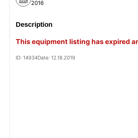
2016
Description
This equipment listing has expired an
ID: 14934
Date: 12.18.2019