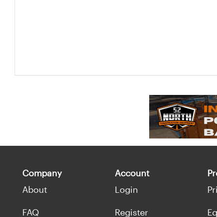
Company
Account
Pr
About
Login
Pr
FAQ
Register
Eq