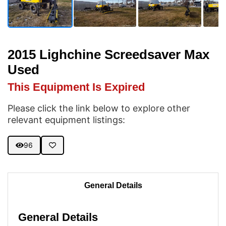
2015 Lighchine Screedsaver Max
Used
This Equipment Is Expired
Please click the link below to explore other
relevant equipment listings:
96
General Details
General Details