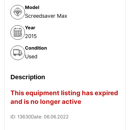
Model
Screedsaver Max
Year
2015
Condition
Used
Description
This equipment listing has expired
and is no longer active
ID: 13630
Date: 06.06.2022