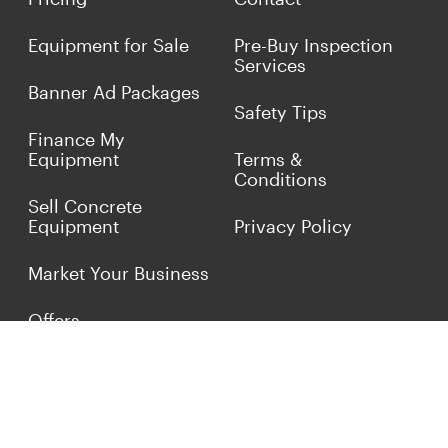
Equipment for Sale
Pre-Buy Inspection
Services
Banner Ad Packages
Safety Tips
Finance My
Equipment
Terms &
Conditions
Sell Concrete
Equipment
Privacy Policy
Market Your Business
Offers
Customer Reviews
Connect with Us