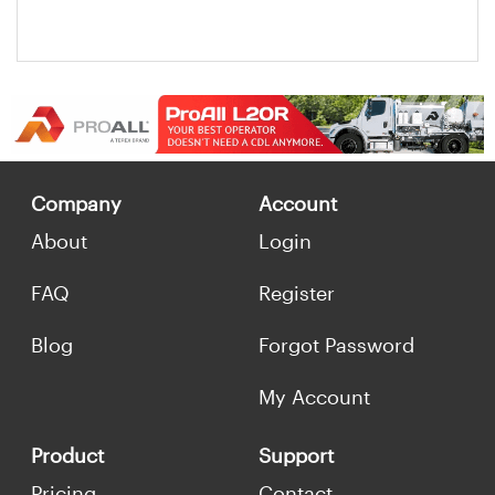
Company
Account
About
Login
FAQ
Register
Blog
Forgot Password
My Account
Product
Support
Pricing
Contact