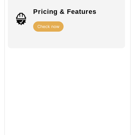
Pricing & Features
Check now