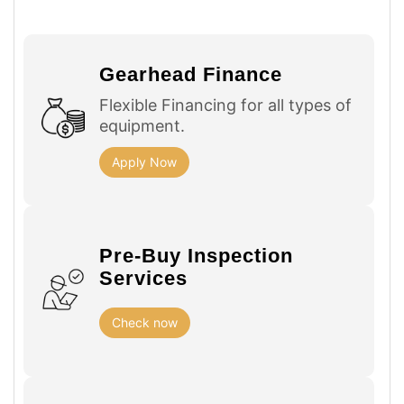
Gearhead Finance
Flexible Financing for all types of
equipment.
Apply Now
Pre-Buy Inspection
Services
Check now