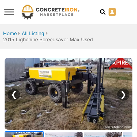
Home
All Listing
2015 Lighchine Screedsaver Max Used
EXPIRED
❮
❯