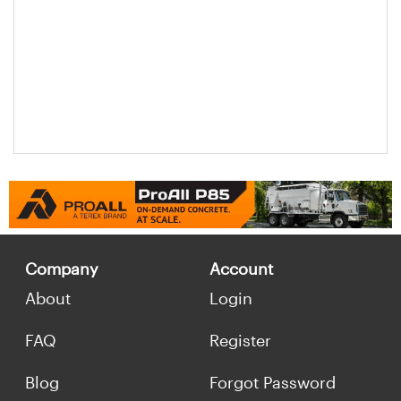
Company
Account
About
Login
FAQ
Register
Blog
Forgot Password