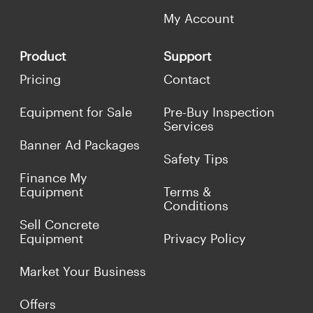
My Account
Product
Support
Pricing
Contact
Equipment for Sale
Pre-Buy Inspection
Services
Banner Ad Packages
Safety Tips
Finance My
Equipment
Terms &
Conditions
Sell Concrete
Equipment
Privacy Policy
Market Your Business
Offers