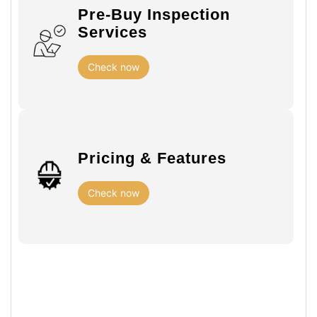
Pre-Buy Inspection
Services
Check now
Pricing & Features
Check now