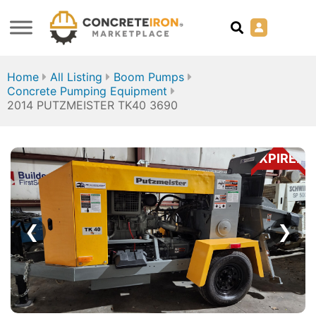
Home
All Listing
Boom Pumps
Concrete Pumping Equipment
2014 PUTZMEISTER TK40 3690
EXPIRED
❮
❯