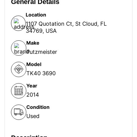
General Details
Location
1107 Quotation Ct, St Cloud, FL
34769, USA
Make
Putzmeister
Model
TK40 3690
Year
2014
Condition
Used