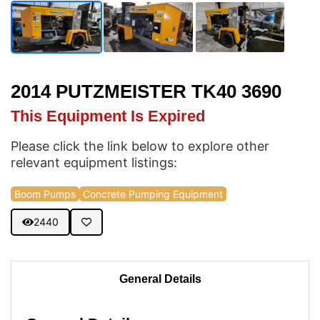
2014 PUTZMEISTER TK40 3690
This Equipment Is Expired
Please click the link below to explore other
relevant equipment listings:
Boom Pumps
Concrete Pumping Equipment
2440
General Details