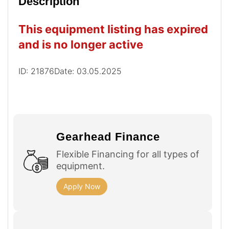
Description
This equipment listing has expired
and is no longer active
ID: 21876
Date: 03.05.2025
Gearhead Finance
Flexible Financing for all types of
equipment.
Apply Now