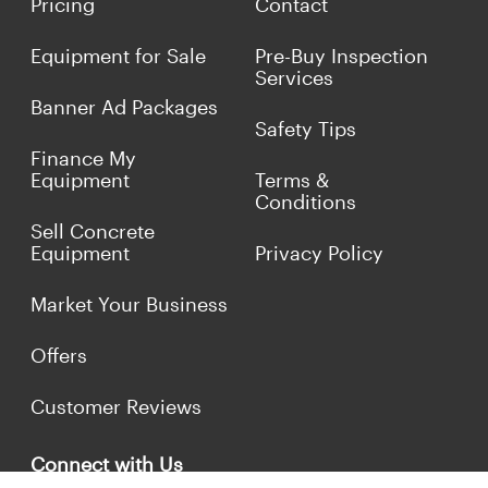
Pricing
Contact
Equipment for Sale
Pre-Buy Inspection
Services
Banner Ad Packages
Safety Tips
Finance My
Equipment
Terms &
Conditions
Sell Concrete
Equipment
Privacy Policy
Market Your Business
Offers
Customer Reviews
Connect with Us