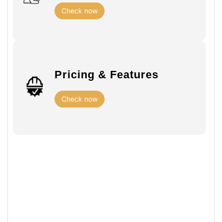
Check now
Pricing & Features
Check now