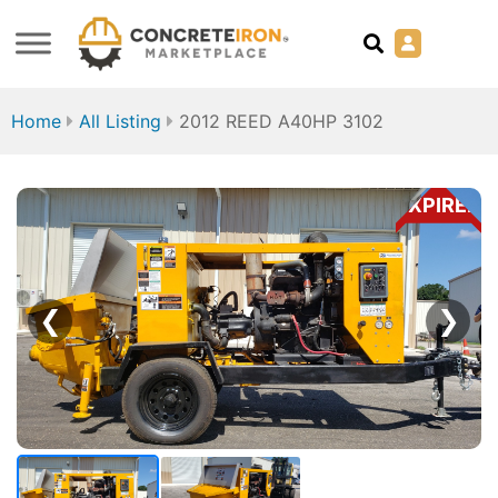
Home
All Listing
2012 REED A40HP 3102
EXPIRED
❮
❯