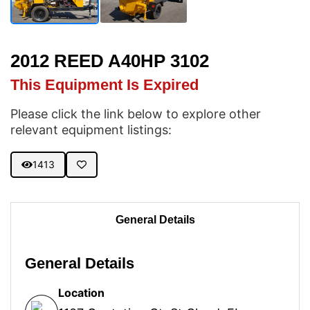
2012 REED A40HP 3102
This Equipment Is Expired
Please click the link below to explore other
relevant equipment listings:
1413
General Details
General Details
Location