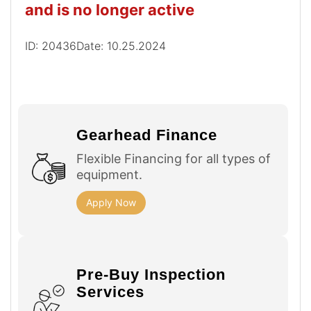
and is no longer active
ID: 20436
Date: 10.25.2024
Gearhead Finance
Flexible Financing for all types of
equipment.
Apply Now
Pre-Buy Inspection
Services