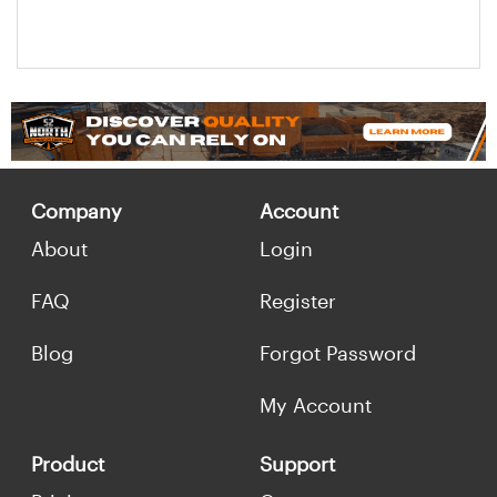
Company
Account
About
Login
FAQ
Register
Blog
Forgot Password
My Account
Product
Support