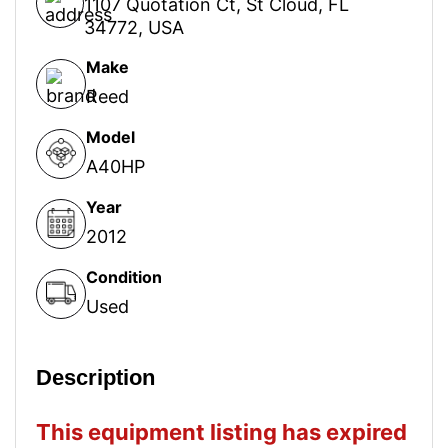
1107 Quotation Ct, St Cloud, FL
34772, USA
Make
Reed
Model
A40HP
Year
2012
Condition
Used
Description
This equipment listing has expired