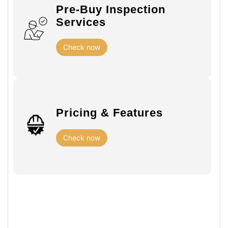
Pre-Buy Inspection
Services
Check now
Pricing & Features
Check now