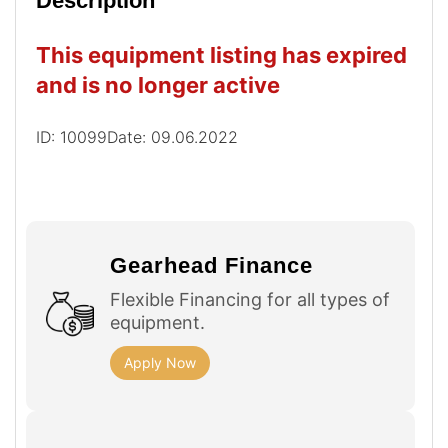
Description
This equipment listing has expired
and is no longer active
ID: 10099
Date: 09.06.2022
Gearhead Finance
Flexible Financing for all types of
equipment.
Apply Now