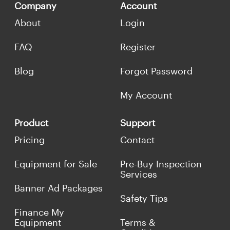
Company
Account
About
Login
FAQ
Register
Blog
Forgot Password
My Account
Product
Support
Pricing
Contact
Equipment for Sale
Pre-Buy Inspection
Services
Banner Ad Packages
Safety Tips
Finance My
Equipment
Terms &