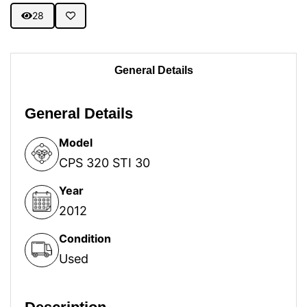
28
General Details
General Details
Model
CPS 320 STI 30
Year
2012
Condition
Used