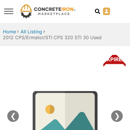
Home
All Listing
2012 CPS/Ermator/STI CPS 320 STI 30 Used
EXPIRED
❮
❯