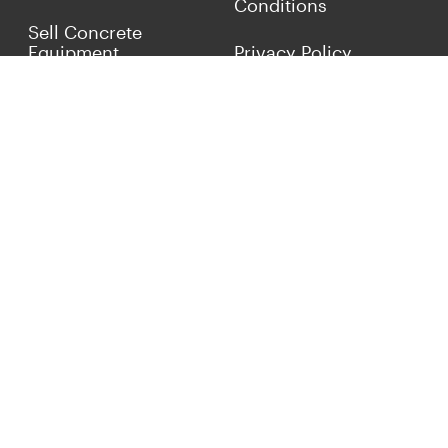
Conditions
Sell Concrete
Equipment
Privacy Policy
Market Your Business
Offers
Customer Reviews
Connect with Us
(817) 837-9812
info@concreteiron.com
© 2026 ConcreteIron.com Classified Ads. All Rights
Reserved.