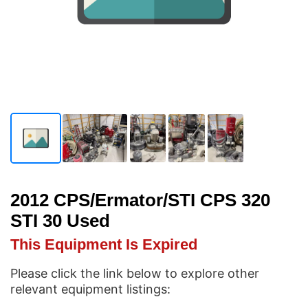
2012 CPS/Ermator/STI CPS 320
STI 30 Used
This Equipment Is Expired
Please click the link below to explore other
relevant equipment listings: