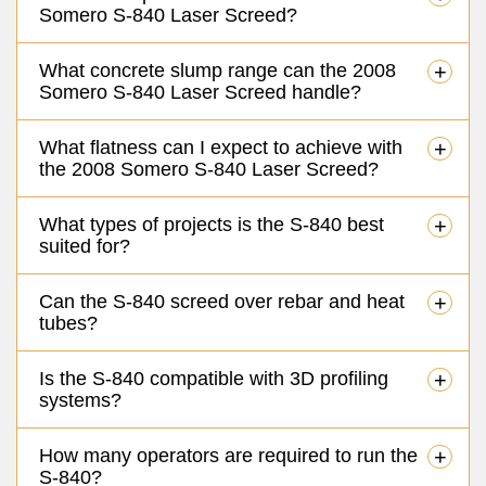
Somero S-840 Laser Screed?
What concrete slump range can the 2008
+
Somero S-840 Laser Screed handle?
What flatness can I expect to achieve with
+
the 2008 Somero S-840 Laser Screed?
What types of projects is the S-840 best
+
suited for?
Can the S-840 screed over rebar and heat
+
tubes?
Is the S-840 compatible with 3D profiling
+
systems?
How many operators are required to run the
+
S-840?