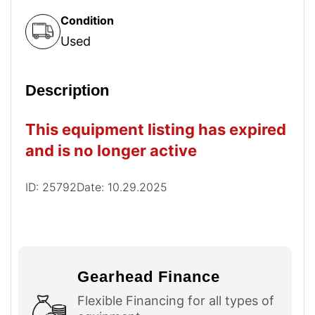
Condition
Used
Description
This equipment listing has expired
and is no longer active
ID: 25792
Date: 10.29.2025
Gearhead Finance
Flexible Financing for all types of