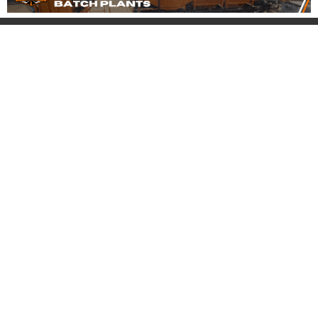
Company
Account
About
Login
FAQ
Register
Blog
Forgot Password
My Account
Product
Support
Pricing
Contact
Equipment for Sale
Pre-Buy Inspection
Services
Banner Ad Packages
Safety Tips