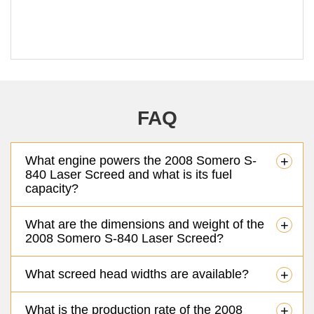
FAQ
What engine powers the 2008 Somero S-
+
840 Laser Screed and what is its fuel
capacity?
What are the dimensions and weight of the
+
2008 Somero S-840 Laser Screed?
What screed head widths are available?
+
What is the production rate of the 2008
+