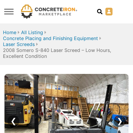
Home
All Listing
Concrete Placing and Finishing Equipment
Laser Screeds
2008 Somero S-840 Laser Screed – Low Hours,
Excellent Condition
❮
❯