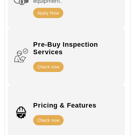
equipment.
Apply Now
Pre-Buy Inspection
Services
Check now
Pricing & Features
Check now