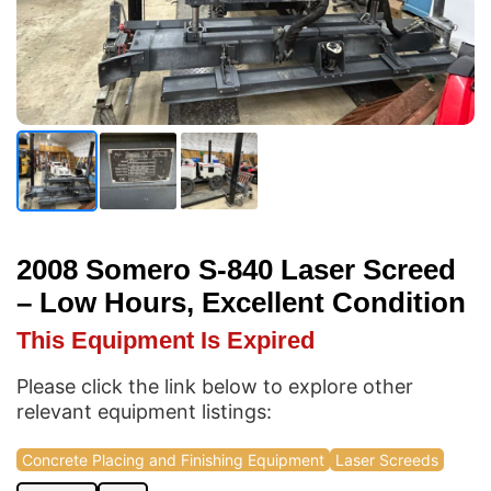
2008 Somero S-840 Laser Screed
– Low Hours, Excellent Condition
This Equipment Is Expired
Please click the link below to explore other
relevant equipment listings:
Concrete Placing and Finishing Equipment
Laser Screeds