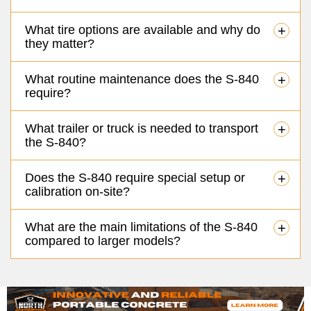
What tire options are available and why do
+
they matter?
What routine maintenance does the S-840
+
require?
What trailer or truck is needed to transport
+
the S-840?
Does the S-840 require special setup or
+
calibration on-site?
What are the main limitations of the S-840
+
compared to larger models?