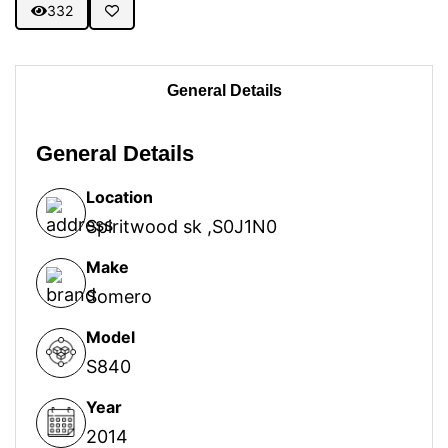
332
General Details
General Details
Location
Spiritwood sk ,S0J1N0
Make
Somero
Model
S840
Year
2014