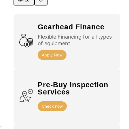
Gearhead Finance
Flexible Financing for all types
of equipment.
Apply Now
Pre-Buy Inspection
Services
Check now