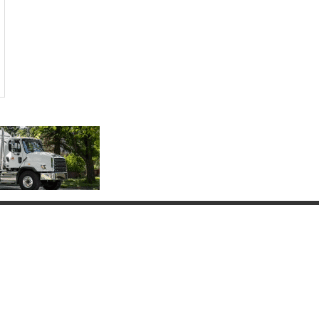
Connect with Us
(817) 837-9812