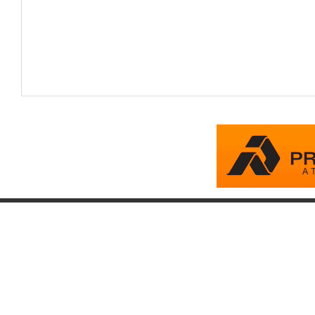
Company
Account
Pr
About
Login
Pr
FAQ
Register
Eq