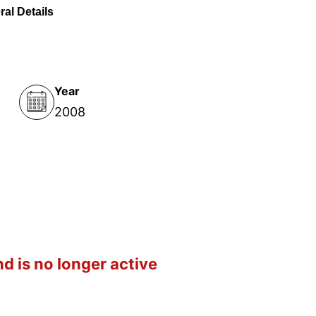
al Details
Year
2008
d is no longer active