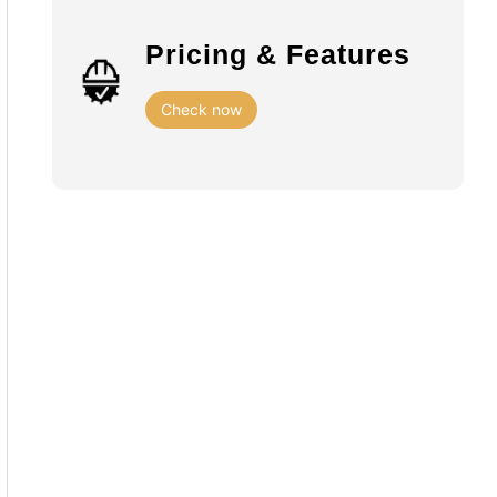
Pricing & Features
Check now