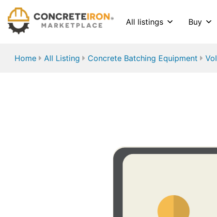
All listings
Buy
Home
All Listing
Concrete Batching Equipment
Vol