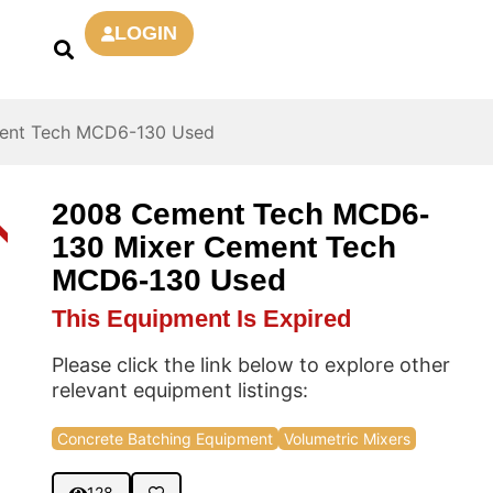
LOGIN
ent Tech MCD6-130 Used
2008 Cement Tech MCD6-
D
130 Mixer Cement Tech
MCD6-130 Used
This Equipment Is Expired
Please click the link below to explore other
relevant equipment listings:
Concrete Batching Equipment
Volumetric Mixers
128