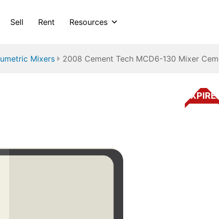
Sell
Rent
Resources
umetric Mixers
2008 Cement Tech MCD6-130 Mixer Cem
EXPIRE