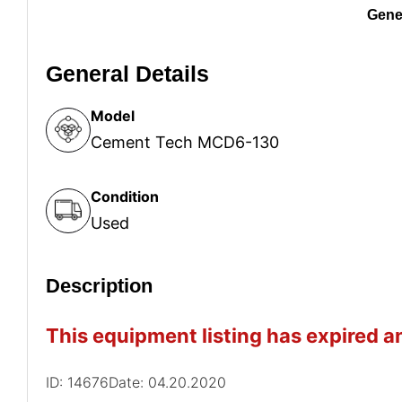
Gener
General Details
Model
Cement Tech MCD6-130
Condition
Used
Description
This equipment listing has expired an
ID: 14676
Date: 04.20.2020