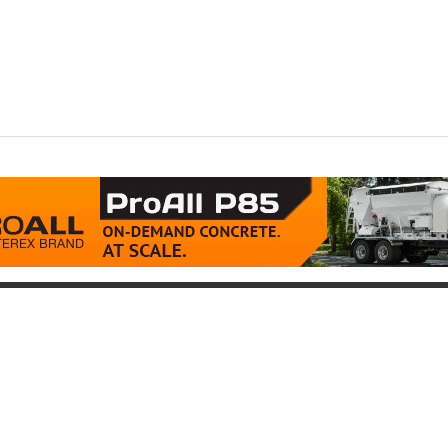
oduct
Support
icing
Contact
uipment for Sale
Pre-Buy Inspection
Services