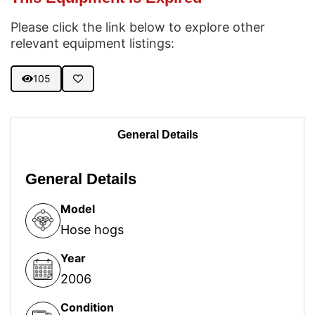
Please click the link below to explore other
relevant equipment listings:
105
General Details
General Details
Model
Hose hogs
Year
2006
Condition