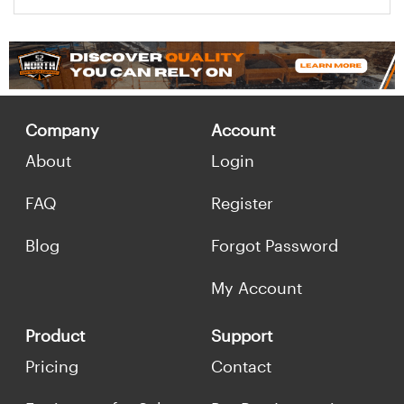
Company
Account
About
Login
FAQ
Register
Blog
Forgot Password
My Account
Product
Support
Pricing
Contact