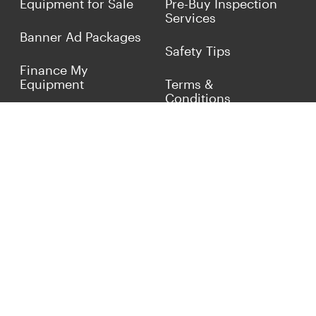
Equipment for Sale
Pre-Buy Inspection
Services
Banner Ad Packages
Safety Tips
Finance My
Equipment
Terms &
Conditions
Sell Concrete
Equipment
Privacy Policy
Market Your Business
Offers
Customer Reviews
Connect with Us