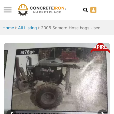
Home
All Listing
2006 Somero Hose hogs Used
EXPIRED