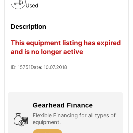
Used
Description
This equipment listing has expired
and is no longer active
ID: 15751
Date: 10.07.2018
Gearhead Finance
Flexible Financing for all types of
equipment.