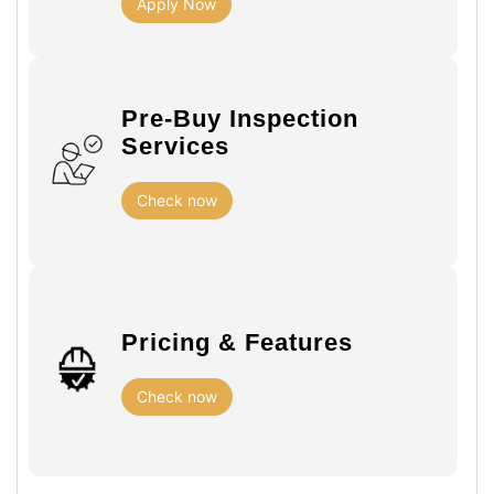
Apply Now
Pre-Buy Inspection
Services
Check now
Pricing & Features
Check now