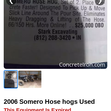
❮
❯
2006 Somero Hose hogs Used
This Equipment Is Expired