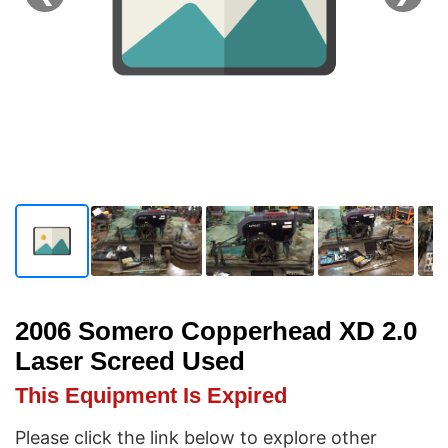
2006 Somero Copperhead XD 2.0
Laser Screed Used
This Equipment Is Expired
Please click the link below to explore other