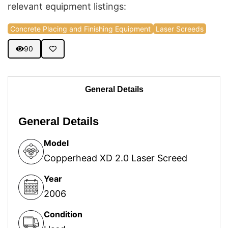
relevant equipment listings:
Concrete Placing and Finishing Equipment
Laser Screeds
90
General Details
General Details
Model
Copperhead XD 2.0 Laser Screed
Year
2006
Condition