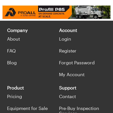
Company
Account
About
Login
FAQ
Register
Blog
Forgot Password
My Account
Product
Support
Pricing
Contact
Equipment for Sale
Pre-Buy Inspection