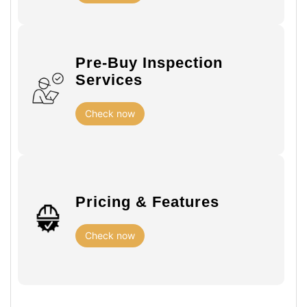
Pre-Buy Inspection
Services
Check now
Pricing & Features
Check now