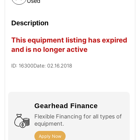
Used
Description
This equipment listing has expired
and is no longer active
ID: 16300
Date: 02.16.2018
Gearhead Finance
Flexible Financing for all types of
equipment.
Apply Now