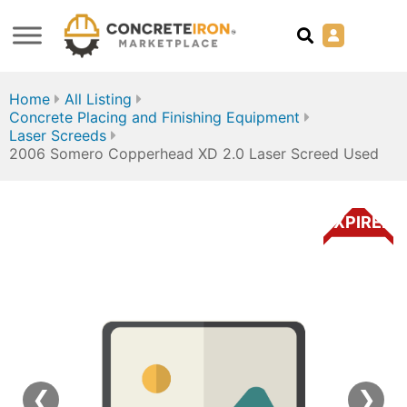
Home
All Listing
Concrete Placing and Finishing Equipment
Laser Screeds
2006 Somero Copperhead XD 2.0 Laser Screed Used
EXPIRED
❮
❯