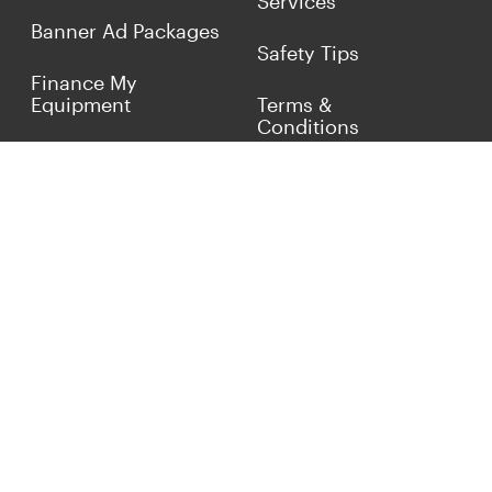
Services
Banner Ad Packages
Safety Tips
Finance My
Equipment
Terms &
Conditions
Sell Concrete
Equipment
Privacy Policy
Market Your Business
Offers
Customer Reviews
Connect with Us
(817) 837-9812