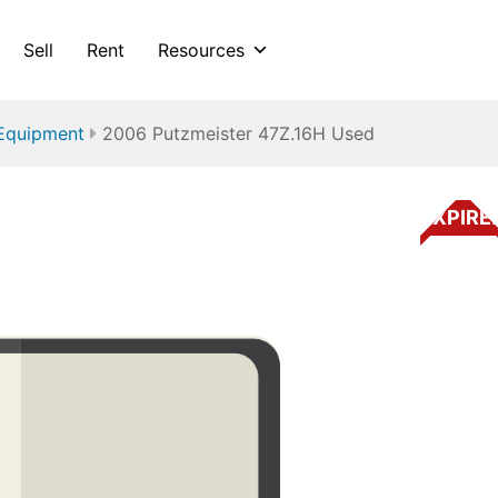
Sell
Rent
Resources
Equipment
2006 Putzmeister 47Z.16H Used
EXPIRE