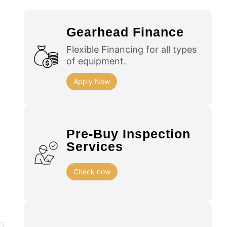
Gearhead Finance
Flexible Financing for all types
of equipment.
Apply Now
Pre-Buy Inspection
Services
Check now