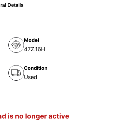
al Details
Model
47Z.16H
Condition
Used
d is no longer active