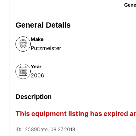
Gener
General Details
Make
Putzmeister
Year
2006
Description
This equipment listing has expired an
ID: 12589
Date: 08.27.2018