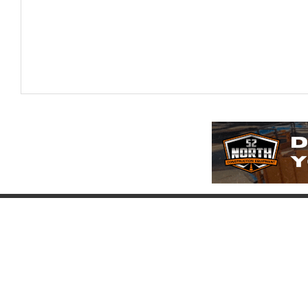
Company
Account
Pr
About
Login
Pr
FAQ
Register
Eq