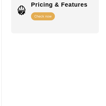
Pricing & Features
Check now