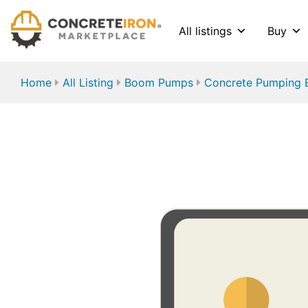
All listings
Buy
Home
All Listing
Boom Pumps
Concrete Pumping 