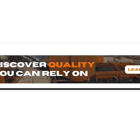
oduct
Support
icing
Contact
uipment for Sale
Pre-Buy Inspection
Services