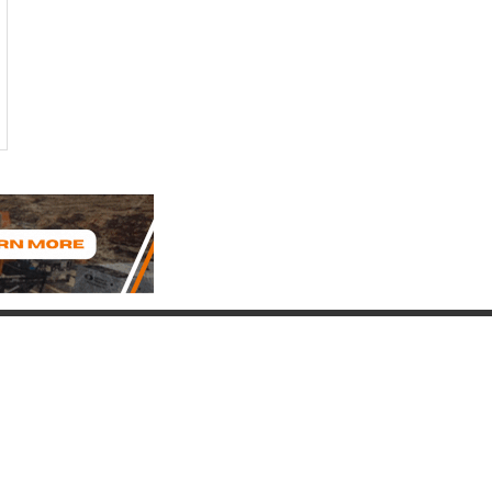
Connect with Us
(817) 837-9812