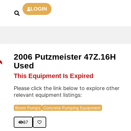
LOGIN
2006 Putzmeister 47Z.16H
D
Used
This Equipment Is Expired
Please click the link below to explore other
relevant equipment listings:
Boom Pumps
Concrete Pumping Equipment
87