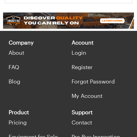
Company
Account
About
Login
FAQ
Register
Blog
Forgot Password
My Account
Product
Support
Pricing
Contact
Equipment for Sale
Pre-Buy Inspection