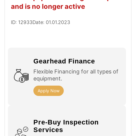
and is no longer active
ID: 12933
Date: 01.01.2023
Gearhead Finance
Flexible Financing for all types of
equipment.
Apply Now
Pre-Buy Inspection
Services