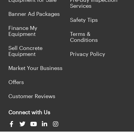
Services
Banner Ad Packages
Safety Tips
Finance My
Equipment
Terms &
Conditions
Sell Concrete
Equipment
Privacy Policy
Market Your Business
Offers
Customer Reviews
Connect with Us