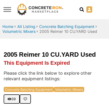
Home
All Listing
Concrete Batching Equipment
Volumetric Mixers
2005 Reimer 10 CU.YARD Used
2005 Reimer 10 CU.YARD Used
This Equipment Is Expired
Please click the link below to explore other
relevant equipment listings:
Concrete Batching Equipment
Volumetric Mixers
39