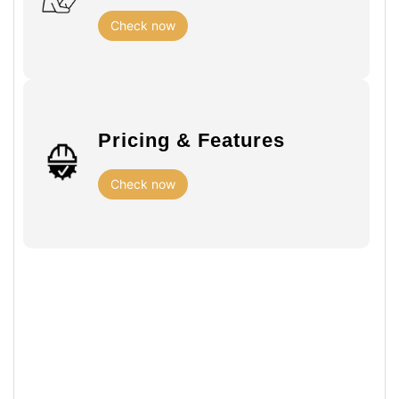
Check now
Pricing & Features
Check now