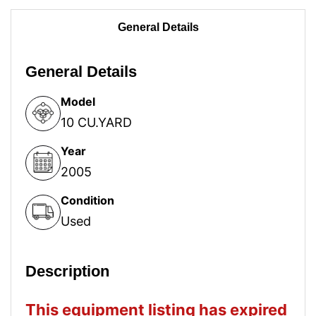
General Details
General Details
Model
10 CU.YARD
Year
2005
Condition
Used
Description
This equipment listing has expired