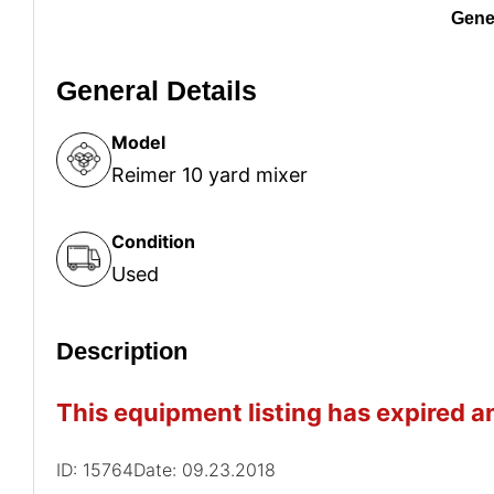
Gener
General Details
Model
Reimer 10 yard mixer
Condition
Used
Description
This equipment listing has expired an
ID: 15764
Date: 09.23.2018