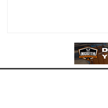
Company
Account
Pr
About
Login
Pr
FAQ
Register
Eq