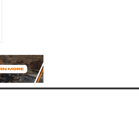
Connect with Us
(817) 837-9812