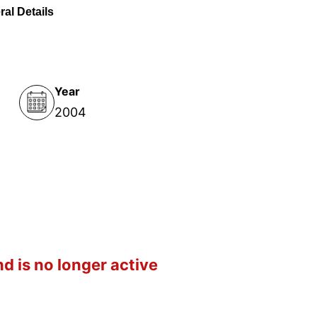
al Details
Year
2004
d is no longer active