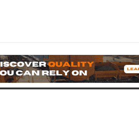
oduct
Support
icing
Contact
uipment for Sale
Pre-Buy Inspection
Services