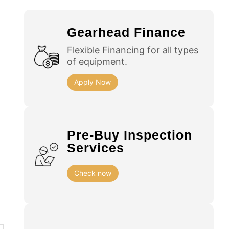
Gearhead Finance
Flexible Financing for all types
of equipment.
Apply Now
Pre-Buy Inspection
Services
Check now