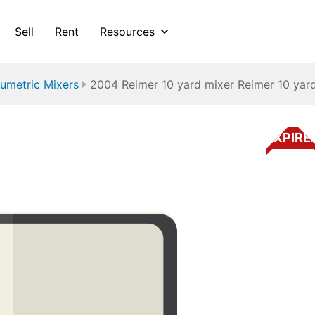
Sell
Rent
Resources
umetric Mixers
2004 Reimer 10 yard mixer Reimer 10 yar
EXPIRE