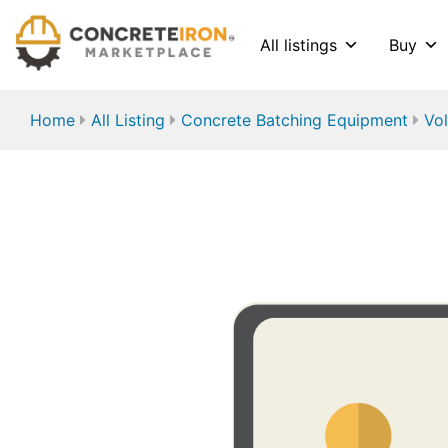
All listings
Buy
Home
All Listing
Concrete Batching Equipment
Vol