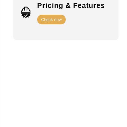
Pricing & Features
Check now