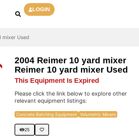
LOGIN
d mixer Used
2004 Reimer 10 yard mixer
D
Reimer 10 yard mixer Used
This Equipment Is Expired
Please click the link below to explore other
relevant equipment listings:
Concrete Batching Equipment
Volumetric Mixers
25