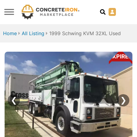
Home
All Listing
1999 Schwing KVM 32XL Used
EXPIRED
❮
❯