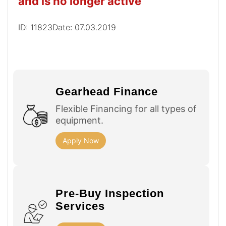
and is no longer active
ID: 11823
Date: 07.03.2019
Gearhead Finance
Flexible Financing for all types of
equipment.
Apply Now
Pre-Buy Inspection
Services