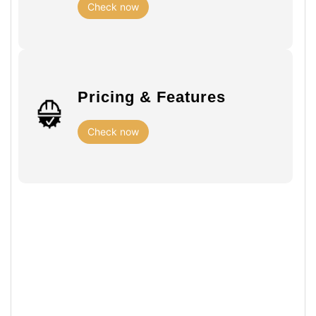
Check now
Pricing & Features
Check now