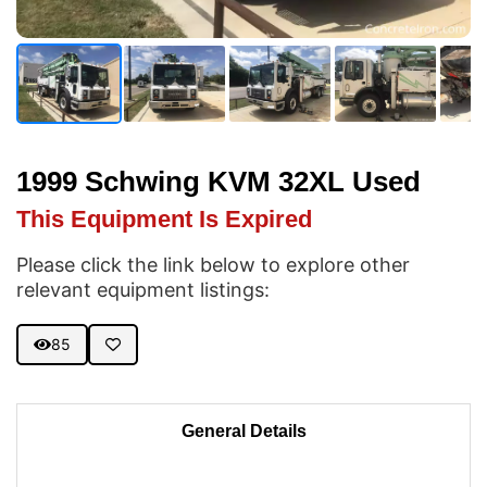
1999 Schwing KVM 32XL Used
This Equipment Is Expired
Please click the link below to explore other
relevant equipment listings:
85
General Details