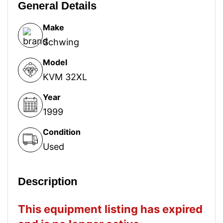
General Details
Make
Schwing
Model
KVM 32XL
Year
1999
Condition
Used
Description
This equipment listing has expired