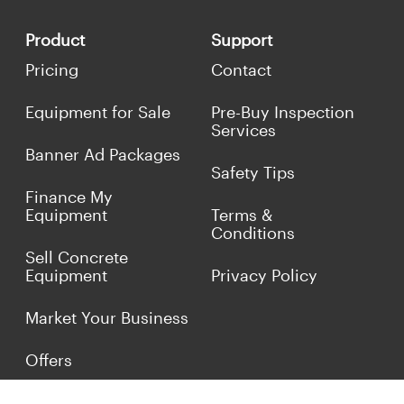
Product
Support
Pricing
Contact
Equipment for Sale
Pre-Buy Inspection
Services
Banner Ad Packages
Safety Tips
Finance My
Equipment
Terms &
Conditions
Sell Concrete
Equipment
Privacy Policy
Market Your Business
Offers
Customer Reviews