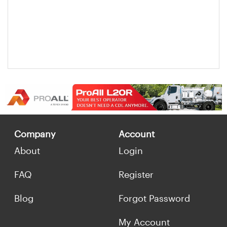
Company
Account
About
Login
FAQ
Register
Blog
Forgot Password
My Account