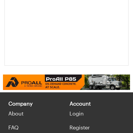
Company
Account
About
Login
FAQ
Register