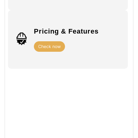
Pricing & Features
Check now