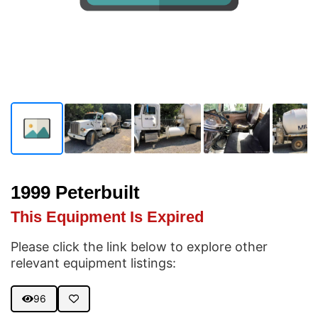
1999 Peterbuilt
This Equipment Is Expired
Please click the link below to explore other
relevant equipment listings:
96