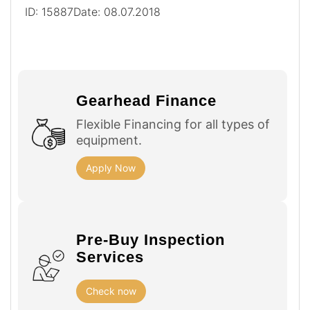
ID: 15887
Date: 08.07.2018
Gearhead Finance
Flexible Financing for all types of
equipment.
Apply Now
Pre-Buy Inspection
Services
Check now