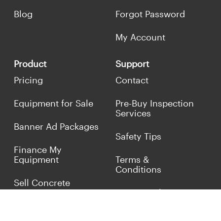
Blog
Forgot Password
My Account
Product
Support
Pricing
Contact
Equipment for Sale
Pre-Buy Inspection
Services
Banner Ad Packages
Safety Tips
Finance My
Equipment
Terms &
Conditions
Sell Concrete
Equipment
Privacy Policy
Market Your Business