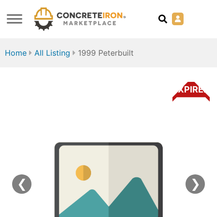
Home
All Listing
1999 Peterbuilt
EXPIRED
❮
❯