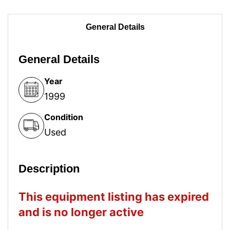
General Details
General Details
Year
1999
Condition
Used
Description
This equipment listing has expired
and is no longer active