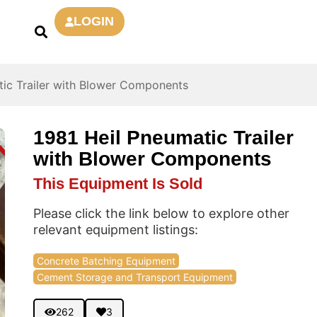
LOGIN
tic Trailer with Blower Components
1981 Heil Pneumatic Trailer
D
with Blower Components
This Equipment Is Sold
Please click the link below to explore other
relevant equipment listings:
Concrete Batching Equipment
Cement Storage and Transport Equipment
262
3