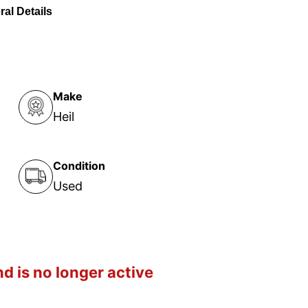
al Details
Make
Heil
Condition
Used
d is no longer active