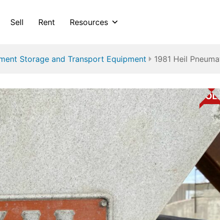
Sell
Rent
Resources
ment Storage and Transport Equipment
1981 Heil Pneuma
SOL