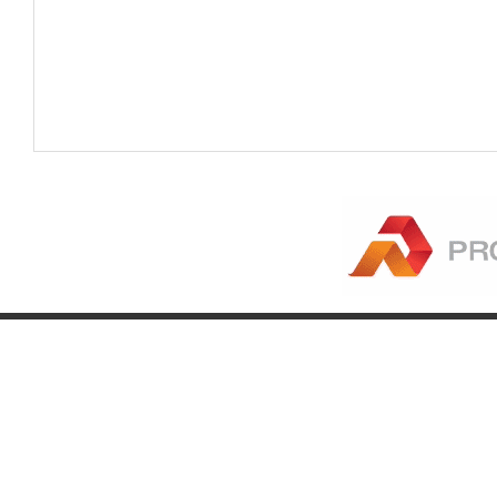
Company
Account
Pr
About
Login
Pr
FAQ
Register
Eq