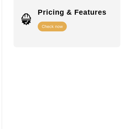
Pricing & Features
Check now