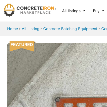
All listings
Buy
Home
All Listing
Concrete Batching Equipment
Ce
FEATURED