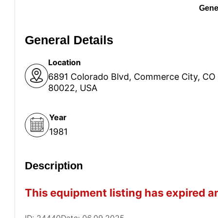
Gener
General Details
Location
6891 Colorado Blvd, Commerce City, CO
80022, USA
Year
1981
Description
This equipment listing has expired an
ID: 24440
Date: 06.09.2025