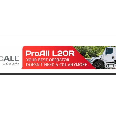
oduct
Support
icing
Contact
uipment for Sale
Pre-Buy Inspection
Services