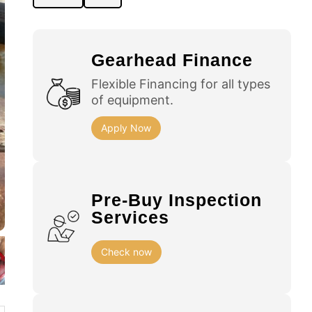
Gearhead Finance
Flexible Financing for all types
of equipment.
Apply Now
Pre-Buy Inspection
Services
Check now