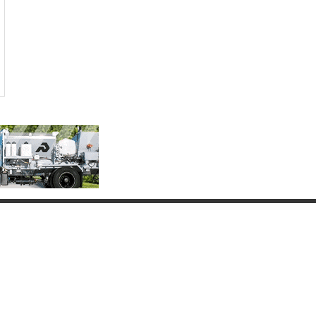
Connect with Us
(817) 837-9812