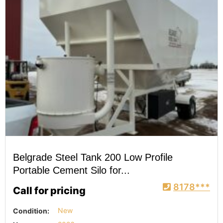
Belgrade Steel Tank 200 Low Profile
Portable Cement Silo for...
8178***
Call for pricing
Condition:
New