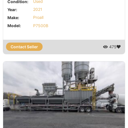
Condition:
Used
Year:
2021
Make:
Proall
Model:
P7500B
Contact Seller
475