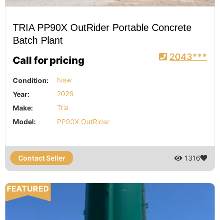
TRIA PP90X OutRider Portable Concrete
Batch Plant
2043***
Call for pricing
Condition:
New
Year:
2026
Make:
Tria
Model:
PP90X OutRider
Contact Seller
1316
FEATURED