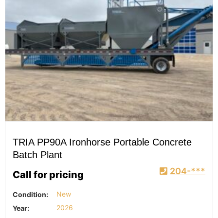
TRIA PP90A Ironhorse Portable Concrete
Batch Plant
204-***
Call for pricing
Condition:
New
Year:
2026