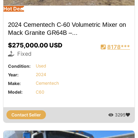
Hot Deal
2024 Cementech C-60 Volumetric Mixer on
Mack Granite GR64B –...
$275,000.00 USD
8178***
Fixed
Condition:
Used
Year:
2024
Make:
Cementech
Model:
C60
Contact Seller
3295