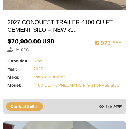
2027 CONQUEST TRAILER 4100 CU.FT.
CEMENT SILO – NEW &...
$70,900.00 USD
972-***
Fixed
Condition:
New
Year:
2026
Make:
conquest-trailers
Model:
4100 CU.FT. PNEUMATIC PIG STORAGE SILO
Contact Seller
15524