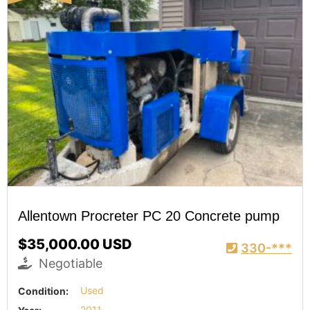
Allentown Procreter PC 20 Concrete pump
$35,000.00 USD
330-***
Negotiable
Condition:
Used