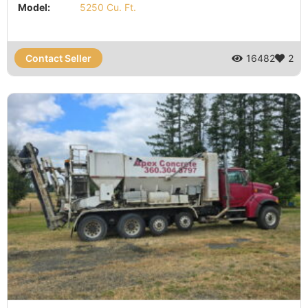
Model:
5250 Cu. Ft.
Contact Seller
16482
2