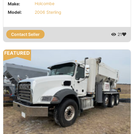
Make:
Holcombe
Model:
2006 Sterling
Contact Seller
21
FEATURED