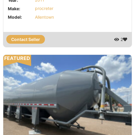
Year:
2011
Make:
procreter
Model:
Allentown
Contact Seller
2
FEATURED