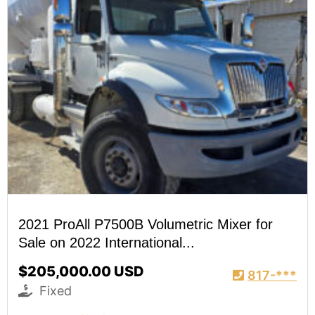
2021 ProAll P7500B Volumetric Mixer for
Sale on 2022 International...
$205,000.00 USD
817-***
Fixed