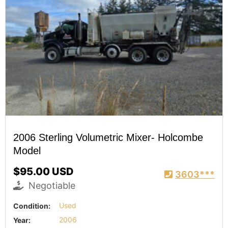
2006 Sterling Volumetric Mixer- Holcombe
Model
$95.00 USD
3603***
Negotiable
Condition:
Used
Year:
2006