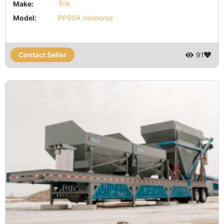
Make:
Tria
Model:
PP90A Ironhorse
Contact Seller
91