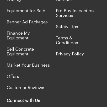
Equipment for Sale
Pre-Buy Inspection
Services
Banner Ad Packages
Safety Tips
Finance My
Equipment
Terms &
Conditions
Sell Concrete
Equipment
Privacy Policy
Market Your Business
Offers
Customer Reviews
Connect with Us