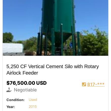
5,250 CF Vertical Cement Silo with Rotary
Airlock Feeder
$76,500.00 USD
817-***
Negotiable
Condition:
Used
Year:
2015