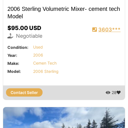
2006 Sterling Volumetric Mixer- cement tech
Model
$95.00 USD
3603***
Negotiable
Condition:
Used
Year:
2006
Make:
Cemen Tech
Model:
2006 Sterling
Contact Seller
28