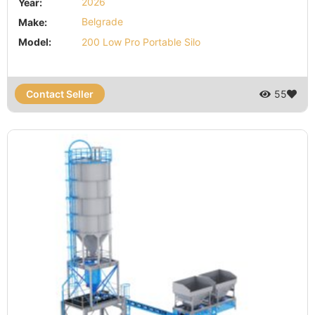
Year:
2026
Make:
Belgrade
Model:
200 Low Pro Portable Silo
Contact Seller
55