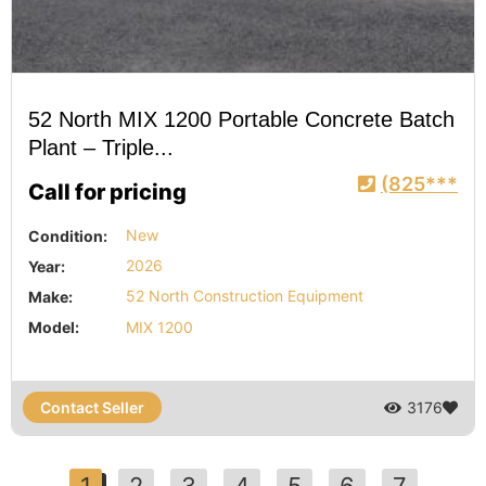
52 North MIX 1200 Portable Concrete Batch
Plant – Triple...
(825***
Call for pricing
Condition:
New
Year:
2026
Make:
52 North Construction Equipment
Model:
MIX 1200
Contact Seller
3176
1
2
3
4
5
6
7