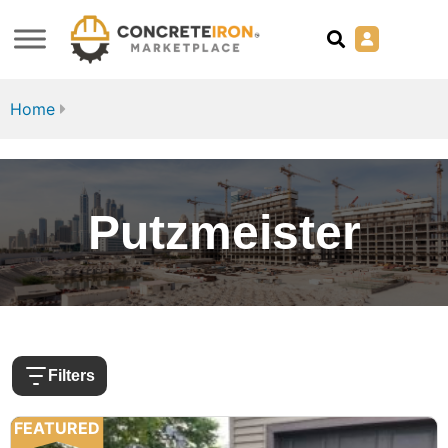
Home
Putzmeister
Filters
FEATURED