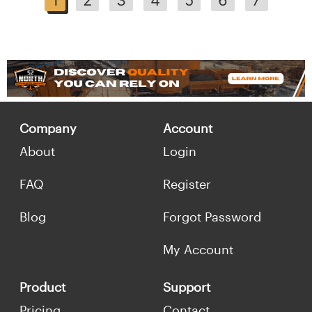
Company
Account
About
Login
FAQ
Register
Blog
Forgot Password
My Account
Product
Support
Pricing
Contact