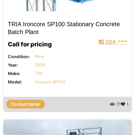
TRIA Ironcore SP100 Stationary Concrete
Batch Plant
204-***
Call for pricing
Condition:
New
Year:
2026
Make:
Tria
Model:
Ironcore SP100
Contact Seller
71
1