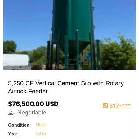
5,250 CF Vertical Cement Silo with Rotary
Airlock Feeder
$76,500.00 USD
817-***
Negotiable
Condition:
Used
Year:
2015