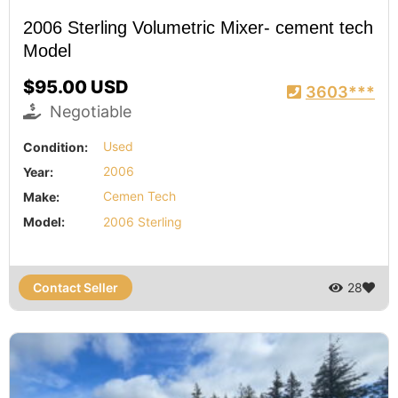
2006 Sterling Volumetric Mixer- cement tech
Model
$95.00 USD
3603***
Negotiable
Condition:
Used
Year:
2006
Make:
Cemen Tech
Model:
2006 Sterling
Contact Seller
28