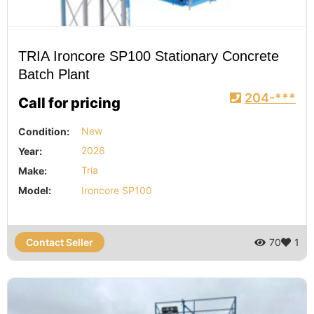
TRIA Ironcore SP100 Stationary Concrete
Batch Plant
204-***
Call for pricing
Condition:
New
Year:
2026
Make:
Tria
Model:
Ironcore SP100
Contact Seller
70
1