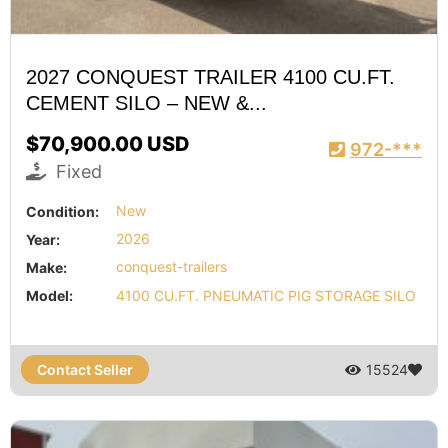
2027 CONQUEST TRAILER 4100 CU.FT.
CEMENT SILO – NEW &...
$70,900.00 USD
972-***
Fixed
Condition:
New
Year:
2026
Make:
conquest-trailers
Model:
4100 CU.FT. PNEUMATIC PIG STORAGE SILO
Contact Seller
15524