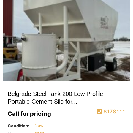
Belgrade Steel Tank 200 Low Profile
Portable Cement Silo for...
8178***
Call for pricing
Condition:
New