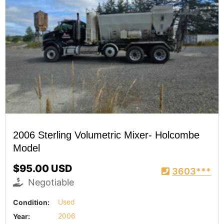
2006 Sterling Volumetric Mixer- Holcombe
Model
$95.00 USD
3603***
Negotiable
Condition:
Used
Year:
2006