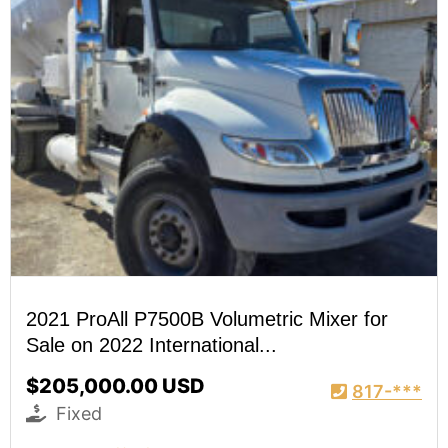
2021 ProAll P7500B Volumetric Mixer for
Sale on 2022 International...
$205,000.00 USD
817-***
Fixed