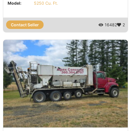
Model:
5250 Cu. Ft.
Contact Seller
16482
2