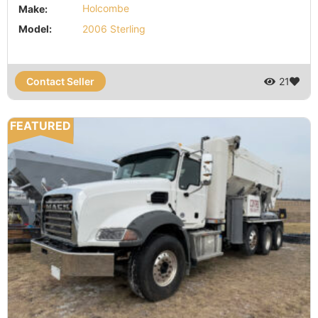
Make:
Holcombe
Model:
2006 Sterling
Contact Seller
21
FEATURED