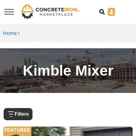
Home
Kimble Mixer
Filters
FEATURED