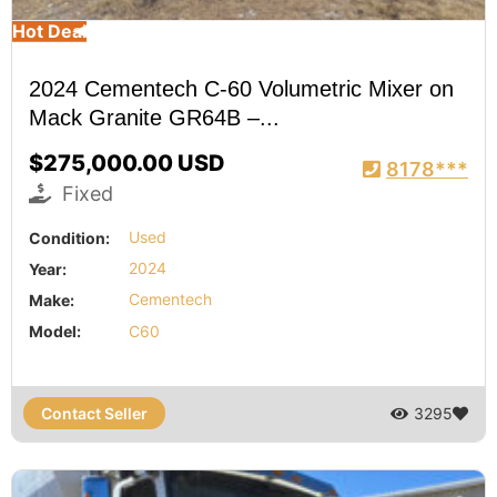
Hot Deal
2024 Cementech C-60 Volumetric Mixer on
Mack Granite GR64B –...
$275,000.00 USD
8178***
Fixed
Condition:
Used
Year:
2024
Make:
Cementech
Model:
C60
Contact Seller
3295