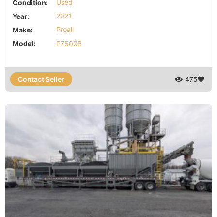
Condition:
Used
Year:
2021
Make:
Proall
Model:
P7500B
Contact Seller
475