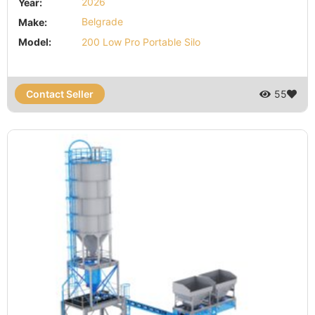
Year:
2026
Make:
Belgrade
Model:
200 Low Pro Portable Silo
Contact Seller
55