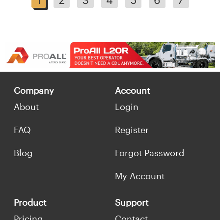
Company
Account
About
Login
FAQ
Register
Blog
Forgot Password
My Account
Product
Support
Pricing
Contact