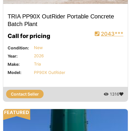
TRIA PP90X OutRider Portable Concrete
Batch Plant
2043***
Call for pricing
Condition:
New
Year:
2026
Make:
Tria
Model:
PP90X OutRider
Contact Seller
1316
FEATURED