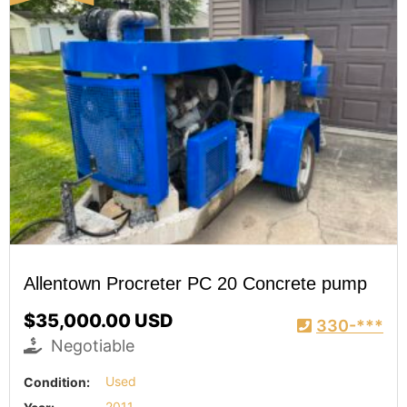
Allentown Procreter PC 20 Concrete pump
$35,000.00 USD
330-***
Negotiable
Condition:
Used