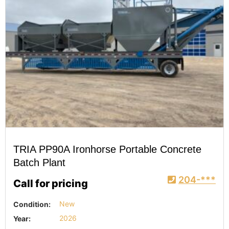
TRIA PP90A Ironhorse Portable Concrete
Batch Plant
204-***
Call for pricing
Condition:
New
Year:
2026