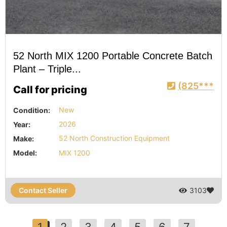
52 North MIX 1200 Portable Concrete Batch
Plant – Triple...
(825***
Call for pricing
Condition:
New
Year:
2026
Make:
52 North Construction Equipment
Model:
MIX 1200
Contact Seller
3103
1
2
3
4
5
6
7