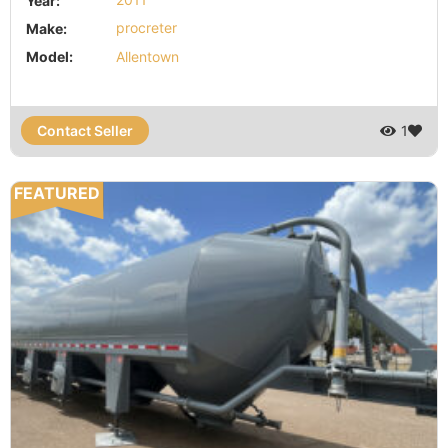
Year:
2011
Make:
procreter
Model:
Allentown
Contact Seller
1
FEATURED