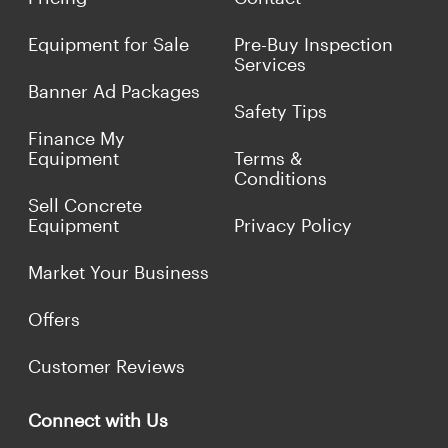
Equipment for Sale
Pre-Buy Inspection
Services
Banner Ad Packages
Safety Tips
Finance My
Equipment
Terms &
Conditions
Sell Concrete
Equipment
Privacy Policy
Market Your Business
Offers
Customer Reviews
Connect with Us