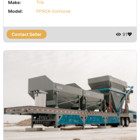
Make:
Tria
Model:
PP90A Ironhorse
Contact Seller
91