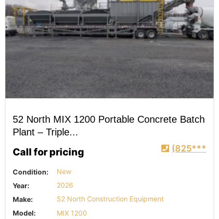
52 North MIX 1200 Portable Concrete Batch
Plant – Triple...
(825***
Call for pricing
Condition:
New
Year:
2026
Make:
52 North Construction Equipment
Model:
MIX 1200