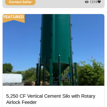
Contact Seller
1315
FEATURED
5,250 CF Vertical Cement Silo with Rotary
Airlock Feeder