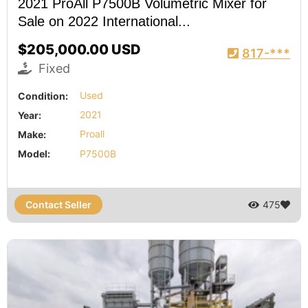
2021 ProAll P7500B Volumetric Mixer for
Sale on 2022 International...
$205,000.00 USD
817-***
Fixed
Condition:
Used
Year:
2021
Make:
Proall
Model:
P7500B
Contact Seller
475