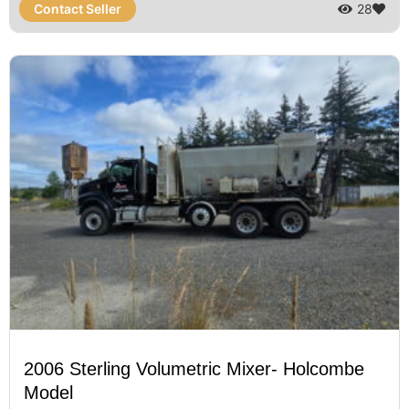
Contact Seller
28
2006 Sterling Volumetric Mixer- Holcombe
Model