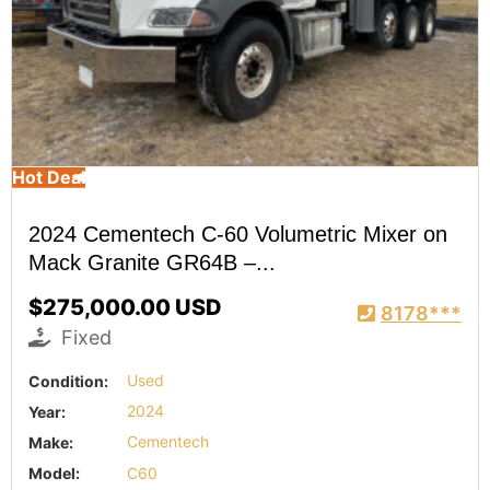
Hot Deal
2024 Cementech C-60 Volumetric Mixer on
Mack Granite GR64B –...
$275,000.00 USD
8178***
Fixed
Condition:
Used
Year:
2024
Make:
Cementech
Model:
C60