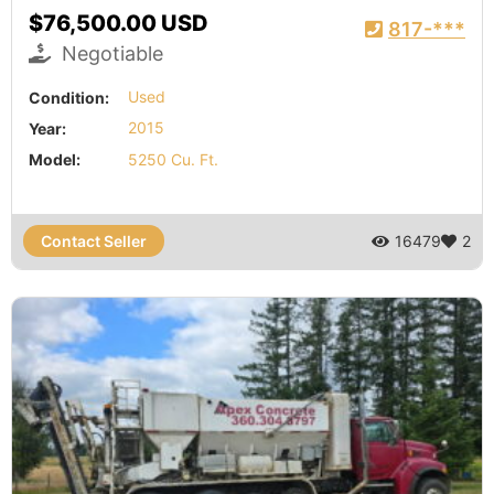
$76,500.00 USD
817-***
Negotiable
Condition:
Used
Year:
2015
Model:
5250 Cu. Ft.
Contact Seller
16479
2