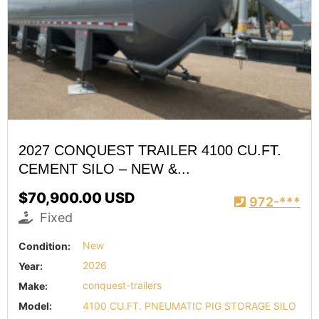
2027 CONQUEST TRAILER 4100 CU.FT.
CEMENT SILO – NEW &...
$70,900.00 USD
972-***
Fixed
Condition:
New
Year:
2026
Make:
conquest-trailers
Model:
4100 CU.FT. PNEUMATIC PIG STORAGE SILO