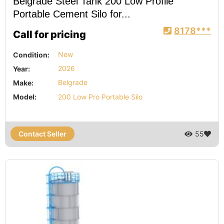
Belgrade Steel Tank 200 Low Profile
Portable Cement Silo for...
8178***
Call for pricing
Condition:
New
Year:
2026
Make:
Belgrade
Model:
200 Low Pro Portable Silo
Contact Seller
55