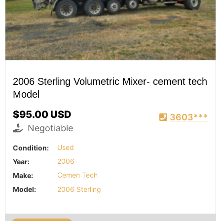
2006 Sterling Volumetric Mixer- cement tech
Model
$95.00 USD
3603***
Negotiable
Condition:
Used
Year:
2006
Make:
Cemen Tech
Model:
2006 Sterling