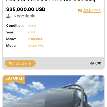
$35,000.00 USD
330-***
Negotiable
Condition:
Used
Year:
2011
Make:
procreter
Model:
Allentown
Contact Seller
0
FEATURED