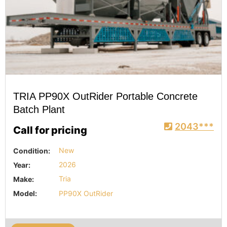
TRIA PP90X OutRider Portable Concrete
Batch Plant
2043***
Call for pricing
Condition:
New
Year:
2026
Make:
Tria
Model:
PP90X OutRider