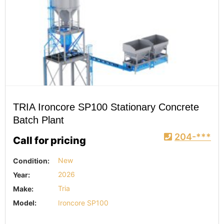
TRIA Ironcore SP100 Stationary Concrete
Batch Plant
204-***
Call for pricing
Condition:
New
Year:
2026
Make:
Tria
Model:
Ironcore SP100