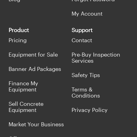
My Account
Product
Support
Pricing
Contact
Equipment for Sale
Pre-Buy Inspection
Services
Banner Ad Packages
Safety Tips
Finance My
Equipment
Terms &
Conditions
Sell Concrete
Equipment
Privacy Policy
Market Your Business