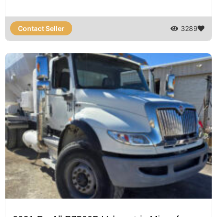
Contact Seller
3289