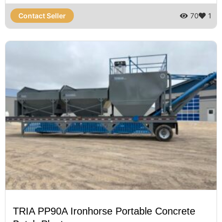
Contact Seller
70
1
TRIA PP90A Ironhorse Portable Concrete