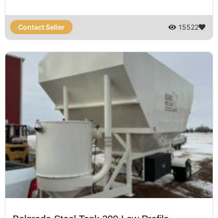
Contact Seller
15522