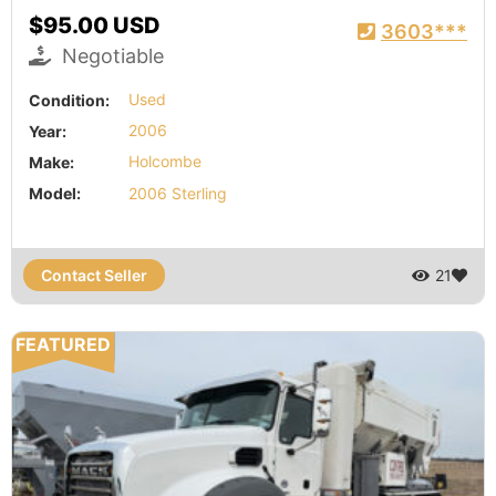
$95.00 USD
3603***
Negotiable
Condition:
Used
Year:
2006
Make:
Holcombe
Model:
2006 Sterling
Contact Seller
21
FEATURED