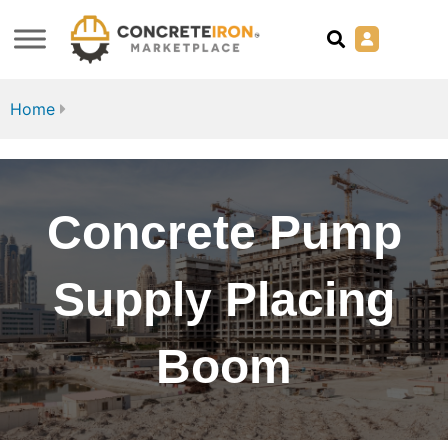
Home
Concrete Pump
Supply Placing
Boom