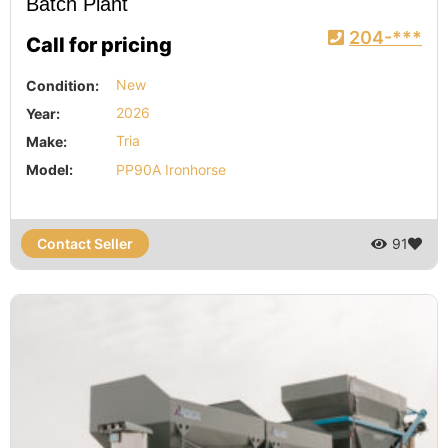
Batch Plant
204-***
Call for pricing
Condition:
New
Year:
2026
Make:
Tria
Model:
PP90A Ironhorse
Contact Seller
91