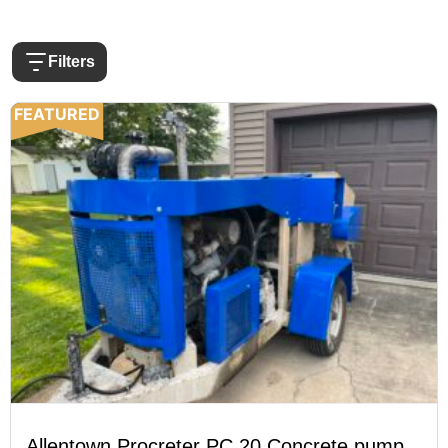
Filters
FEATURED
Allentown Procreter PC 20 Concrete pump