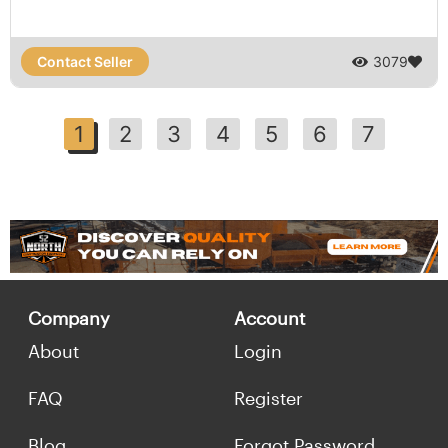
Contact Seller
3079
1
2
3
4
5
6
7
Company
Account
About
Login
FAQ
Register
Blog
Forgot Password