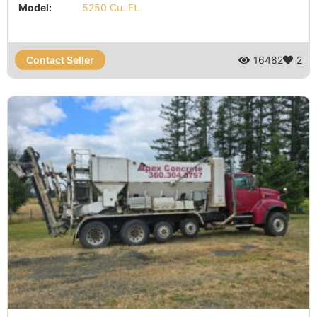
Model:
5250 Cu. Ft.
Contact Seller
16482
2