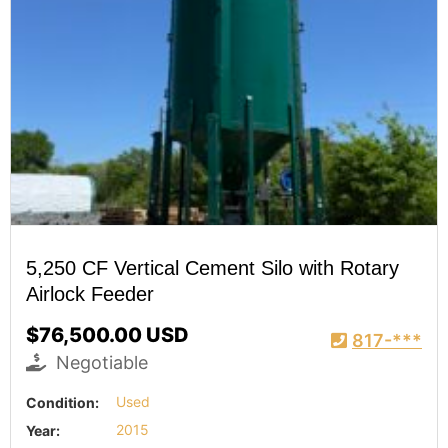
5,250 CF Vertical Cement Silo with Rotary
Airlock Feeder
$76,500.00 USD
817-***
Negotiable
Condition:
Used
Year:
2015