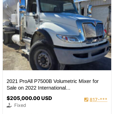
2021 ProAll P7500B Volumetric Mixer for
Sale on 2022 International...
$205,000.00 USD
817-***
Fixed