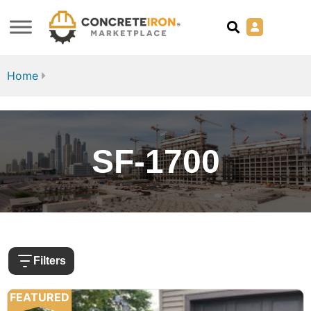
Home
SF-1700
Filters
FEATURED