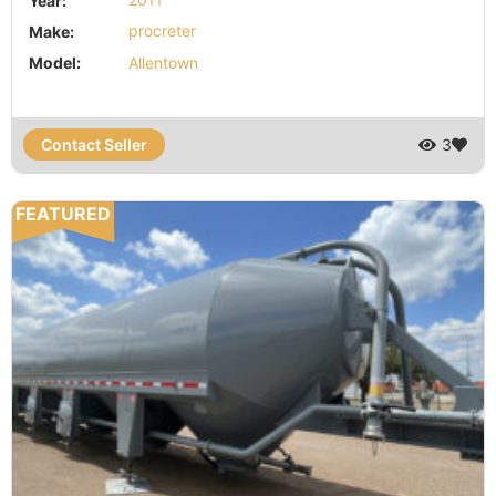
Year:
2011
Make:
procreter
Model:
Allentown
Contact Seller
3
FEATURED