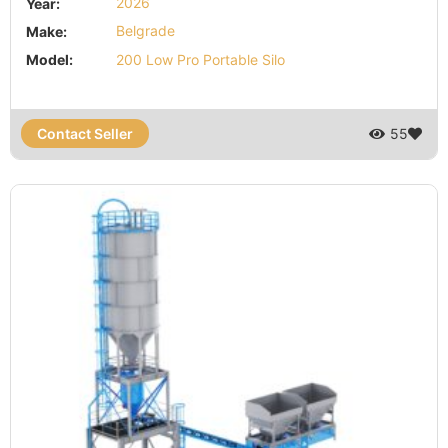
Year:
2026
Make:
Belgrade
Model:
200 Low Pro Portable Silo
Contact Seller
55