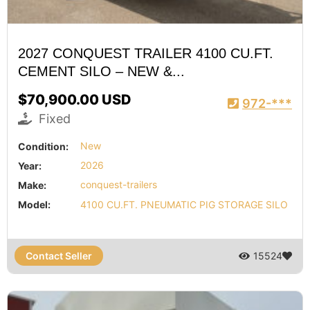
2027 CONQUEST TRAILER 4100 CU.FT.
CEMENT SILO – NEW &...
$70,900.00 USD
972-***
Fixed
Condition:
New
Year:
2026
Make:
conquest-trailers
Model:
4100 CU.FT. PNEUMATIC PIG STORAGE SILO
Contact Seller
15524