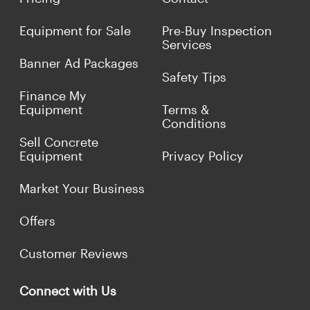
Equipment for Sale
Pre-Buy Inspection
Services
Banner Ad Packages
Safety Tips
Finance My
Equipment
Terms &
Conditions
Sell Concrete
Equipment
Privacy Policy
Market Your Business
Offers
Customer Reviews
Connect with Us