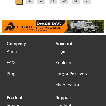
Company
Account
About
Login
FAQ
Register
Blog
Forgot Password
My Account
Product
Support
Pricing
Contact