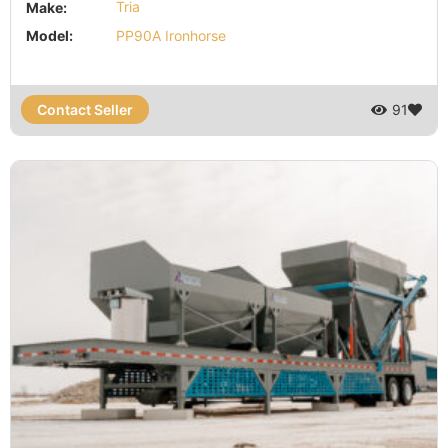
Make:
Tria
Model:
PP90A Ironhorse
Contact Seller
91