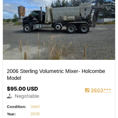
2006 Sterling Volumetric Mixer- Holcombe
Model
$95.00 USD
3603***
Negotiable
Condition:
Used
Year:
2006