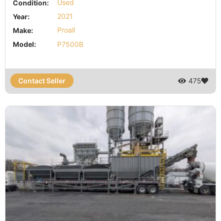
Condition:
Used
Year:
2021
Make:
Proall
Model:
P7500B
Contact Seller
475