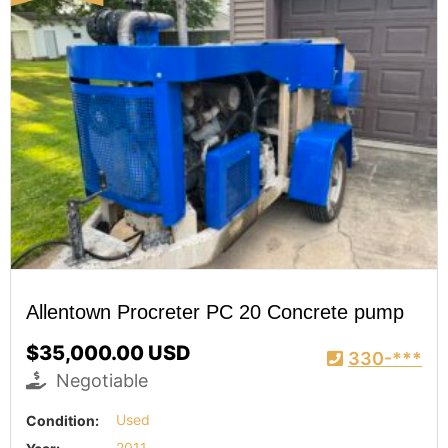
Allentown Procreter PC 20 Concrete pump
$35,000.00 USD
330-***
Negotiable
Condition:
Used