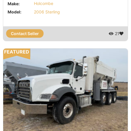
Make:
Holcombe
Model:
2006 Sterling
Contact Seller
21
FEATURED