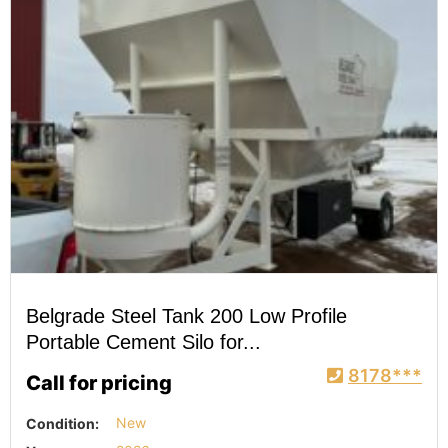
Belgrade Steel Tank 200 Low Profile
Portable Cement Silo for...
8178***
Call for pricing
Condition:
New