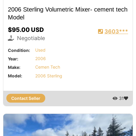
2006 Sterling Volumetric Mixer- cement tech
Model
$95.00 USD
3603***
Negotiable
Condition:
Used
Year:
2006
Make:
Cemen Tech
Model:
2006 Sterling
Contact Seller
31