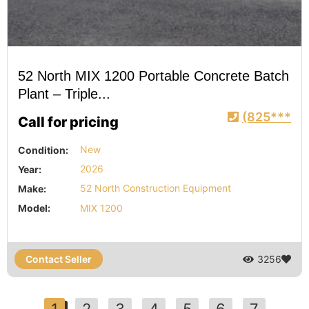
52 North MIX 1200 Portable Concrete Batch
Plant – Triple...
(825***
Call for pricing
Condition:
New
Year:
2026
Make:
52 North Construction Equipment
Model:
MIX 1200
Contact Seller
3256
1
2
3
4
5
6
7