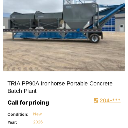
TRIA PP90A Ironhorse Portable Concrete
Batch Plant
204-***
Call for pricing
Condition:
New
Year:
2026