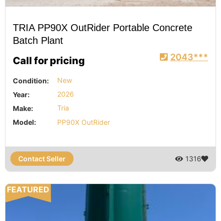
TRIA PP90X OutRider Portable Concrete
Batch Plant
2043***
Call for pricing
Condition:
New
Year:
2026
Make:
Tria
Model:
PP90X OutRider
Contact Seller
1316
FEATURED