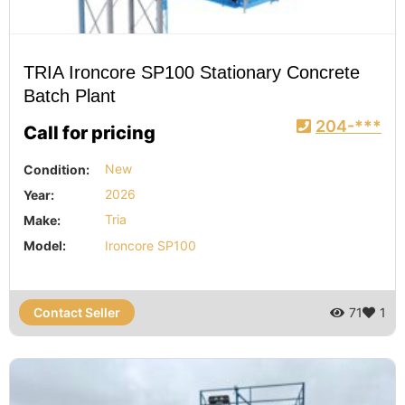
TRIA Ironcore SP100 Stationary Concrete
Batch Plant
204-***
Call for pricing
Condition:
New
Year:
2026
Make:
Tria
Model:
Ironcore SP100
Contact Seller
71
1