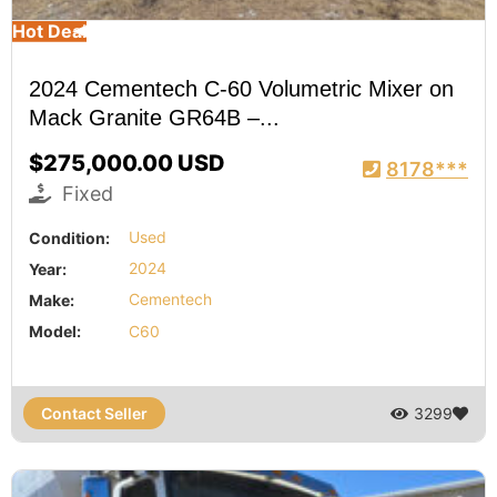
Hot Deal
2024 Cementech C-60 Volumetric Mixer on
Mack Granite GR64B –...
$275,000.00 USD
8178***
Fixed
Condition:
Used
Year:
2024
Make:
Cementech
Model:
C60
Contact Seller
3299