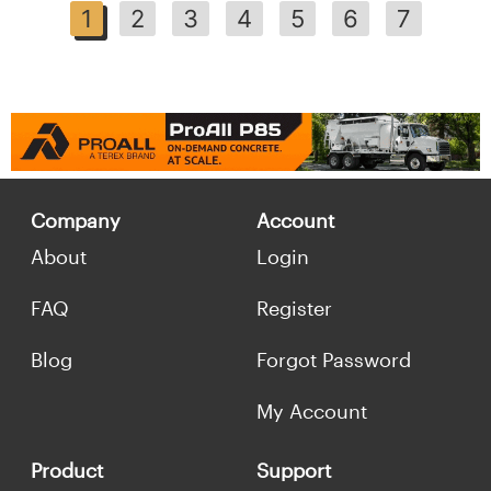
1
2
3
4
5
6
7
Company
Account
About
Login
FAQ
Register
Blog
Forgot Password
My Account
Product
Support