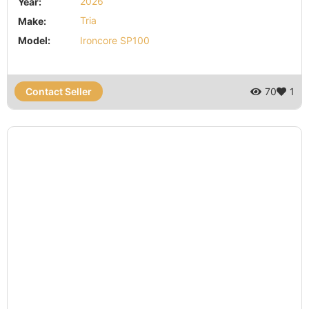
Year:
2026
Make:
Tria
Model:
Ironcore SP100
Contact Seller
70
1