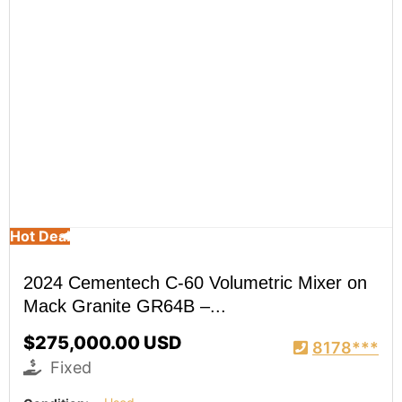
Hot Deal
2024 Cementech C-60 Volumetric Mixer on
Mack Granite GR64B –...
$275,000.00 USD
8178***
Fixed