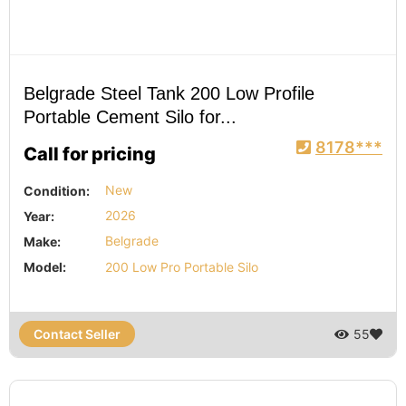
Belgrade Steel Tank 200 Low Profile
Portable Cement Silo for...
8178***
Call for pricing
Condition:
New
Year:
2026
Make:
Belgrade
Model:
200 Low Pro Portable Silo
Contact Seller
55