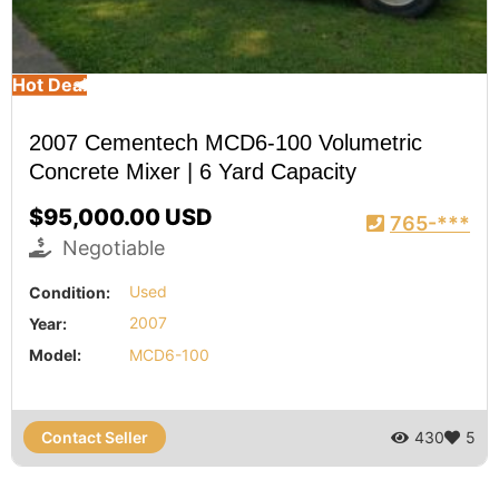
Hot Deal
2007 Cementech MCD6-100 Volumetric
Concrete Mixer | 6 Yard Capacity
$95,000.00 USD
765-***
Negotiable
Condition:
Used
Year:
2007
Model:
MCD6-100
Contact Seller
430
5