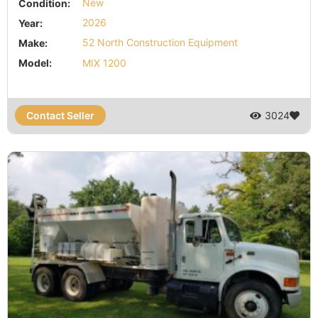
Condition:
New
Year:
2026
Make:
52 North Construction Equipment
Model:
MIX 1200
Contact Seller
3024