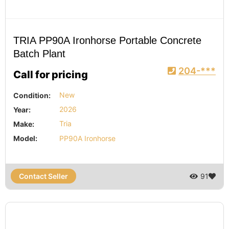
TRIA PP90A Ironhorse Portable Concrete
Batch Plant
204-***
Call for pricing
Condition:
New
Year:
2026
Make:
Tria
Model:
PP90A Ironhorse
Contact Seller
91