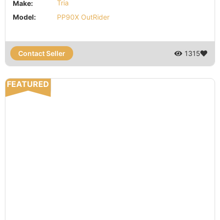
Make:
Tria
Model:
PP90X OutRider
Contact Seller
1315
FEATURED