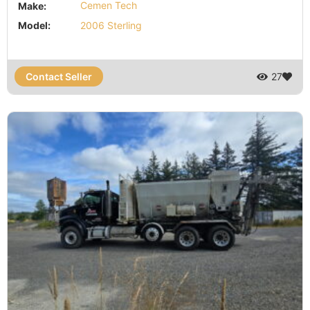
Make:
Cemen Tech
Model:
2006 Sterling
Contact Seller
27