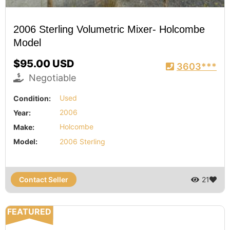
2006 Sterling Volumetric Mixer- Holcombe
Model
$95.00 USD
3603***
Negotiable
Condition:
Used
Year:
2006
Make:
Holcombe
Model:
2006 Sterling
Contact Seller
21
FEATURED