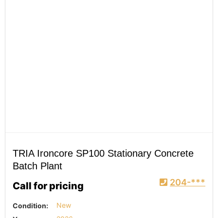
TRIA Ironcore SP100 Stationary Concrete
Batch Plant
204-***
Call for pricing
Condition:
New