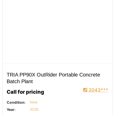
TRIA PP90X OutRider Portable Concrete
Batch Plant
2043***
Call for pricing
Condition:
New
Year:
2026