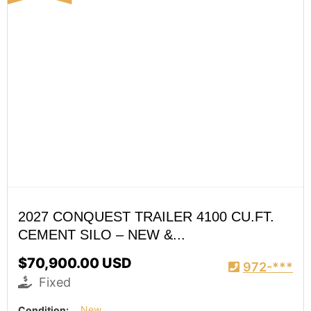
2027 CONQUEST TRAILER 4100 CU.FT.
CEMENT SILO – NEW &...
$70,900.00 USD
972-***
Fixed
Condition:
New