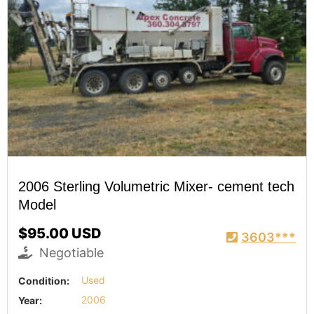
2006 Sterling Volumetric Mixer- cement tech
Model
$95.00 USD
3603***
Negotiable
Condition:
Used
Year:
2006