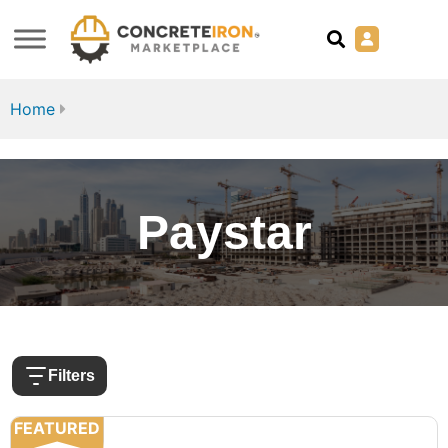
Home
Paystar
Filters
FEATURED