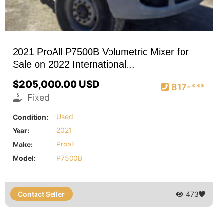
2021 ProAll P7500B Volumetric Mixer for
Sale on 2022 International...
$205,000.00 USD
817-***
Fixed
Condition:
Used
Year:
2021
Make:
Proall
Model:
P7500B
Contact Seller
473