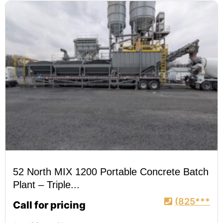
52 North MIX 1200 Portable Concrete Batch
Plant – Triple...
(825***
Call for pricing