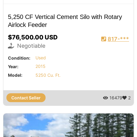
5,250 CF Vertical Cement Silo with Rotary
Airlock Feeder
$76,500.00 USD
817-***
Negotiable
Condition:
Used
Year:
2015
Model:
5250 Cu. Ft.
Contact Seller
16479
2