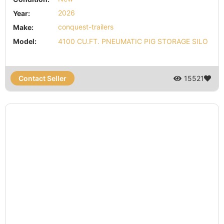
Year:
2026
Make:
conquest-trailers
Model:
4100 CU.FT. PNEUMATIC PIG STORAGE SILO
Contact Seller
15521