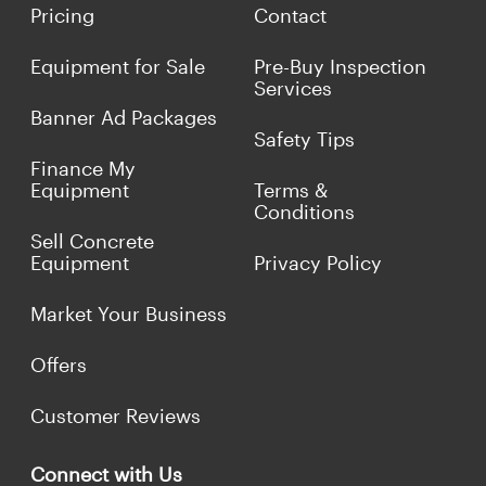
Pricing
Contact
Equipment for Sale
Pre-Buy Inspection
Services
Banner Ad Packages
Safety Tips
Finance My
Equipment
Terms &
Conditions
Sell Concrete
Equipment
Privacy Policy
Market Your Business
Offers
Customer Reviews
Connect with Us