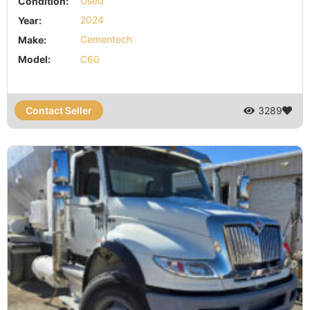
Condition:
Used
Year:
2024
Make:
Cementech
Model:
C60
Contact Seller
3289