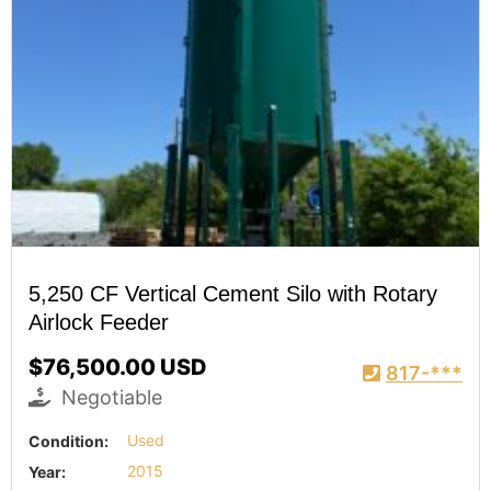
5,250 CF Vertical Cement Silo with Rotary
Airlock Feeder
$76,500.00 USD
817-***
Negotiable
Condition:
Used
Year:
2015