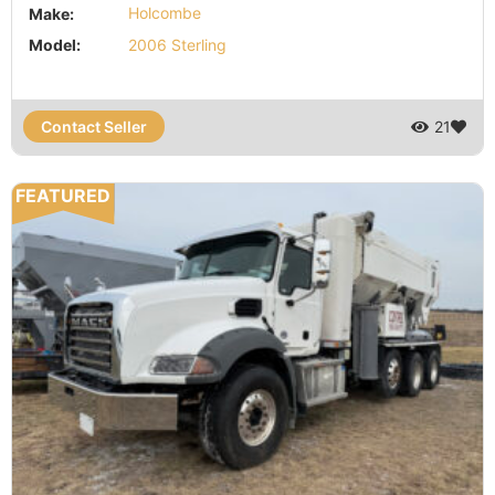
Make:
Holcombe
Model:
2006 Sterling
Contact Seller
21
FEATURED