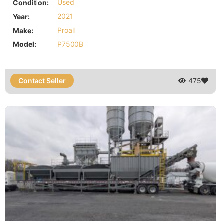
Condition:
Used
Year:
2021
Make:
Proall
Model:
P7500B
Contact Seller
475