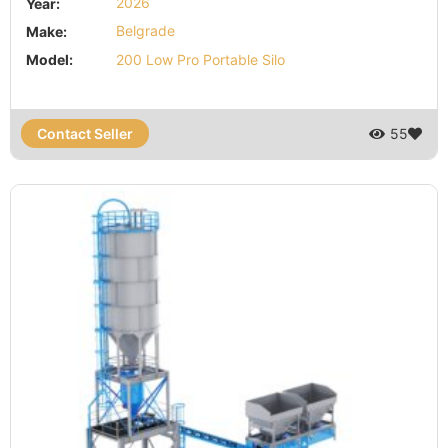
Year:
2026
Make:
Belgrade
Model:
200 Low Pro Portable Silo
Contact Seller
55