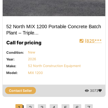
52 North MIX 1200 Portable Concrete Batch
Plant – Triple...
(825***
Call for pricing
Condition:
New
Year:
2026
Make:
52 North Construction Equipment
Model:
MIX 1200
Contact Seller
3073
1
2
3
4
5
6
7