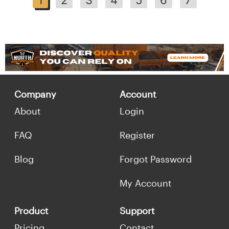
Company
Account
About
Login
FAQ
Register
Blog
Forgot Password
My Account
Product
Support
Pricing
Contact