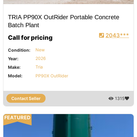
TRIA PP90X OutRider Portable Concrete
Batch Plant
2043***
Call for pricing
Condition:
New
Year:
2026
Make:
Tria
Model:
PP90X OutRider
Contact Seller
1315
FEATURED