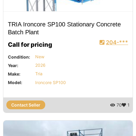
TRIA Ironcore SP100 Stationary Concrete
Batch Plant
204-***
Call for pricing
Condition:
New
Year:
2026
Make:
Tria
Model:
Ironcore SP100
Contact Seller
70
1