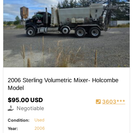
2006 Sterling Volumetric Mixer- Holcombe
Model
$95.00 USD
3603***
Negotiable
Condition:
Used
Year:
2006