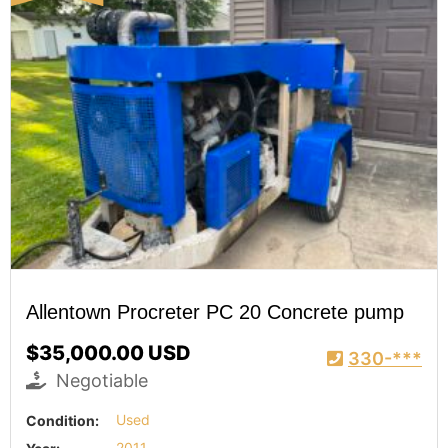
Allentown Procreter PC 20 Concrete pump
$35,000.00 USD
330-***
Negotiable
Condition:
Used