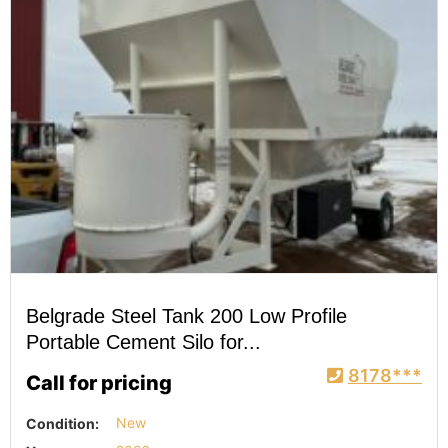
Belgrade Steel Tank 200 Low Profile
Portable Cement Silo for...
8178***
Call for pricing
Condition:
New