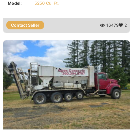
Model:
5250 Cu. Ft.
Contact Seller
16479
2