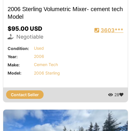
2006 Sterling Volumetric Mixer- cement tech
Model
$95.00 USD
3603***
Negotiable
Condition:
Used
Year:
2006
Make:
Cemen Tech
Model:
2006 Sterling
Contact Seller
28