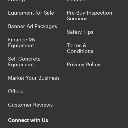
Equipment for Sale
Pre-Buy Inspection
Services
Banner Ad Packages
Safety Tips
Finance My
Equipment
Terms &
Conditions
Sell Concrete
Equipment
Privacy Policy
Market Your Business
Offers
Customer Reviews
Connect with Us