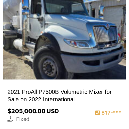
2021 ProAll P7500B Volumetric Mixer for
Sale on 2022 International...
$205,000.00 USD
817-***
Fixed