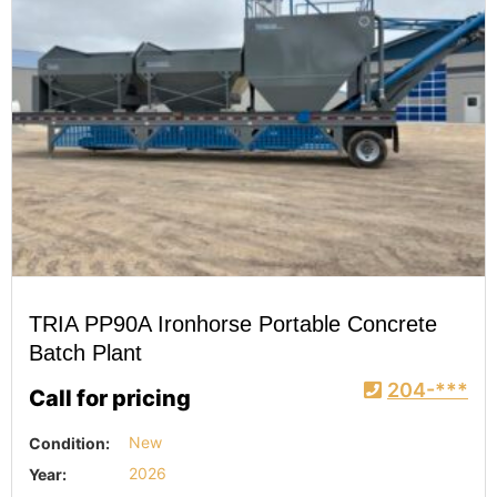
TRIA PP90A Ironhorse Portable Concrete
Batch Plant
204-***
Call for pricing
Condition:
New
Year:
2026