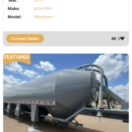
Year:
2011
Make:
procreter
Model:
Allentown
Contact Seller
0
FEATURED