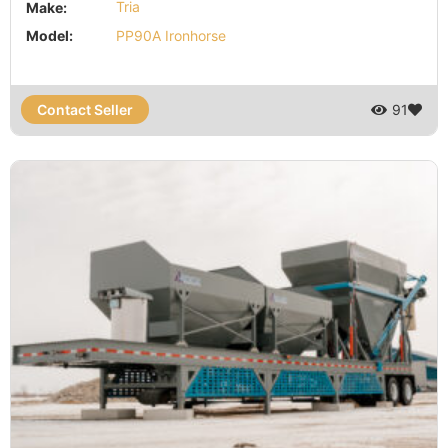
Make:
Tria
Model:
PP90A Ironhorse
Contact Seller
91