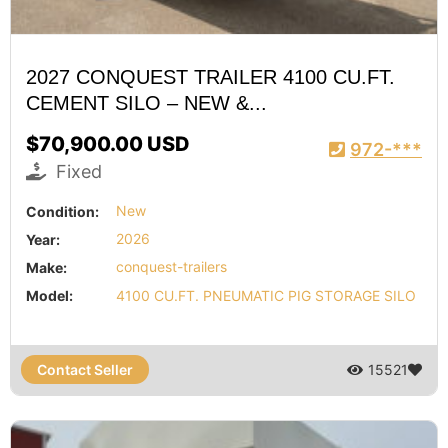
2027 CONQUEST TRAILER 4100 CU.FT.
CEMENT SILO – NEW &...
$70,900.00 USD
972-***
Fixed
Condition:
New
Year:
2026
Make:
conquest-trailers
Model:
4100 CU.FT. PNEUMATIC PIG STORAGE SILO
Contact Seller
15521