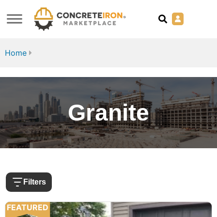
Home
Granite
Filters
FEATURED