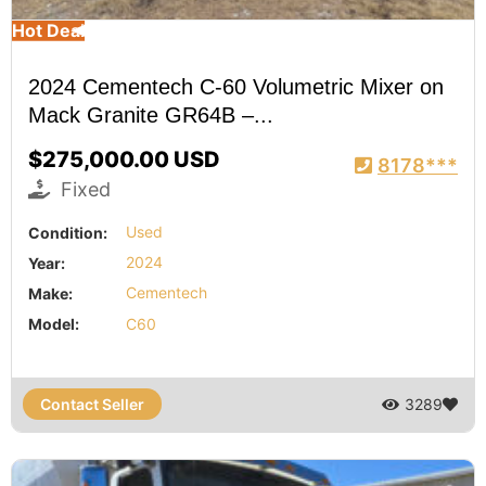
Hot Deal
2024 Cementech C-60 Volumetric Mixer on
Mack Granite GR64B –...
$275,000.00 USD
8178***
Fixed
Condition:
Used
Year:
2024
Make:
Cementech
Model:
C60
Contact Seller
3289