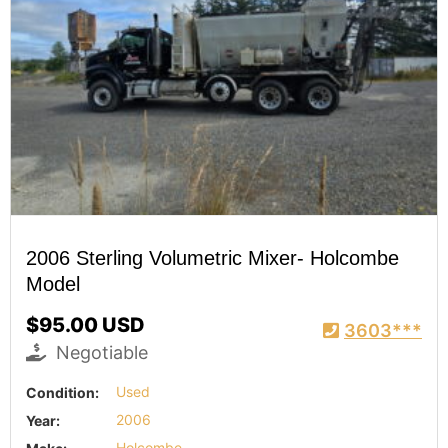
2006 Sterling Volumetric Mixer- Holcombe
Model
$95.00 USD
3603***
Negotiable
Condition:
Used
Year:
2006