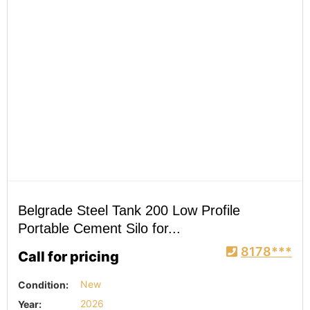
Belgrade Steel Tank 200 Low Profile
Portable Cement Silo for...
8178***
Call for pricing
Condition:
New
Year:
2026