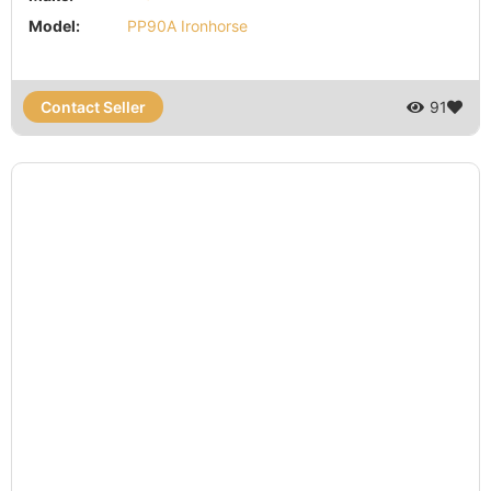
Model:
PP90A Ironhorse
Contact Seller
91