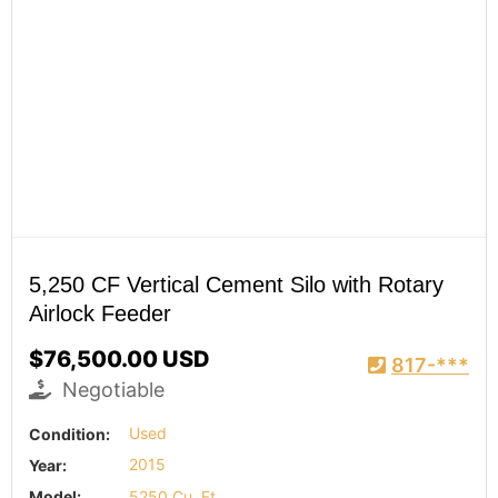
5,250 CF Vertical Cement Silo with Rotary
Airlock Feeder
$76,500.00 USD
817-***
Negotiable
Condition:
Used
Year:
2015
Model:
5250 Cu. Ft.