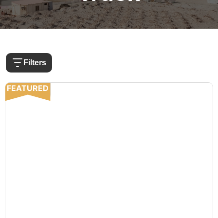
Filters
FEATURED