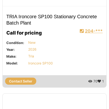
TRIA Ironcore SP100 Stationary Concrete
Batch Plant
204-***
Call for pricing
Condition:
New
Year:
2026
Make:
Tria
Model:
Ironcore SP100
Contact Seller
70
1