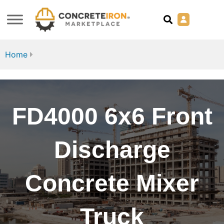
Home
FD4000 6x6 Front
Discharge
Concrete Mixer
Truck