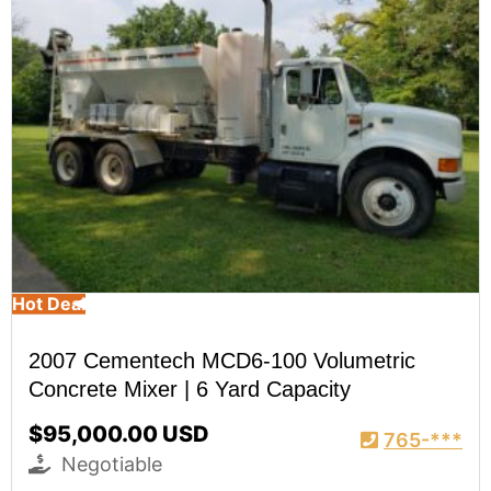
Hot Deal
2007 Cementech MCD6-100 Volumetric
Concrete Mixer | 6 Yard Capacity
$95,000.00 USD
765-***
Negotiable