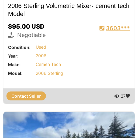
2006 Sterling Volumetric Mixer- cement tech
Model
$95.00 USD
3603***
Negotiable
Condition:
Used
Year:
2006
Make:
Cemen Tech
Model:
2006 Sterling
Contact Seller
27