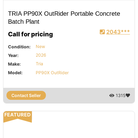
TRIA PP90X OutRider Portable Concrete
Batch Plant
2043***
Call for pricing
Condition:
New
Year:
2026
Make:
Tria
Model:
PP90X OutRider
Contact Seller
1315
FEATURED