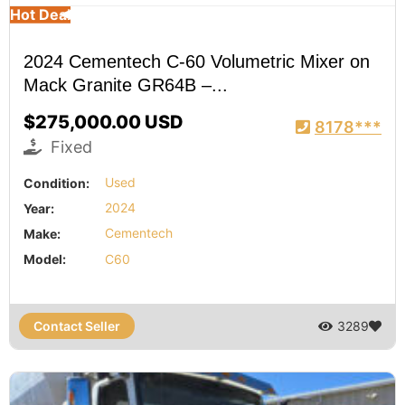
Hot Deal
2024 Cementech C-60 Volumetric Mixer on
Mack Granite GR64B –...
$275,000.00 USD
8178***
Fixed
Condition:
Used
Year:
2024
Make:
Cementech
Model:
C60
Contact Seller
3289