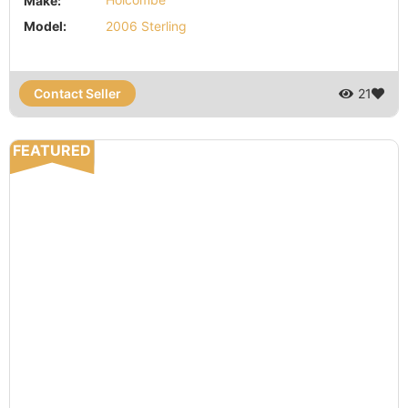
Make:
Holcombe
Model:
2006 Sterling
Contact Seller
21
FEATURED