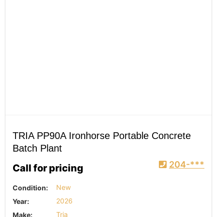
TRIA PP90A Ironhorse Portable Concrete
Batch Plant
204-***
Call for pricing
Condition:
New
Year:
2026
Make:
Tria