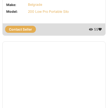
Make:
Belgrade
Model:
200 Low Pro Portable Silo
Contact Seller
55