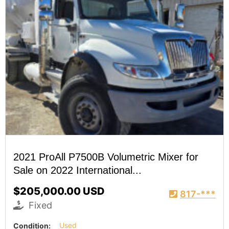
2021 ProAll P7500B Volumetric Mixer for
Sale on 2022 International...
$205,000.00 USD
817-***
Fixed
Condition:
Used