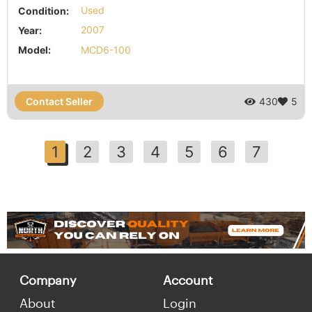
Condition:
Used
Year:
2007
Model:
MCD6-100
Contact Seller
430
5
1
2
3
4
5
6
7
Company
Account
About
Login