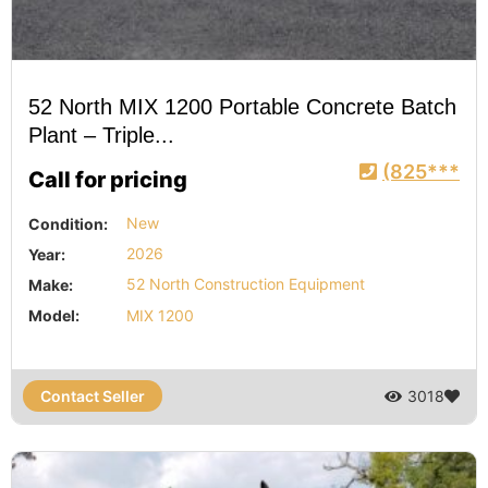
52 North MIX 1200 Portable Concrete Batch
Plant – Triple...
(825***
Call for pricing
Condition:
New
Year:
2026
Make:
52 North Construction Equipment
Model:
MIX 1200
Contact Seller
3018