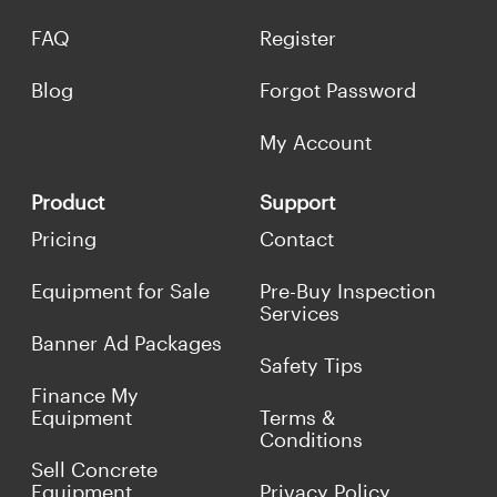
FAQ
Register
Blog
Forgot Password
My Account
Product
Support
Pricing
Contact
Equipment for Sale
Pre-Buy Inspection
Services
Banner Ad Packages
Safety Tips
Finance My
Equipment
Terms &
Conditions
Sell Concrete
Equipment
Privacy Policy