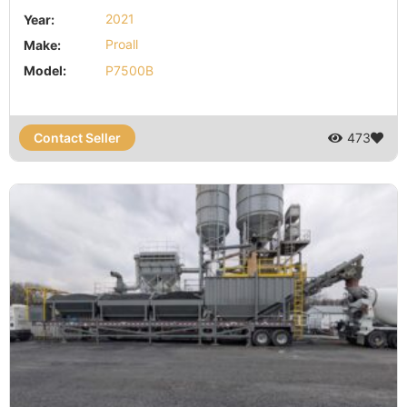
Year:
2021
Make:
Proall
Model:
P7500B
Contact Seller
473