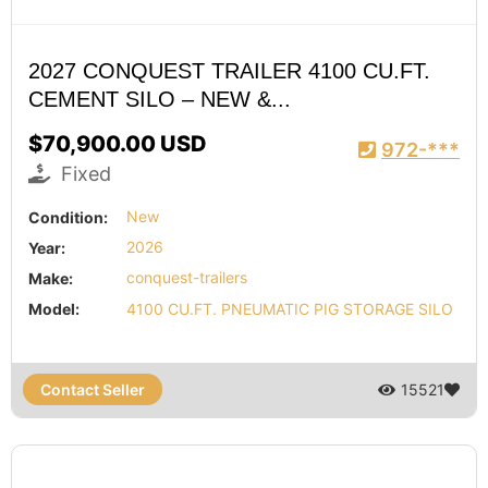
2027 CONQUEST TRAILER 4100 CU.FT.
CEMENT SILO – NEW &...
$70,900.00 USD
972-***
Fixed
Condition:
New
Year:
2026
Make:
conquest-trailers
Model:
4100 CU.FT. PNEUMATIC PIG STORAGE SILO
Contact Seller
15521