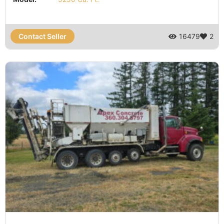
Contact Seller
16479
2