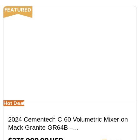
FEATURED
Hot Deal
2024 Cementech C-60 Volumetric Mixer on
Mack Granite GR64B –...