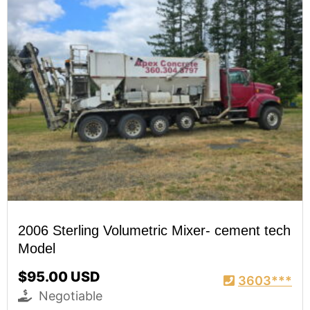
2006 Sterling Volumetric Mixer- cement tech
Model
$95.00 USD
3603***
Negotiable