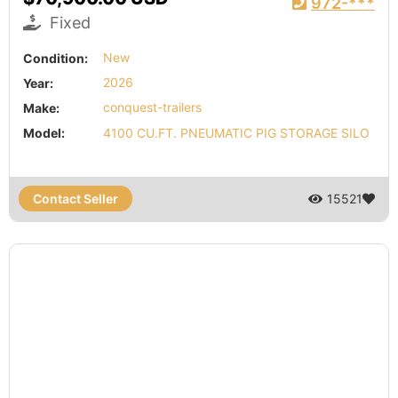
972-***
Fixed
Condition:
New
Year:
2026
Make:
conquest-trailers
Model:
4100 CU.FT. PNEUMATIC PIG STORAGE SILO
Contact Seller
15521