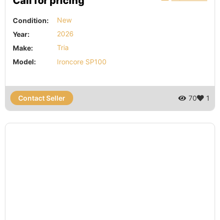
Call for pricing
Condition:
New
Year:
2026
Make:
Tria
Model:
Ironcore SP100
Contact Seller
70
1