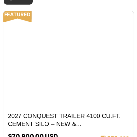
FEATURED
2027 CONQUEST TRAILER 4100 CU.FT.
CEMENT SILO – NEW &...
$70,900.00 USD