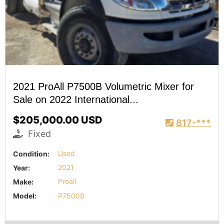
2021 ProAll P7500B Volumetric Mixer for
Sale on 2022 International...
$205,000.00 USD
817-***
Fixed
Condition:
Used
Year:
2021
Make:
Proall
Model:
P7500B