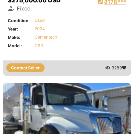
$275,000.00 USD
8178***
Fixed
Condition:
Used
Year:
2024
Make:
Cementech
Model:
C60
Contact Seller
3289