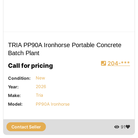
TRIA PP90A Ironhorse Portable Concrete
Batch Plant
204-***
Call for pricing
Condition:
New
Year:
2026
Make:
Tria
Model:
PP90A Ironhorse
Contact Seller
91