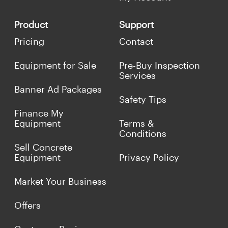
Product
Support
Pricing
Contact
Equipment for Sale
Pre-Buy Inspection
Services
Banner Ad Packages
Safety Tips
Finance My
Equipment
Terms &
Conditions
Sell Concrete
Equipment
Privacy Policy
Market Your Business
Offers