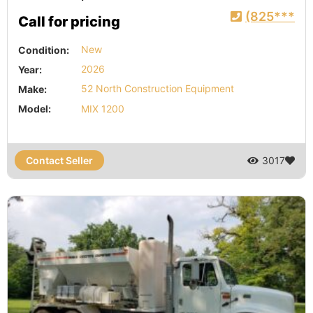
(825***
Call for pricing
Condition:
New
Year:
2026
Make:
52 North Construction Equipment
Model:
MIX 1200
Contact Seller
3017