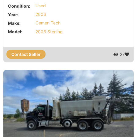
Condition:
Used
Year:
2006
Make:
Cemen Tech
Model:
2006 Sterling
Contact Seller
27