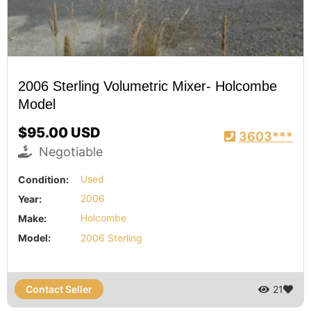
2006 Sterling Volumetric Mixer- Holcombe
Model
$95.00 USD
3603***
Negotiable
Condition:
Used
Year:
2006
Make:
Holcombe
Model:
2006 Sterling
Contact Seller
21