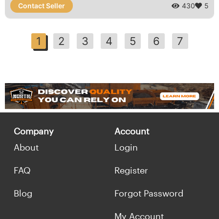
Contact Seller
430
5
1
2
3
4
5
6
7
Company
Account
About
Login
FAQ
Register
Blog
Forgot Password
My Account