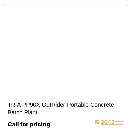
TRIA PP90X OutRider Portable Concrete
Batch Plant
2043***
Call for pricing