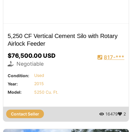
5,250 CF Vertical Cement Silo with Rotary
Airlock Feeder
$76,500.00 USD
817-***
Negotiable
Condition:
Used
Year:
2015
Model:
5250 Cu. Ft.
Contact Seller
16479
2