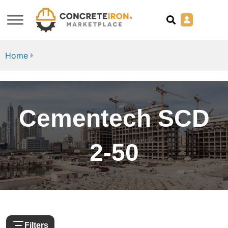
Home
Cementech SCD
2-50
Filters