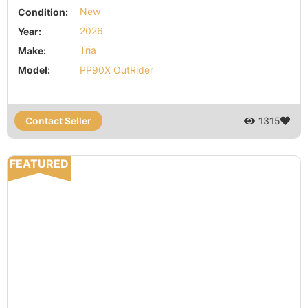
Condition:
New
Year:
2026
Make:
Tria
Model:
PP90X OutRider
Contact Seller
1315
FEATURED