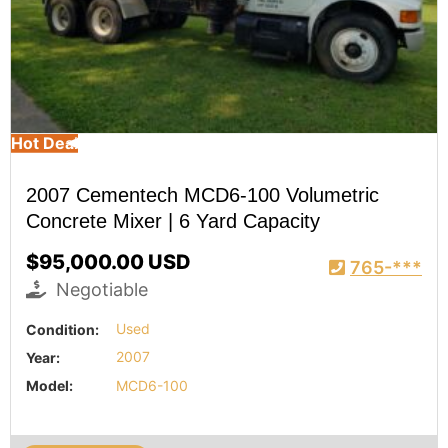
Hot Deal
2007 Cementech MCD6-100 Volumetric
Concrete Mixer | 6 Yard Capacity
$95,000.00 USD
765-***
Negotiable
Condition:
Used
Year:
2007
Model:
MCD6-100