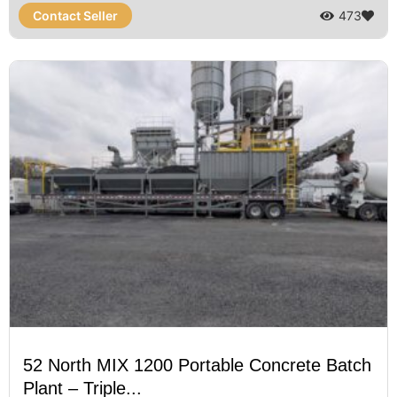
Contact Seller
473
52 North MIX 1200 Portable Concrete Batch
Plant – Triple...