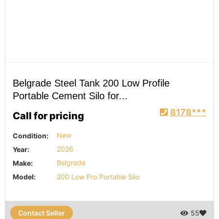
Belgrade Steel Tank 200 Low Profile
Portable Cement Silo for...
8178***
Call for pricing
Condition:
New
Year:
2026
Make:
Belgrade
Model:
200 Low Pro Portable Silo
Contact Seller
55