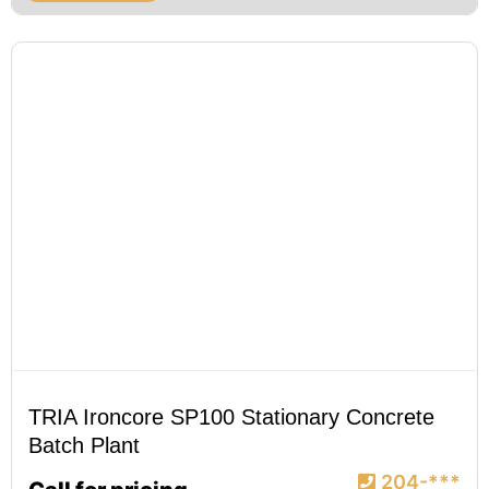
TRIA Ironcore SP100 Stationary Concrete
Batch Plant
204-***