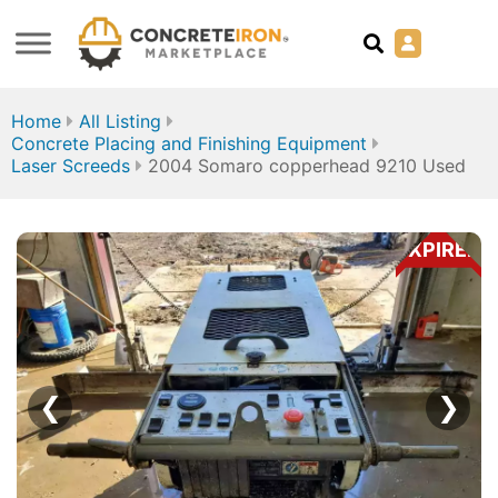
Home
All Listing
Concrete Placing and Finishing Equipment
Laser Screeds
2004 Somaro copperhead 9210 Used
EXPIRED
❮
❯