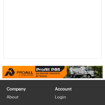
Company
Account
About
Login