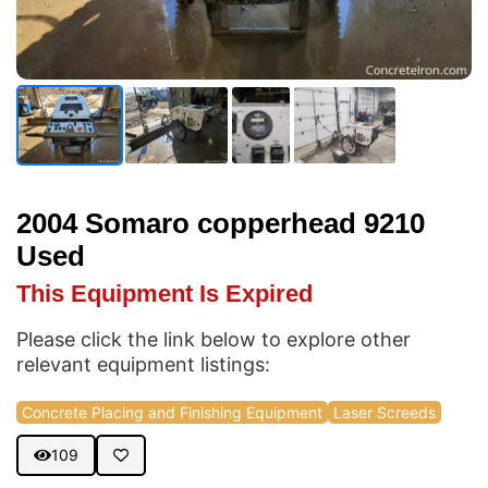
2004 Somaro copperhead 9210
Used
This Equipment Is Expired
Please click the link below to explore other
relevant equipment listings:
Concrete Placing and Finishing Equipment
Laser Screeds
109