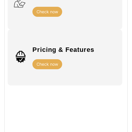
Check now
Pricing & Features
Check now