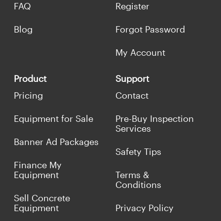
FAQ
Register
Blog
Forgot Password
My Account
Product
Support
Pricing
Contact
Equipment for Sale
Pre-Buy Inspection
Services
Banner Ad Packages
Safety Tips
Finance My
Equipment
Terms &
Conditions
Sell Concrete
Equipment
Privacy Policy