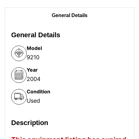
General Details
General Details
Model
9210
Year
2004
Condition
Used
Description