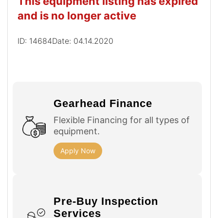
This equipment listing has expired
and is no longer active
ID: 14684
Date: 04.14.2020
Gearhead Finance
Flexible Financing for all types of
equipment.
Apply Now
Pre-Buy Inspection
Services