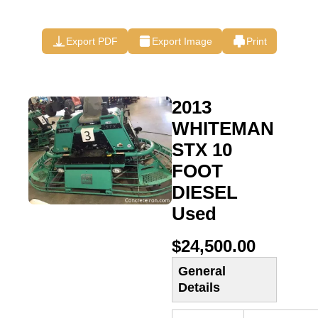
Export PDF
Export Image
Print
2013
WHITEMAN
STX 10
FOOT
DIESEL
Used
$24,500.00
General
Details