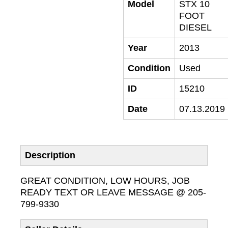
Model
STX 10
FOOT
DIESEL
Year
2013
Condition
Used
ID
15210
Date
07.13.2019
Description
GREAT CONDITION, LOW HOURS, JOB
READY TEXT OR LEAVE MESSAGE @ 205-
799-9330